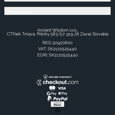
Personalise
Ancient Wisdom s.r.o.,
CTPark Trnava, Prílohy 583/57, 919 26 Zavar, Slovakia
REG: 50920600
VAT: SK2120525440
EORI: SK2120525440