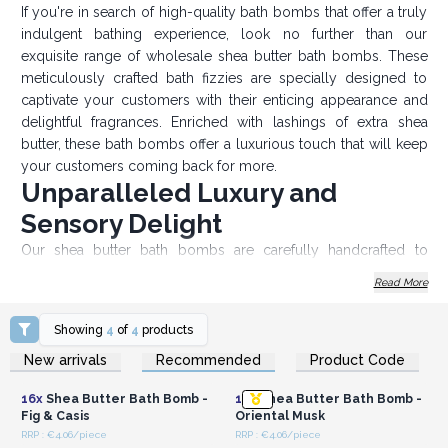
If you're in search of high-quality bath bombs that offer a truly
indulgent bathing experience, look no further than our
exquisite range of wholesale shea butter bath bombs. These
meticulously crafted bath fizzies are specially designed to
captivate your customers with their enticing appearance and
delightful fragrances. Enriched with lashings of extra shea
butter, these bath bombs offer a luxurious touch that will keep
your customers coming back for more.
Unparalleled Luxury and
Sensory Delight
Our shea butter bath bombs are carefully handcrafted to
ensure the utmost quality and provide an ultra-luxurious
Read More
bathing experience. Our bath bomb weighs 180 grams each
bomb, they are enormous in size, offering a long-lasting
Showing
4
of
4
products
sizzling sensation in the tub. What sets our bath bombs apart
Login or Register for
Login or Register for
New arrivals
Recommended
Product Code
is their lavish inclusion of shea butter, a natural ingredient
Wholesale Prices
Wholesale Prices
renowned for its nourishing and moisturizing properties. The
16x
Shea Butter Bath Bomb -
16x
Shea Butter Bath Bomb -
generous portion of shea butter infused in each bath bomb
Fig & Casis
Oriental Musk
ensures a smooth and hydrating experience for your
RRP : €4.06/piece
RRP : €4.06/piece