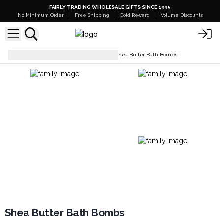
FAIRLY TRADING WHOLESALE GIFTS SINCE 1995
No Minimum Order
Free Shipping
Gold Reward
Volume Discounts
Bath Bombs - White Label
Shea Butter Bath Bombs
Shea Butter Bath Bombs