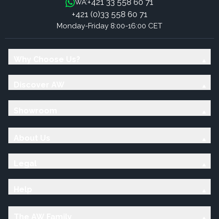
+421 33 558 60 71
WA:
+421 (0)33 558 60 71
Monday-Friday 8:00-16:00 CET
Why Choose Us?
Discover AW
Showroom
About Us
Legal
Help
The AW Family