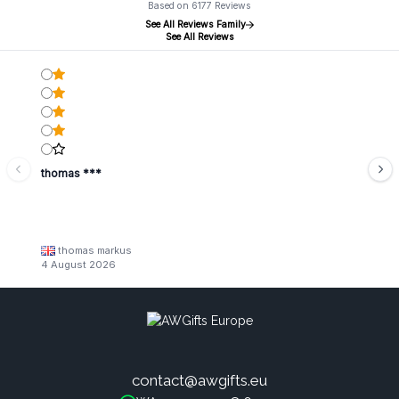
Based on 6177 Reviews
See All Reviews Family
See All Reviews
thomas ***
thomas markus
4 August 2026
contact@awgifts.eu