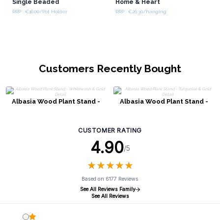
Single Beaded
Home & Heart
RRP : €16.00/Pot Holder
RRP : €26.30/hanging
Customers Recently Bought
Albasia Wood Plant Stand -
Albasia Wood Plant Stand -
Whitewash & Gold Detail
Turquoise & Gold Detail
CUSTOMER RATING
4.90
/5
★
★
★
★
★
★
★
★
★
★
Based on 6177 Reviews
See All Reviews Family
See All Reviews