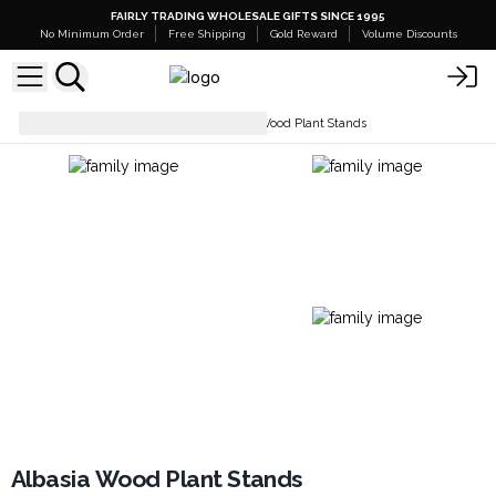
FAIRLY TRADING WHOLESALE GIFTS SINCE 1995
No Minimum Order
Free Shipping
Gold Reward
Volume Discounts
Home and Garden
Albasia Wood Plant Stands
Albasia Wood Plant Stands