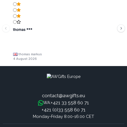
thomas ***
thomas markus
4 August 2026
contact@awgifts.eu
+421 33 558 60 71
WA:
+421 (0)33 558 60 71
Monday-Friday 8:00-16:00 CET