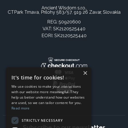
Ancient Wisdom s.r.o.,
CTPark Trnava, Prílohy 583/57, 919 26 Zavar, Slovakia
REG: 50920600
VAT: SK2120525440
EORI: SK2120525440
×
It's time for cookies!
We use cookies to make your interactions
with our website more meaningful. They
help us better understand how our websites
are used, so we can tailor content for you.
Read more
STRICTLY NECESSARY
Subscribe to our newsletter