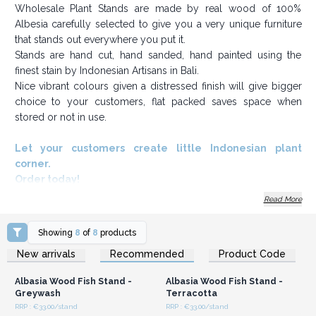
Wholesale Plant Stands are made by real wood of 100%
Albesia carefully selected to give you a very unique furniture
that stands out everywhere you put it.
Stands are hand cut, hand sanded, hand painted using the
finest stain by Indonesian Artisans in Bali.
Nice vibrant colours given a distressed finish will give bigger
choice to your customers, flat packed saves space when
stored or not in use.
Let your customers create little Indonesian plant
corner.
Order today!
Read More
Showing
8
of
8
products
Login or Register for
Login or Register for
New arrivals
Recommended
Product Code
Wholesale Prices
Wholesale Prices
Albasia Wood Fish Stand -
Albasia Wood Fish Stand -
Greywash
Terracotta
RRP : €33.00/stand
RRP : €33.00/stand