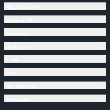
Why Choose Us?
Discover AW
Showroom
About Us
Legal
Help
The AW Family
Personalise