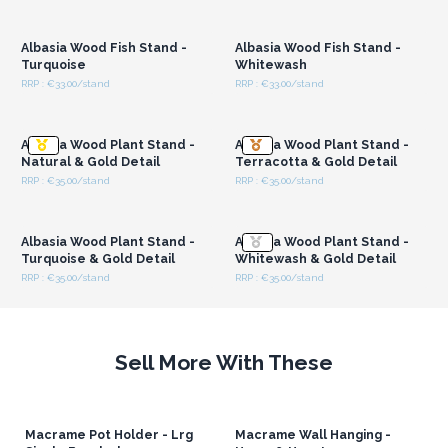
Login or Register for
Login or Register for
Wholesale Prices
Wholesale Prices
Albasia Wood Fish Stand -
Albasia Wood Fish Stand -
Turquoise
Whitewash
RRP : €33.00/stand
RRP : €33.00/stand
Login or Register for
Login or Register for
Wholesale Prices
Wholesale Prices
Albasia Wood Plant Stand -
Albasia Wood Plant Stand -
Natural & Gold Detail
Terracotta & Gold Detail
RRP : €35.00/stand
RRP : €35.00/stand
Login or Register for
Login or Register for
Wholesale Prices
Wholesale Prices
Albasia Wood Plant Stand -
Albasia Wood Plant Stand -
Turquoise & Gold Detail
Whitewash & Gold Detail
RRP : €35.00/stand
RRP : €35.00/stand
Sell More With These
Macrame Pot Holder - Lrg
Macrame Wall Hanging -