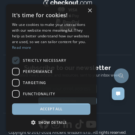
×
It's time for cookies!
We use cookies to make your interactions
with our website more meaningful. They
help us better understand how our websites
are used, so we can tailor content for you.
Read more
STRICTLY NECESSARY
Subscribe to our newsletter
PERFORMANCE
The latest news, articles, and resources, sent to your inbox weekly.
TARGETING
Email address
FUNCTIONALITY
Subscribe
ACCEPT ALL
SHOW DETAILS
Copyright © 2017-2024 Ancient Wisdom s.r.o., All rights reserved.