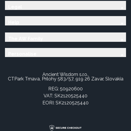
Legal
Help
The AW Family
Personalise
Ancient Wisdom s.r.o.,
CTPark Trnava, Prílohy 583/57, 919 26 Zavar, Slovakia
REG: 50920600
VAT: SK2120525440
EORI: SK2120525440