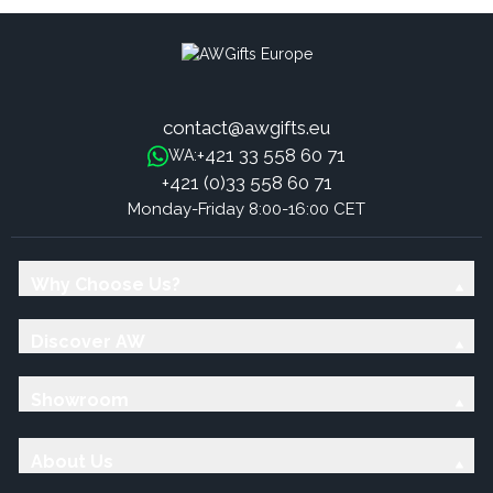
contact@awgifts.eu
+421 33 558 60 71
WA:
+421 (0)33 558 60 71
Monday-Friday 8:00-16:00 CET
Why Choose Us?
Discover AW
Showroom
About Us