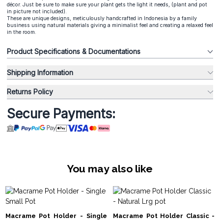
décor. Just be sure to make sure your plant gets the light it needs, (plant and pot
in picture not included).
These are unique designs, meticulously handcrafted in Indonesia by a family
business using natural materials giving a minimalist feel and creating a relaxed feel
in the room.
Product Specifications & Documentations
Shipping Information
Returns Policy
Secure Payments:
You may also like
Macrame Pot Holder - Single
Macrame Pot Holder Classic -