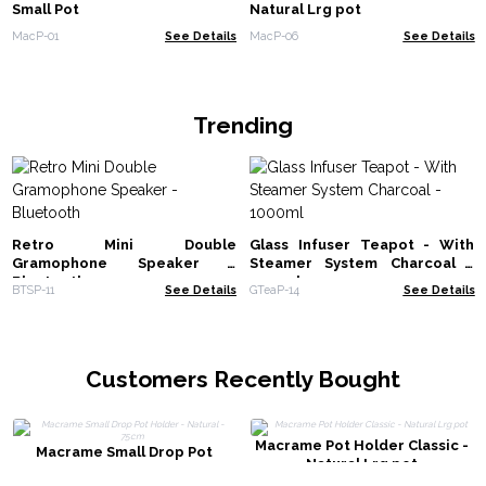
Small Pot
Natural Lrg pot
MacP-01
See Details
MacP-06
See Details
Trending
Retro Mini Double
Glass Infuser Teapot - With
Gramophone Speaker -
Steamer System Charcoal -
Bluetooth
1000ml
BTSP-11
See Details
GTeaP-14
See Details
Customers Recently Bought
Macrame Pot Holder Classic -
Macrame Small Drop Pot
Natural Lrg pot
Holder - Natural - 75cm