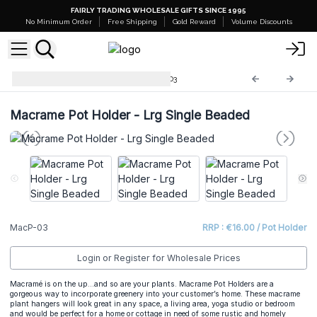
FAIRLY TRADING WHOLESALE GIFTS SINCE 1995
No Minimum Order
Free Shipping
Gold Reward
Volume Discounts
Macrame Pot Holder
MacP-03
Macrame Pot Holder - Lrg Single Beaded
MacP-03
RRP : €16.00 / Pot Holder
Login or Register for Wholesale Prices
Macramé is on the up…and so are your plants. Macrame Pot Holders are a
gorgeous way to incorporate greenery into your customer’s home. These macrame
plant hangers will look great in any space, a living area, yoga studio or bedroom
and would be perfect for a home or cottage in need of some rustic and homely