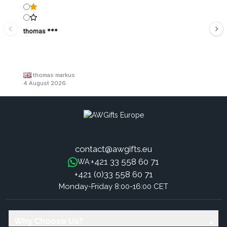
thomas ***
thomas markus
4 August 2026
contact@awgifts.eu
+421 33 558 60 71
WA:
+421 (0)33 558 60 71
Monday-Friday 8:00-16:00 CET
Why Choose Us?