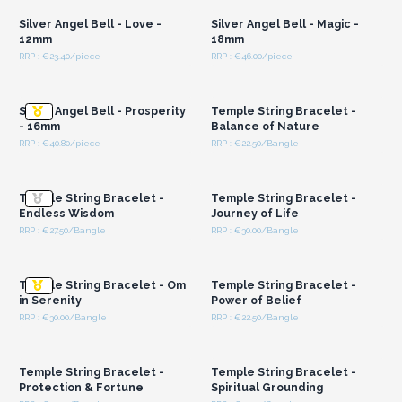
Silver Angel Bell - Love -
Silver Angel Bell - Magic -
12mm
18mm
RRP : €23.40/piece
RRP : €46.00/piece
Login or Register for
Login or Register for
Wholesale Prices
Wholesale Prices
Silver Angel Bell - Prosperity
Temple String Bracelet -
- 16mm
Balance of Nature
RRP : €40.80/piece
RRP : €22.50/Bangle
Login or Register for
Login or Register for
Wholesale Prices
Wholesale Prices
Temple String Bracelet -
Temple String Bracelet -
Endless Wisdom
Journey of Life
RRP : €27.50/Bangle
RRP : €30.00/Bangle
Login or Register for
Login or Register for
Wholesale Prices
Wholesale Prices
Temple String Bracelet - Om
Temple String Bracelet -
in Serenity
Power of Belief
RRP : €30.00/Bangle
RRP : €22.50/Bangle
Login or Register for
Login or Register for
Wholesale Prices
Wholesale Prices
Temple String Bracelet -
Temple String Bracelet -
Protection & Fortune
Spiritual Grounding