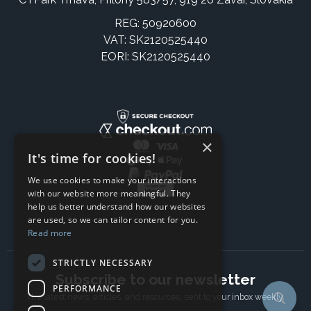
REG: 50920600
VAT: SK2120525440
EORI: SK2120525440
×
It's time for cookies!
We use cookies to make your interactions
with our website more meaningful. They
help us better understand how our websites
are used, so we can tailor content for you.
Read more
STRICTLY NECESSARY
Subscribe to our newsletter
PERFORMANCE
The latest news, articles, and resources, sent to your inbox weekly.