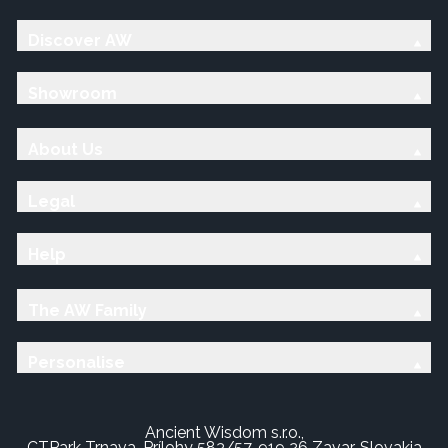
Discover AW
Showroom
About Us
Legal
Help
The AW Family
Personalise
Ancient Wisdom s.r.o.,
CTPark Trnava, Prílohy 583/57, 919 26 Zavar, Slovakia