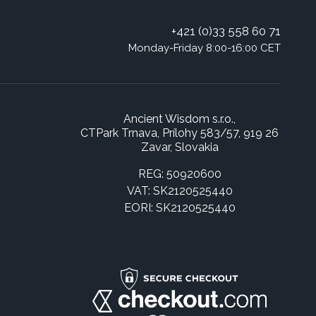
+421 (0)33 558 60 71
Monday-Friday 8:00-16:00 CET
Ancient Wisdom s.r.o.,
CTPark Trnava, Prílohy 583/57, 919 26
Zavar, Slovakia
REG: 50920600
VAT: SK2120525440
EORI: SK2120525440