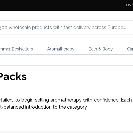
No 
mmer Bestsellers
Aromatherapy
Bath & Body
Ca
Packs
etailers to begin selling aromatherapy with confidence. Each
ell-balanced introduction to the category.