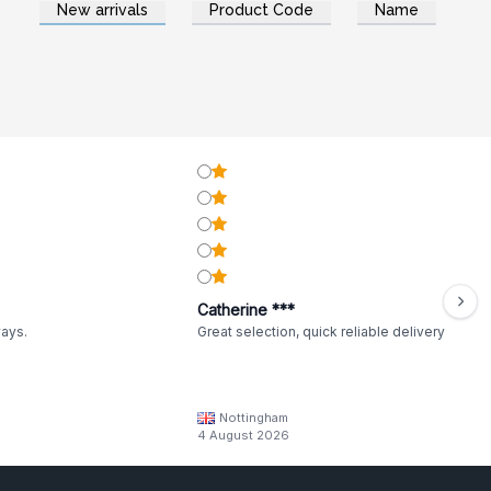
New arrivals
Product Code
Name
Catherine ***
ways.
Great selection, quick reliable delivery
Nottingham
4 August 2026