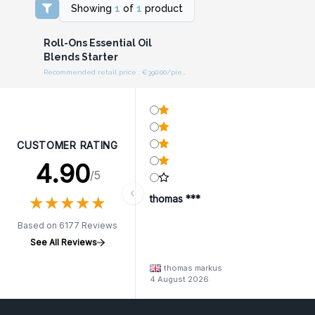
Showing
1
of
1
product
Login or Register for
Wholesale Prices
Roll-Ons Essential Oil
Blends Starter
Recommended retail price : €390.00/piece
CUSTOMER RATING
4.90
/5
★
★
★
★
★
★
★
★
★
★
thomas ***
Based on 6177 Reviews
See All Reviews
thomas markus
4 August 2026