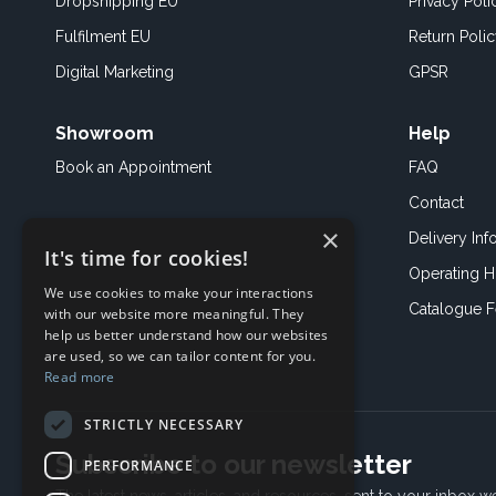
Dropshipping EU
Privacy Poli
Fulfilment EU
Return Poli
Digital Marketing
GPSR
Showroom
Help
Book an
Appointment
FAQ
Contact
×
Delivery Inf
It's time for cookies!
Operating H
We use cookies to make your interactions
Catalogue 
with our website more meaningful. They
help us better understand how our websites
are used, so we can tailor content for you.
Read more
STRICTLY NECESSARY
Subscribe to our newsletter
PERFORMANCE