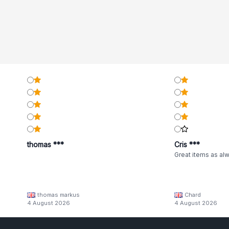
thomas ***
Cris ***
Great items as al
thomas markus
Chard
4 August 2026
4 August 2026