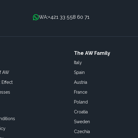
+421 33 558 60 71
WA:
The AW Family
Italy
of AW
Spain
 Effect
Austria
esses
France
Poland
Croatia
ditions
Sweden
icy
Czechia