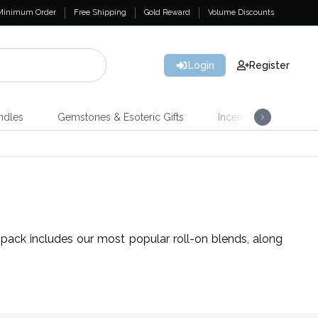
Minimum Order
Free Shipping
Gold Reward
Volume Discounts
Login
Register
ndles
Gemstones & Esoteric Gifts
Incense
Home 
 pack includes our most popular roll-on blends, along