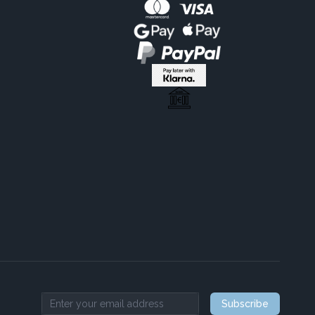
Subscribe
Email address