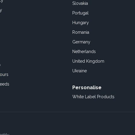
cy
Slovakia
cy
Portugal
Hungary
Romania
Germany
Netherlands
United Kingdom
o
Ukraine
ours
Feeds
Personalise
White Label Products