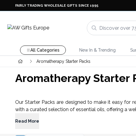
FAIRLY TRADING WHOLESALE GIFTS SINCE 1995
All Categories
New In & Trending
Su
Aromatherapy Starter Packs
Aromatherapy Starter 
Our Starter Packs are designed to make it easy for r
with a curated selection of essential oils, offering a w
Read More