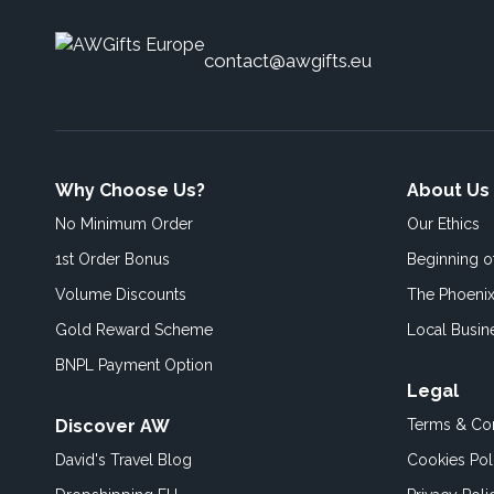
contact@awgifts.eu
Why Choose Us?
About Us
No Minimum Order
Our Ethics
1st Order Bonus
Beginning 
Volume Discounts
The Phoenix
Gold Reward Scheme
Local Busin
BNPL Payment Option
Legal
Discover AW
Terms & Con
David's Travel Blog
Cookies Pol