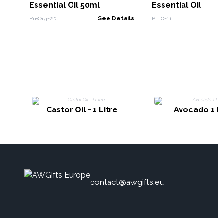
Essential Oil 50ml
Essential Oil
PreOrg-20
See Details
PrEO-11
Castor Oil - 1 Litre
Avocado 1 
contact@awgifts.eu