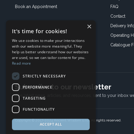
Book an
Appointment
FAQ
Contact
×
Delivery Inf
It's time for cookies!
Operating H
We use cookies to make your interactions
Catalogue 
with our website more meaningful. They
help us better understand how our websites
are used, so we can tailor content for you.
Read more
STRICTLY NECESSARY
Subscribe to our newsletter
PERFORMANCE
The latest news, articles, and resources, sent to your inbox w
TARGETING
FUNCTIONALITY
Copyright © 2017-2024 Ancient Wisdom s.r.o., All rights reserved.
ACCEPT ALL