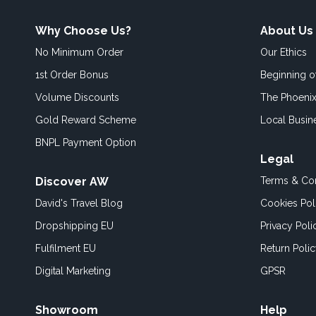
Why Choose Us?
About Us
No Minimum Order
Our Ethics
1st Order Bonus
Beginning 
Volume Discounts
The Phoenix
Gold Reward Scheme
Local Busin
BNPL Payment Option
Legal
Discover AW
Terms & Con
David's Travel Blog
Cookies Pol
Dropshipping EU
Privacy Poli
Fulfilment EU
Return Poli
Digital Marketing
GPSR
Showroom
Help