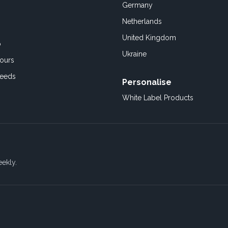
Germany
Netherlands
United Kingdom
o
Ukraine
ours
Feeds
Personalise
White Label Products
eekly.