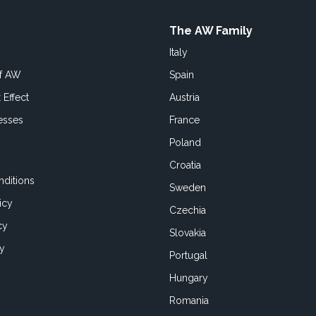
The AW Family
Italy
of AW
Spain
 Effect
Austria
esses
France
Poland
Croatia
ditions
Sweden
icy
Czechia
cy
Slovakia
cy
Portugal
Hungary
Romania