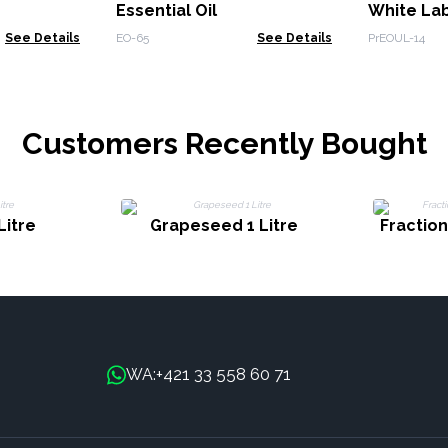
Essential Oil
White La
See Details
EO-65
See Details
PrEOUL-14
Customers Recently Bought
Litre
Grapeseed 1 Litre
Fractio
+421 33 558 60 71
WA: