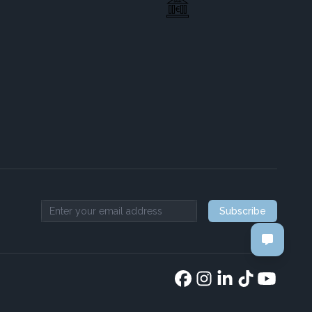
Subscribe
Email address