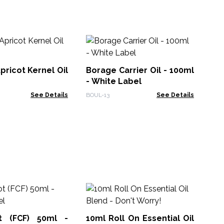
Bl
Wh
pricot Kernel Oil
Borage Carrier Oil - 100ml
BOU
- White Label
See Details
BOUL-13
See Details
10
Ess
t (FCF) 50ml -
10ml Roll On Essential Oil
EO-1