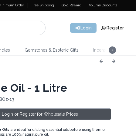
Minimum Order
Free Shipping
Gold Reward
Volume Discounts
Login
Register
ndles
Gemstones & Esoteric Gifts
Incense
Home 
 Oil - 1 Litre
 BOz-13
Login or Register for Wholesale Prices
 Oils
are ideal for diluting essential oils before using them on
oils are 100% natural pure oil.