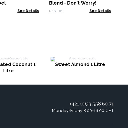
bel
Blend - Don't Worry!
See Details
REBL-01
See Details
nated Coconut 1
Sweet Almond 1 Litre
Litre
+421 (0)33 558 60 71
Monday-Friday 8:00-16:00 CET