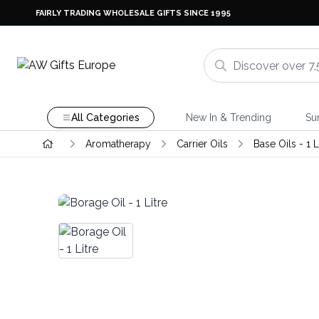
FAIRLY TRADING WHOLESALE GIFTS SINCE 1995
All Categories
New In & Trending
Su
Aromatherapy
Carrier Oils
Base Oils - 1 L