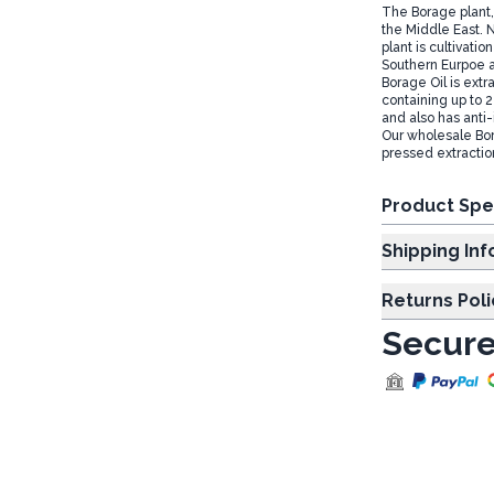
The Borage plant, 
the Middle East. 
plant is cultivati
Southern Eurpoe 
Borage Oil is extr
containing up to 2
and also has anti
Our wholesale Bor
pressed extracti
Product Spe
Shipp
Returns Poli
Secure