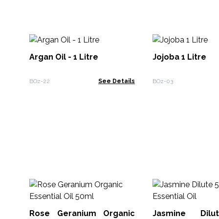
Argan Oil - 1 Litre
Jojoba 1 Litre
BOz-22
See Details
BOz-03
Rose Geranium Organic
Jasmine Dil