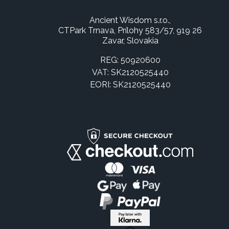
Ancient Wisdom s.r.o.,
CTPark Trnava, Prílohy 583/57, 919 26
Zavar, Slovakia
REG: 50920600
VAT: SK2120525440
EORI: SK2120525440