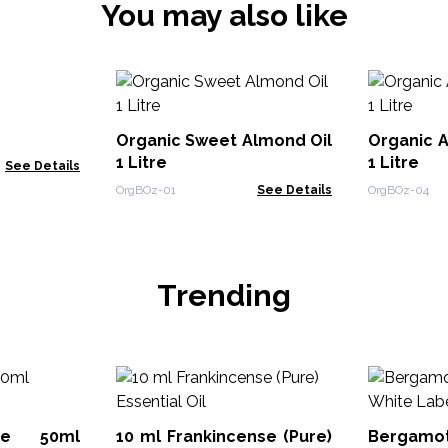
You may also like
Organic Sweet Almond Oil
Organic A
1 Litre
1 Litre
See Details
OrgBOz-01
See Details
OrgBOz-04
Trending
ute 50ml
10 ml Frankincense (Pure)
Bergamo