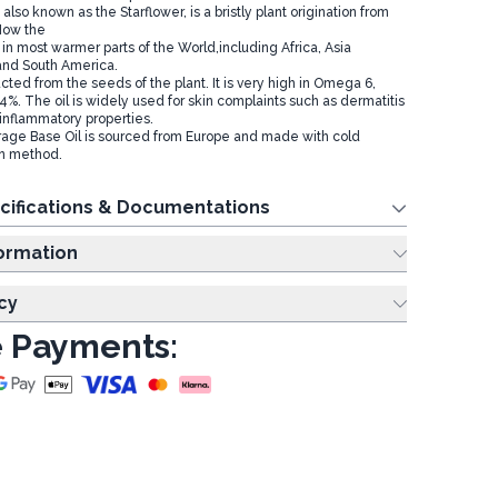
also known as the Starflower, is a bristly plant origination from
Now the
on in most warmer parts of the World,including Africa, Asia
and South America.
acted from the seeds of the plant. It is very high in Omega 6,
4%. The oil is widely used for skin complaints such as dermatitis
-inflammatory properties.
age Base Oil is sourced from Europe and made with cold
on method.
cifications & Documentations
ing Information
cy
 Payments: