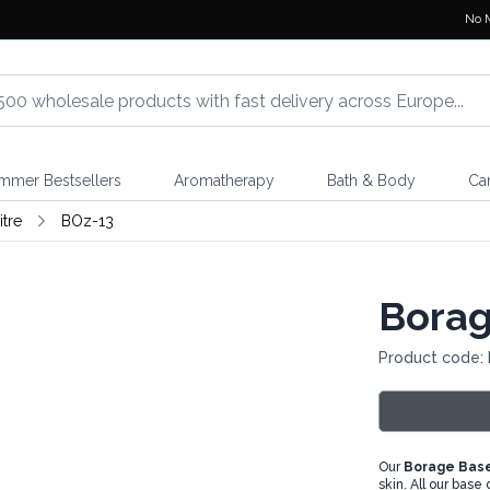
No 
mmer Bestsellers
Aromatherapy
Bath & Body
Ca
itre
BOz-13
Borage
Product code:
Our
Borage Base
skin. All our base 