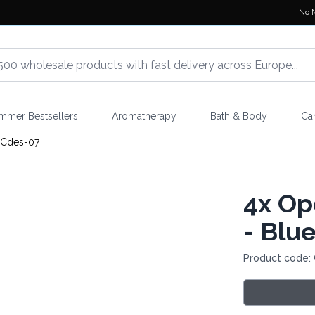
No 
mmer Bestsellers
Aromatherapy
Bath & Body
Ca
Cdes-07
4x
Ope
- Blu
Product code: