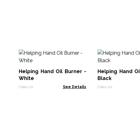
Helping Hand Oil Burner -
Helping Hand Oi
White
Black
Cdes-01
See Details
Cdes-02