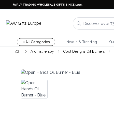
FAIRLY TRADING WHOLESALE GIFTS SINCE 1995
All Categories
New In & Trending
Su
Aromatherapy
Cool Designs Oil Burners