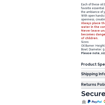
Each of these oil b
favorite essential
the ambiance of y
With open hands i
openness, creatin
Always place the
water in the co
Never leave una
becomes dangero
of children.
Sizes:
Oil Burner: Heigh
Bowl: Diameter: 9
Please note, si
Product Spe
Shipp
Returns Poli
Secure