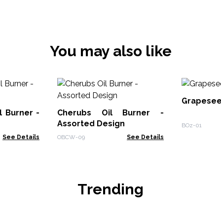
You may also like
Grapeseed
l Burner -
Cherubs Oil Burner -
Assorted Design
BOz-01
See Details
OBCW-09
See Details
Trending