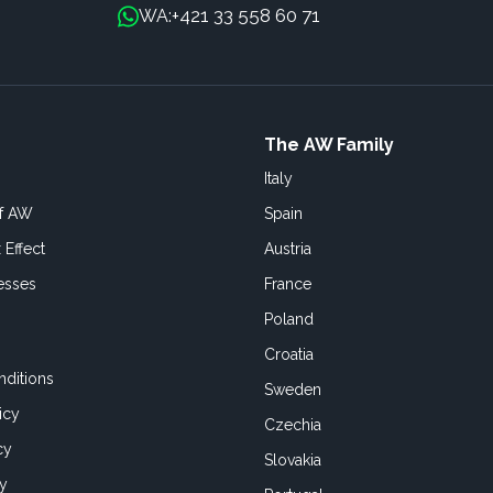
+421 33 558 60 71
WA:
The AW Family
Italy
of AW
Spain
 Effect
Austria
esses
France
Poland
Croatia
ditions
Sweden
icy
Czechia
cy
Slovakia
cy