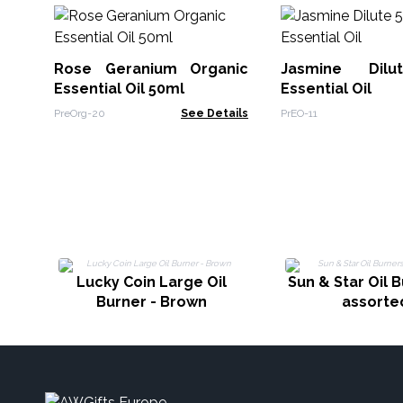
Rose Geranium Organic
Jasmine Dil
Essential Oil 50ml
Essential Oil
PreOrg-20
See Details
PrEO-11
Lucky Coin Large Oil
Sun & Star Oil B
Burner - Brown
assorte