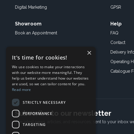
Digital Marketing
GPSR
Showroom
Help
Book an
Appointment
FAQ
Contact
×
Delivery Inf
It's time for cookies!
Operating H
We use cookies to make your interactions
Catalogue 
with our website more meaningful. They
help us better understand how our websites
are used, so we can tailor content for you.
Read more
STRICTLY NECESSARY
Subscribe to our newsletter
PERFORMANCE
The latest news, articles, and resources, sent to your inbox w
TARGETING