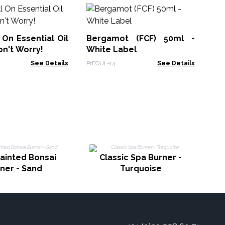
Sl
Bl
 On Essential Oil
Bergamot (FCF) 50ml -
AWE
on't Worry!
White Label
See Details
PrEOUL-14
See Details
E
ainted Bonsai
Classic Spa Burner -
ner - Sand
Turquoise