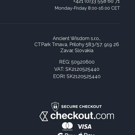
+421 (0)33 558 60 71
Monday-Friday 8:00-16:00 CET
Ancient Wisdom s.r.o.,
CTPark Trnava, Prílohy 583/57, 919 26
Zavar, Slovakia
REG: 50920600
VAT: SK2120525440
EORI: SK2120525440