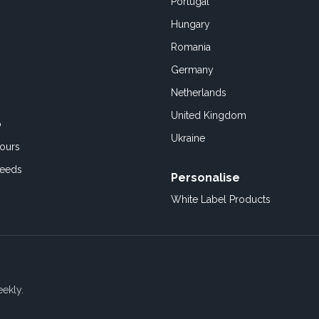
Portugal
Hungary
Romania
Germany
Netherlands
United Kingdom
o
Ukraine
ours
Feeds
Personalise
White Label Products
eekly.