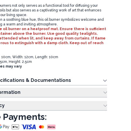
urners not only serves as a functional tool for diffusing your
 oils but also serves as a captivating work of art that enhances
our living space.
n a soothing blue hue, this oil burner symbolizes welcome and
g a warm and inviting atmosphere.
 oil burner on a heatproof mat. Ensure there is sufficient
ntainer above the burner. Use good quality tealights.
ttended when lit, and keep away from curtains. If flame
us to extinguish with a damp cloth. Keep out of reach
t: 10cm, Width: 12cm, Length: 10cm
.5cm, Height: 2.5cm
zes may vary
cifications & Documentations
ing Information
cy
 Payments: