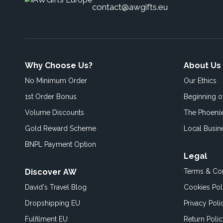
contact@awgifts.eu
Why Choose Us?
About Us
No Minimum Order
Our Ethics
1st Order Bonus
Beginning 
Volume Discounts
The Phoenix
Gold Reward Scheme
Local Busin
BNPL Payment Option
Legal
Discover AW
Terms & Con
David's Travel Blog
Cookies Pol
Dropshipping EU
Privacy Poli
Fulfilment EU
Return Poli