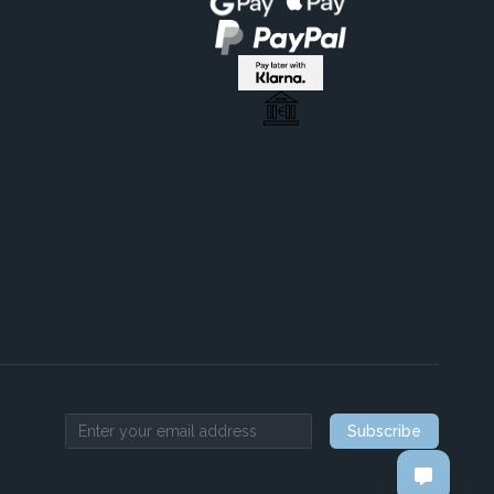
Subscribe
Email address