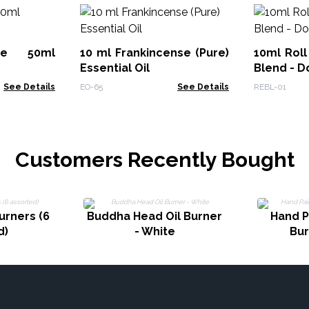
ute 50ml
10 ml Frankincense (Pure)
10ml Roll
Essential Oil
Blend - D
See Details
EO-65
See Details
REBL-01
Customers Recently Bought
urners (6
Buddha Head Oil Burner
Hand P
d)
- White
Bur