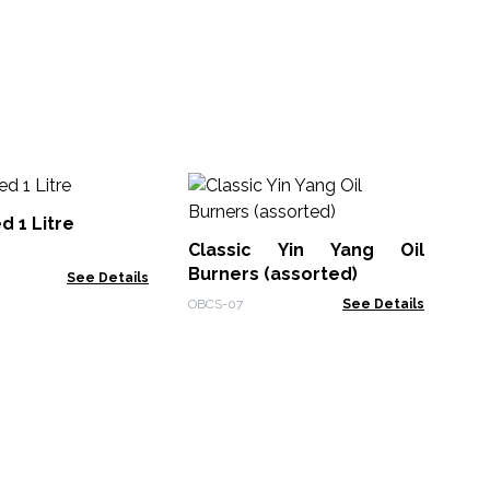
Ess
Ga
 1 Litre
Ra
Classic Yin Yang Oil
ACE
Burners (assorted)
See Details
OBCS-07
See Details