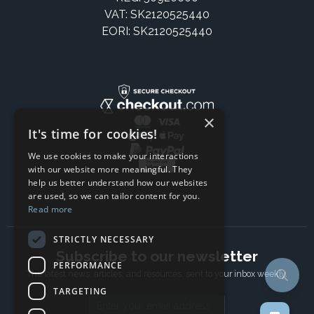
VAT: SK2120525440
EORI: SK2120525440
×
It's time for cookies!
We use cookies to make your interactions
with our website more meaningful. They
help us better understand how our websites
are used, so we can tailor content for you.
Read more
STRICTLY NECESSARY
Subscribe to our newsletter
PERFORMANCE
The latest news, articles, and resources, sent to your inbox weekly.
TARGETING
Email address