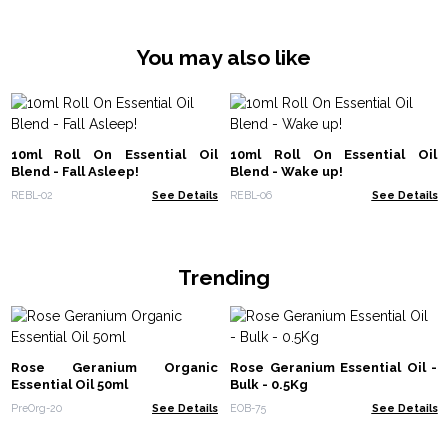
You may also like
10ml Roll On Essential Oil
10ml Roll On Essential Oil
Blend - Fall Asleep!
Blend - Wake up!
REBL-02
See Details
REBL-06
See Details
Trending
Rose Geranium Organic
Rose Geranium Essential Oil -
Essential Oil 50ml
Bulk - 0.5Kg
PreOrg-20
See Details
EOB-75
See Details