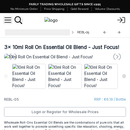
FAIRLY TRADING WHOLESALE GIFTS SINCE 1995
No Minimum Order
Free Shipping
Gold Reward
Volume Discounts
10ml Roll On Essential Oil Blends
REBL-05
3x
10ml Roll On Essential Oil Blend - Just Focus!
REBL-05
RRP : €6.19 / Bottle
Login or Register for Wholesale Prices
Wholesale Roll-Ons Essential Oil Blends are the combinations of pure oils that all
work well together to promote something specific like relaxation, shooting, energy,