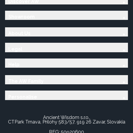
Discover AW
Showroom
About Us
Legal
Help
The AW Family
Personalise
Ancient Wisdom s.r.o.,
CTPark Trnava, Prílohy 583/57, 919 26 Zavar, Slovakia
REG: 50920600