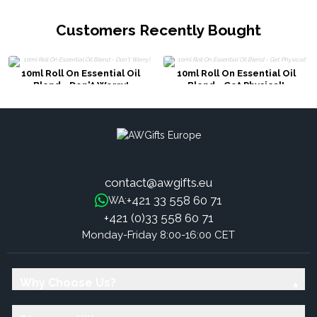
Customers Recently Bought
10ml Roll On Essential Oil
10ml Roll On Essential Oil
Blend - Don't Worry!
Blend - Get Physical!
contact@awgifts.eu
+421 33 558 60 71
WA:
+421 (0)33 558 60 71
Monday-Friday 8:00-16:00 CET
Why Choose Us?