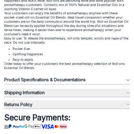
happiness and much more. Roll-ons are becoming more and more popular with
aromatherapy customers. Contains mix of 100% Natural and Essential Oils in a
soothing Vitamin E carrier oil base.
Your customers can enjoy the benefits of aromatherapy anytime with these
pocket-sized roll-on Essential Oil Blends. Ideal travel companion whether your
customers are on the daily commute or around the world trip. Roll-on Essential Oil
Blend can be easily applied throughout the day during stressful situations and
tense times, making it easier than ever to experience aromatherapy when your
costumer’s need it most.
Easy to use: To release the aromatherapy, roll onto temples, wrists and nape of the
neck. Do not use internally
Pocket Size
Uplifting fragrances
Easy to apply
Order today to offer your customers the best aromatherapy selection of Roll-ons
Essential Oil Blends.
Product Specifications & Documentations
Shipping Information
Returns Policy
Secure Payments: