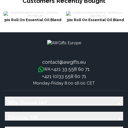
Customers Recently Bought
30x Roll On Essential Oil Blend
30x Roll On Essential Oil Blend
- Just Focus - UNLABELLED
- Get Physical - UNLABELLED
contact@awgifts.eu
+421 33 558 60 71
WA:
+421 (0)33 558 60 71
Monday-Friday 8:00-16:00 CET
Why Choose Us?
Discover AW