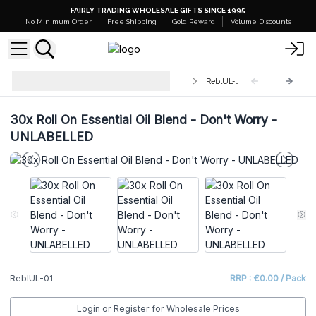
FAIRLY TRADING WHOLESALE GIFTS SINCE 1995
No Minimum Order
Free Shipping
Gold Reward
Volume Discounts
Roll On Essential Oil Blend
ReblUL-01
UNLABELLED
30x Roll On Essential Oil Blend - Don't Worry -
UNLABELLED
ReblUL-01
RRP : €0.00 / Pack
Login or Register for Wholesale Prices