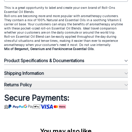
This is a great opportunity to label and create your own brand of Roll-Ons
Essential Oil Blends.
Roll-ons are becoming more and more popular with aromatherapy customers.
They contain a mix of 100% Natural and Essential Oils in a soothing Vitamin E
carrier oil base. Your customers can enjoy the benefits of aromatherapy anytime
with these pocket-sized roll-on Essential Oil Blends. Ideal travel companion
whether your customers are on the daily commute or around the world trip.
Roll-on Essential Oil Blend can be easily applied throughout the day during
stressful situations and tense times, making it easier than ever to experience
aromatherapy when your costumer’s need it most. Do not use internally.
Mix of Bergamot, Geranium and Frankincense Essential Oils.
Product Specifications & Documentations
Shipping Information
Returns Policy
Secure Payments:
You may also like