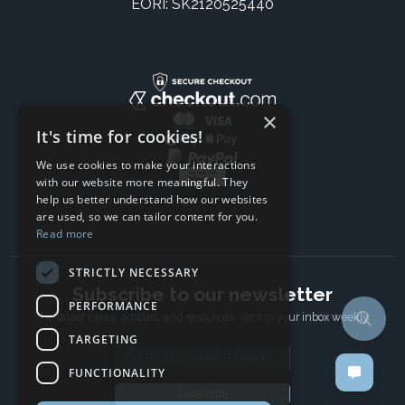
EORI: SK2120525440
×
It's time for cookies!
We use cookies to make your interactions
with our website more meaningful. They
help us better understand how our websites
are used, so we can tailor content for you.
Read more
STRICTLY NECESSARY
Subscribe to our newsletter
PERFORMANCE
The latest news, articles, and resources, sent to your inbox weekly.
TARGETING
Email address
FUNCTIONALITY
Subscribe