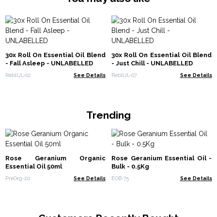
30x Roll On Essential Oil Blend
30x Roll On Essential Oil Blend
- Fall Asleep - UNLABELLED
- Just Chill - UNLABELLED
ReblUL-02
See Details
ReblUL-07
See Details
Trending
Rose Geranium Organic
Rose Geranium Essential Oil -
Essential Oil 50ml
Bulk - 0.5Kg
PreOrg-20
See Details
EOB-75
See Details