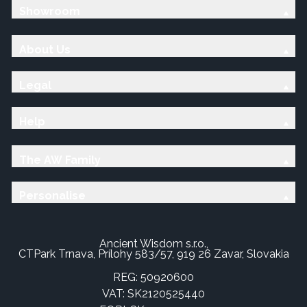
Showroom
About Us
Legal
Help
The AW Family
Personalise
Ancient Wisdom s.r.o.,
CTPark Trnava, Prílohy 583/57, 919 26 Zavar, Slovakia
REG: 50920600
VAT: SK2120525440