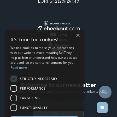
EORI: SK2120525440
×
It's time for cookies!
We use cookies to make your interactions
with our website more meaningful. They
help us better understand how our websites
are used, so we can tailor content for you.
Read more
STRICTLY NECESSARY
Subscribe to our newsletter
PERFORMANCE
The latest news, articles, and resources, sent to your inbox weekly.
TARGETING
Email address
FUNCTIONALITY
Subscribe