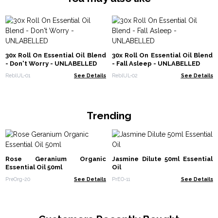
30x Roll On Essential Oil Blend
30x Roll On Essential Oil Blend
- Don't Worry - UNLABELLED
- Fall Asleep - UNLABELLED
ReblUL-01
See Details
ReblUL-02
See Details
Trending
Rose Geranium Organic
Jasmine Dilute 50ml Essential
Essential Oil 50ml
Oil
PreOrg-20
See Details
PrEO-11
See Details