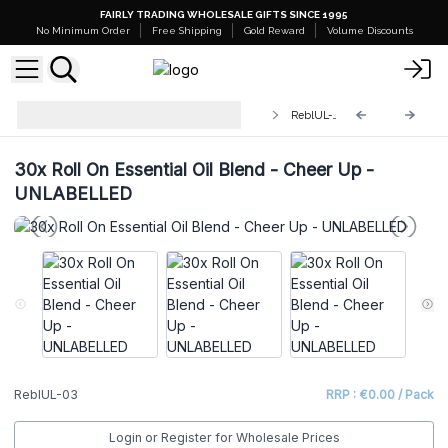
FAIRLY TRADING WHOLESALE GIFTS SINCE 1995
No Minimum Order
Free Shipping
Gold Reward
Volume Discounts
Roll On Essential Oil Blend
ReblUL-03
UNLABELLED
30x Roll On Essential Oil Blend - Cheer Up -
UNLABELLED
ReblUL-03
RRP : €0.00 / Pack
Login or Register for Wholesale Prices