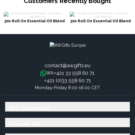
Customers Recently Bought
30x Roll On Essential Oil Blend
30x Roll On Essential Oil Blend
- Don't Worry - UNLABELLED
- Just Focus - UNLABELLED
contact@awgifts.eu
+421 33 558 60 71
WA:
+421 (0)33 558 60 71
Monday-Friday 8:00-16:00 CET
Why Choose Us?
Discover AW