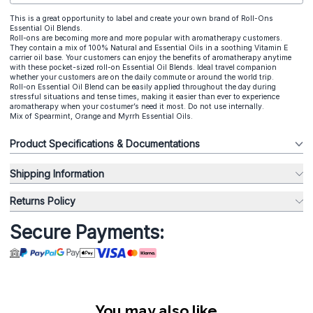
This is a great opportunity to label and create your own brand of Roll-Ons
Essential Oil Blends.
Roll-ons are becoming more and more popular with aromatherapy customers.
They contain a mix of 100% Natural and Essential Oils in a soothing Vitamin E
carrier oil base. Your customers can enjoy the benefits of aromatherapy anytime
with these pocket-sized roll-on Essential Oil Blends. Ideal travel companion
whether your customers are on the daily commute or around the world trip.
Roll-on Essential Oil Blend can be easily applied throughout the day during
stressful situations and tense times, making it easier than ever to experience
aromatherapy when your costumer’s need it most. Do not use internally.
Mix of Spearmint, Orange and Myrrh Essential Oils.
Product Specifications & Documentations
Shipping Information
Returns Policy
Secure Payments:
You may also like