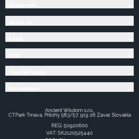
Showroom
About Us
Legal
Help
The AW Family
Personalise
Ancient Wisdom s.r.o.,
CTPark Trnava, Prílohy 583/57, 919 26 Zavar, Slovakia
REG: 50920600
VAT: SK2120525440