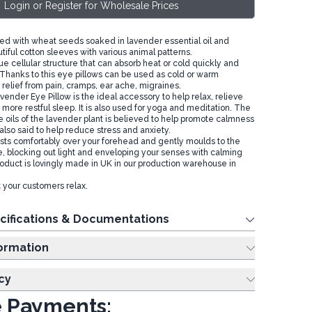
Login or Register for Wholesale Prices
lled with wheat seeds soaked in lavender essential oil and
iful cotton sleeves with various animal patterns.
e cellular structure that can absorb heat or cold quickly and
. Thanks to this eye pillows can be used as cold or warm
relief from pain, cramps, ear ache, migraines.
ender Eye Pillow is the ideal accessory to help relax, relieve
more restful sleep. It is also used for yoga and meditation. The
e oils of the lavender plant is believed to help promote calmness
 also said to help reduce stress and anxiety.
ests comfortably over your forehead and gently moulds to the
e, blocking out light and enveloping your senses with calming
roduct is lovingly made in UK in our production warehouse in
 your customers relax.
cifications & Documentations
ing Information
cy
 Payments: