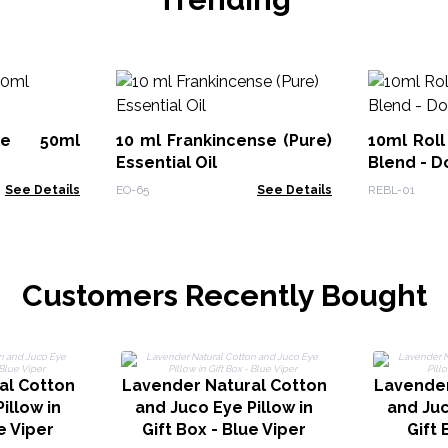
ute 50ml
10 ml Frankincense (Pure)
10ml Roll
Essential Oil
Blend - D
See Details
EO-65
See Details
REBL-01
Customers Recently Bought
al Cotton
Lavender Natural Cotton
Lavender
illow in
and Juco Eye Pillow in
and Juc
e Viper
Gift Box - Blue Viper
Gift 