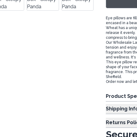
Eye pillows are fi
encased in a beaut
Wheat has a uniqu
release it evenly
compress to bring 
Our Wholesale Lav
tension and enjoy 
fragrance from th
and wellness. It's
This eye pillow r
shape of your fac
fragrance. This p
Sheffield.
Order now and let
Product Spe
Shipp
Returns Poli
Secure