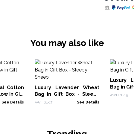
You may also like
Luxury Lav
al Cotton
Luxury Lavender Wheat
ow in Gift
Bag in Gift Box - Sleepy
AWHBL-15
Sheep
See Details
AWHBL-17
See Details
Trending