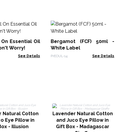
Sl
Bl
 On Essential Oil
Bergamot (FCF) 50ml -
AWE
on't Worry!
White Label
See Details
PrEOUL-14
See Details
La
 Natural Cotton
Lavender Natural Cotton
o Eye Pillow in
and Juco Eye Pillow in
Box - Illusion
Gift Box - Madagascar