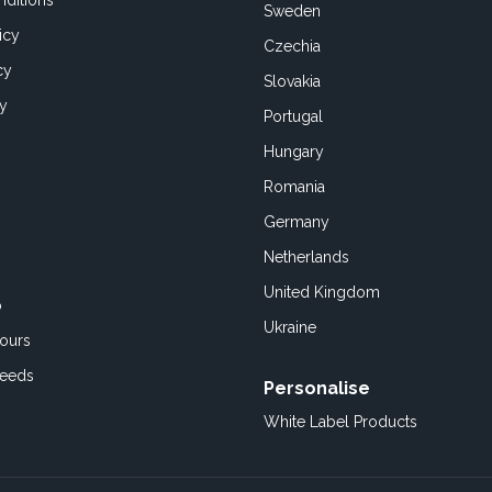
ditions
Sweden
icy
Czechia
cy
Slovakia
cy
Portugal
Hungary
Romania
Germany
Netherlands
United Kingdom
o
Ukraine
ours
Feeds
Personalise
White Label Products