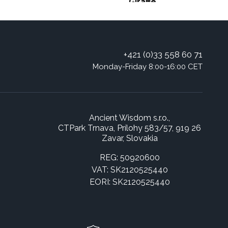
Giraffe
+421 (0)33 558 60 71
Monday-Friday 8:00-16:00 CET
Ancient Wisdom s.r.o.,
CTPark Trnava, Prílohy 583/57, 919 26
Zavar, Slovakia
REG: 50920600
VAT: SK2120525440
EORI: SK2120525440