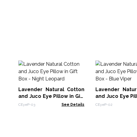
Lavender Natural Cotton
Lavender Natur
and Juco Eye Pillow in Gift
and Juco Eye Pill
Box - Night Leopard
Box - Blue Viper
CEyeP-03
See Details
CEyeP-02