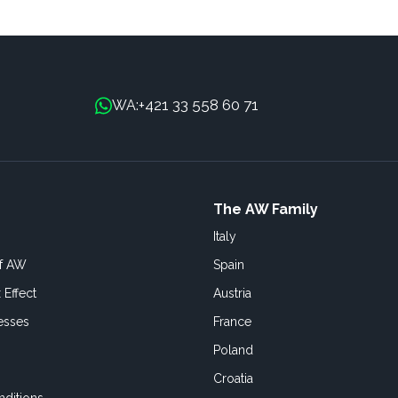
+421 33 558 60 71
WA:
The AW Family
Italy
of AW
Spain
 Effect
Austria
esses
France
Poland
Croatia