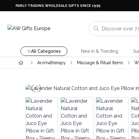
FAIRLY TRADING WHOLESALE GIFTS SINCE 1995
All Categories
New In & Trending
Su
Aromatherapy
Massage & Ritual Items
Wh