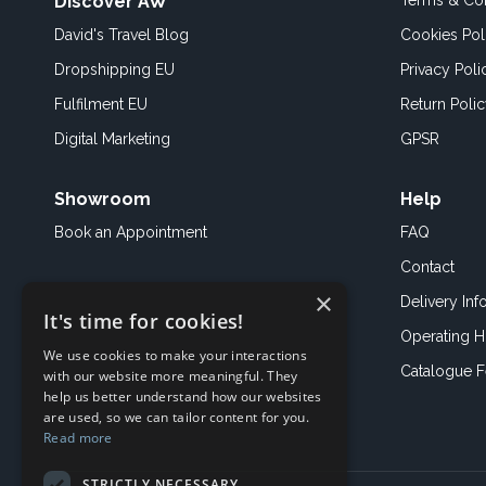
Discover AW
Terms & Con
David's Travel Blog
Cookies Pol
Dropshipping EU
Privacy Poli
Fulfilment EU
Return Poli
Digital Marketing
GPSR
Showroom
Help
Book an
Appointment
FAQ
Contact
×
Delivery Inf
It's time for cookies!
Operating H
We use cookies to make your interactions
Catalogue 
with our website more meaningful. They
help us better understand how our websites
are used, so we can tailor content for you.
Read more
STRICTLY NECESSARY