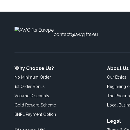
contact@awgifts.eu
Why Choose Us?
About Us
No Minimum Order
Our Ethics
1st Order Bonus
Beginning 
Volume Discounts
The Phoenix
Gold Reward Scheme
Local Busin
BNPL Payment Option
Legal