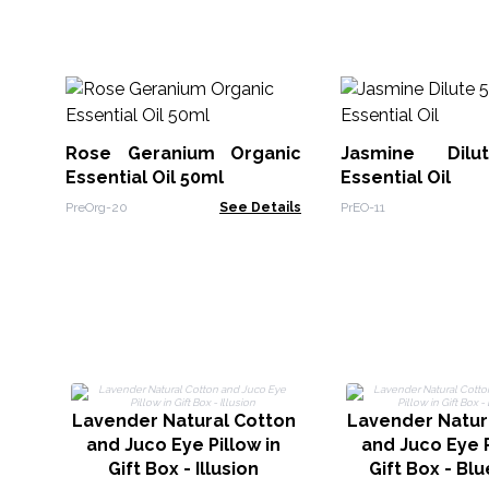
Rose Geranium Organic
Jasmine Dil
Essential Oil 50ml
Essential Oil
PreOrg-20
See Details
PrEO-11
Lavender Natural Cotton
Lavender Natur
and Juco Eye Pillow in
and Juco Eye P
Gift Box - Illusion
Gift Box - Blu