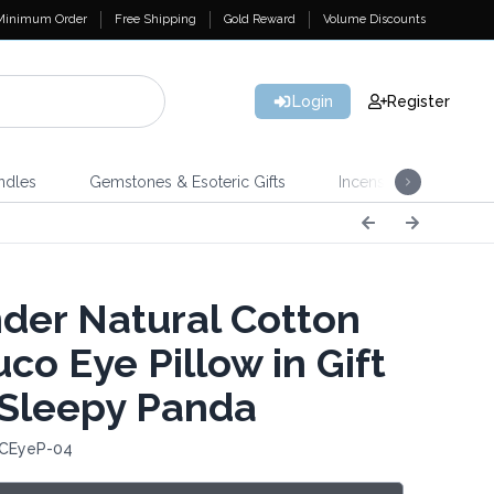
Minimum Order
Free Shipping
Gold Reward
Volume Discounts
Login
Register
ndles
Gemstones & Esoteric Gifts
Incense
Home 
der Natural Cotton
co Eye Pillow in Gift
 Sleepy Panda
 CEyeP-04