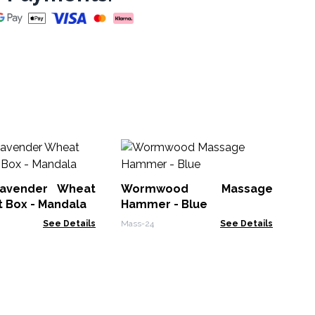
W
Ha
ender Wheat
Wormwood Massage
Mas
Bag in Gift Box - Mandala
Hammer - Blue
See Details
Mass-24
See Details