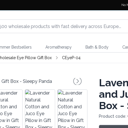
No 
mmer Bestsellers
Aromatherapy
Bath & Body
Ca
olesale Eye Pillow Gift Box
CEyeP-04
Laven
and Ju
Box -
Product code: