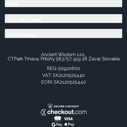
Help
The AW Family
Personalise
Ancient Wisdom s.r.o.,
CTPark Trnava, Prílohy 583/57, 919 26 Zavar, Slovakia
REG: 50920600
VAT: SK2120525440
EORI: SK2120525440