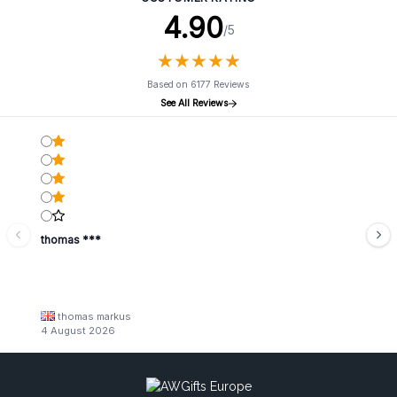
4.90
/5
★
★
★
★
★
★
★
★
★
★
Based on 6177 Reviews
See All Reviews
thomas ***
thomas markus
4 August 2026