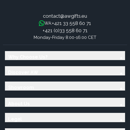
contact@awgifts.eu
+421 33 558 60 71
WA:
+421 (0)33 558 60 71
Monday-Friday 8:00-16:00 CET
Why Choose Us?
Discover AW
Showroom
About Us
Legal