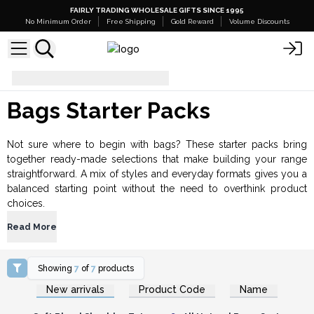
FAIRLY TRADING WHOLESALE GIFTS SINCE 1995
No Minimum Order
Free Shipping
Gold Reward
Volume Discounts
Bags Starter Packs
Bags Starter Packs
Not sure where to begin with bags? These starter packs bring
together ready-made selections that make building your range
straightforward. A mix of styles and everyday formats gives you a
balanced starting point without the need to overthink product
choices.
Read More
Showing
7
of
7
products
Login or Register for
Login or Register for
New arrivals
Product Code
Name
Wholesale Prices
Wholesale Prices