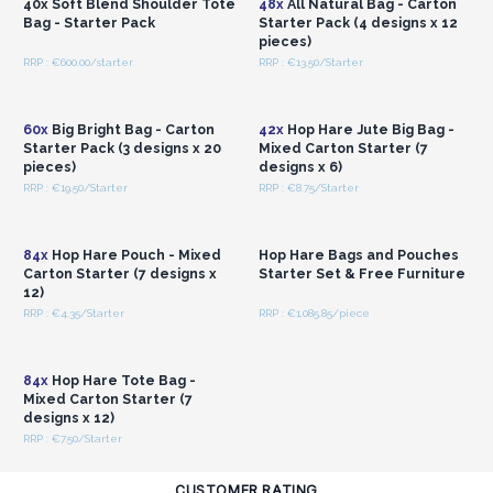
40x Soft Blend Shoulder Tote
48x
All Natural Bag - Carton
Bag - Starter Pack
Starter Pack (4 designs x 12
pieces)
RRP : €600.00/starter
RRP : €13.50/Starter
Login or Register for
Login or Register for
Wholesale Prices
Wholesale Prices
60x
Big Bright Bag - Carton
42x
Hop Hare Jute Big Bag -
Starter Pack (3 designs x 20
Mixed Carton Starter (7
pieces)
designs x 6)
RRP : €19.50/Starter
RRP : €8.75/Starter
Login or Register for
Login or Register for
Wholesale Prices
Wholesale Prices
84x
Hop Hare Pouch - Mixed
Hop Hare Bags and Pouches
Carton Starter (7 designs x
Starter Set & Free Furniture
12)
RRP : €4.35/Starter
RRP : €1,085.85/piece
Login or Register for
Wholesale Prices
84x
Hop Hare Tote Bag -
Mixed Carton Starter (7
designs x 12)
RRP : €7.50/Starter
CUSTOMER RATING