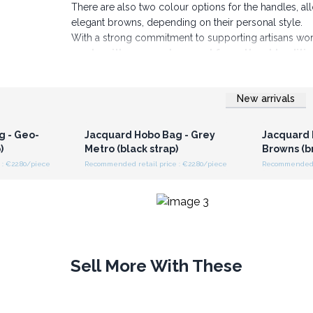
There are also two colour options for the handles,
elegant browns, depending on their personal style.
With a strong commitment to supporting artisans worl
made with care and respect for cultural traditi
to securely store personal items.
Add these stylish and versatile bags to your collecti
New arrivals
are sure to be a hit. Order now and enhance your pro
r for
Login or Register for
Logi
ces
Wholesale Prices
Wh
g - Geo-
Jacquard Hobo Bag - Grey
Jacquard 
)
Metro (black strap)
Browns (b
: €22.80/piece
Recommended retail price : €22.80/piece
Recommended r
Sell More With These