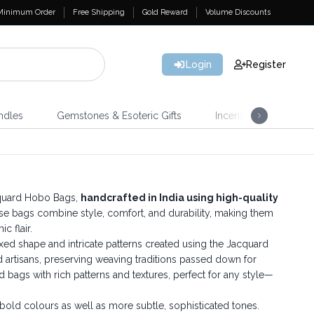
Minimum Order
Free Shipping
Gold Reward
Volume Discounts
Login
Register
ndles
Gemstones & Esoteric Gifts
Incense
Home 
cquard Hobo Bags,
handcrafted in India using high-quality
ese bags combine style, comfort, and durability, making them
c flair.
xed shape and intricate patterns created using the Jacquard
d artisans, preserving weaving traditions passed down for
d bags with rich patterns and textures, perfect for any style—
old colours as well as more subtle, sophisticated tones.