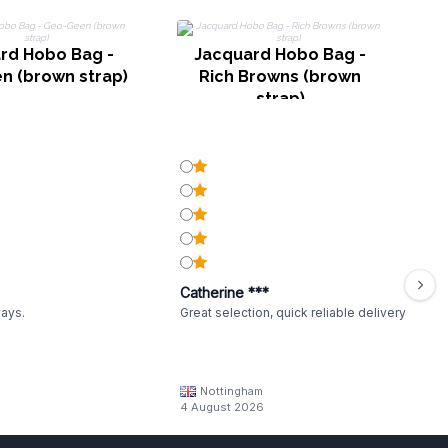
rd Hobo Bag -
Jacquard Hobo Bag -
n (brown strap)
Rich Browns (brown
strap)
Catherine ***
ways.
Great selection, quick reliable delivery
Nottingham
4 August 2026