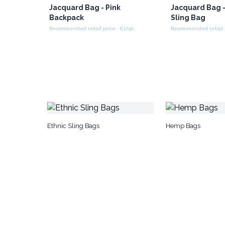
Jacquard Bag - Pink
Jacquard Bag -
Backpack
Sling Bag
Recommended retail price : €17.50/piece
Ethnic Sling Bags
Hemp Bags