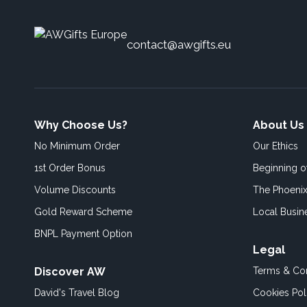
contact@awgifts.eu
Why Choose Us?
About Us
No Minimum Order
Our Ethics
1st Order Bonus
Beginning 
Volume Discounts
The Phoenix
Gold Reward Scheme
Local Busin
BNPL Payment Option
Legal
Discover AW
Terms & Con
David's Travel Blog
Cookies Pol