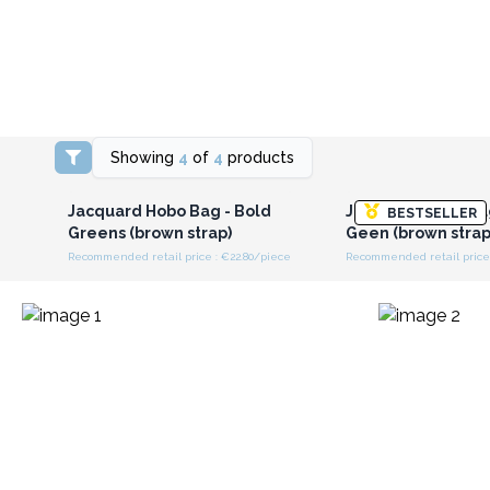
Showing
4
of
4
products
Login or Register for
Login or Registe
Wholesale Prices
Wholesale Pri
Jacquard Hobo Bag - Bold
Jacquard Hobo Ba
BESTSELLER
Greens (brown strap)
Geen (brown strap
Recommended retail price : €22.80/piece
Recommended retail price 