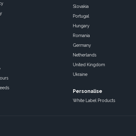
cy
Slovakia
cy
Portugal
Hungary
Romania
Germany
Netherlands
United Kingdom
o
Ukraine
ours
Feeds
Personalise
White Label Products