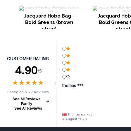
Jacquard Hobo Bag -
Jacquard Hob
Bold Greens (brown
Bold Greens 
strap)
strap)
CUSTOMER RATING
4.90
/5
★
★
★
★
★
★
★
★
★
★
thomas ***
Based on 6177 Reviews
See All Reviews
Family
See All Reviews
thomas markus
4 August 2026