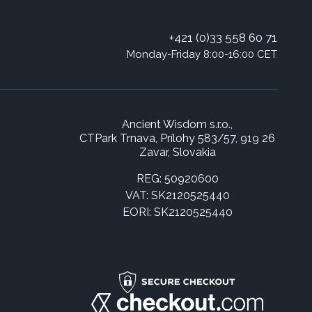
+421 (0)33 558 60 71
Monday-Friday 8:00-16:00 CET
Ancient Wisdom s.r.o.,
CTPark Trnava, Prílohy 583/57, 919 26
Zavar, Slovakia
REG: 50920600
VAT: SK2120525440
EORI: SK2120525440