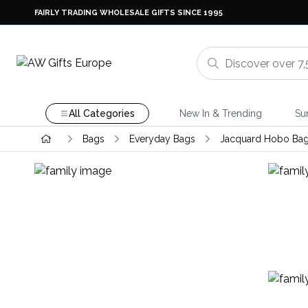
FAIRLY TRADING WHOLESALE GIFTS SINCE 1995
All Categories
New In & Trending
Su
Bags
Everyday Bags
Jacquard Hobo Ba