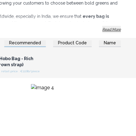
 allowing your customers to choose between bold greens and
dwide, especially in India, we ensure that
every bag is
ons
and the environment. Each bag also includes a safety zip
Read More
on and offer your customers unique, high-quality products that
Recommended
Product Code
Name
duct range!
n or Register for
olesale Prices
Hobo Bag - Rich
rown strap)
etail price : €22.80/piece