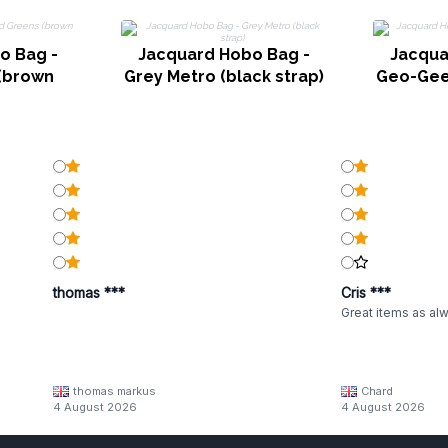
o Bag -
Jacquard Hobo Bag -
Jacqua
(brown
Grey Metro (black strap)
Geo-Gee
thomas ***
Cris ***
Great items as al
thomas markus
Chard
4 August 2026
4 August 2026