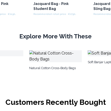
 Pink
Jacquard Bag - Pink
Jacquard 
Student Bag
Sling Bag
Recommended retail price : €11.50/piece
Recommended retail price : €17.50/piece
Explore More With These
Soft Banjar Lap
Natural Cotton Cross-Body Bags
Customers Recently Bought