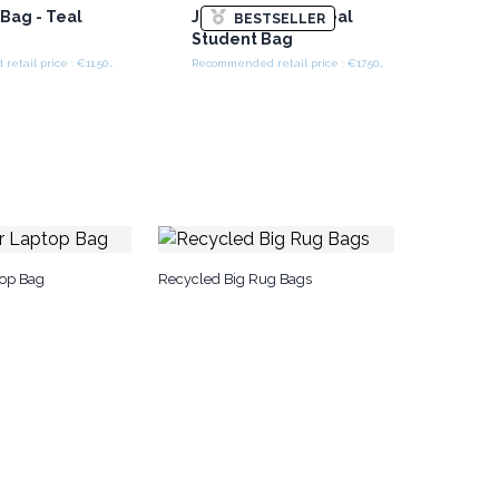
Bag - Teal
Jacquard Bag - Teal
BESTSELLER
Student Bag
Recommended retail price : €11.50/piece
Recommended retail price : €17.50/piece
top Bag
Recycled Big Rug Bags