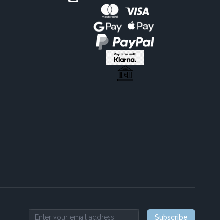
Subscribe