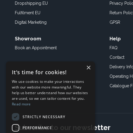
Dropshipping EU
Privacy Poli
Fulfilment EU
Return Poli
Digital Marketing
GPSR
Showroom
Help
Book an
Appointment
FAQ
Contact
×
Delivery Inf
It's time for cookies!
Operating H
We use cookies to make your interactions
Catalogue 
with our website more meaningful. They
help us better understand how our websites
are used, so we can tailor content for you.
Read more
STRICTLY NECESSARY
Subscribe to our newsletter
PERFORMANCE