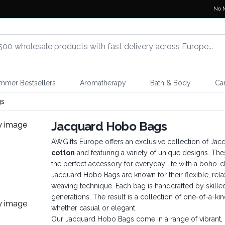
No 
mmer Bestsellers
Aromatherapy
Bath & Body
Ca
gs
Jacquard Hobo Bags
AWGifts Europe offers an exclusive collection of Ja
cotton
and featuring a variety of unique designs. Th
the perfect accessory for everyday life with a boho-chi
Jacquard Hobo Bags are known for their flexible, rela
weaving technique. Each bag is handcrafted by skille
generations. The result is a collection of one-of-a-kin
whether casual or elegant.
Our Jacquard Hobo Bags come in a range of vibrant, b