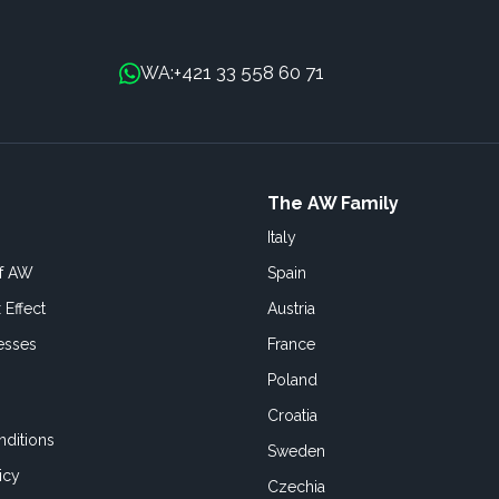
+421 33 558 60 71
WA:
The AW Family
Italy
of AW
Spain
 Effect
Austria
esses
France
Poland
Croatia
ditions
Sweden
icy
Czechia