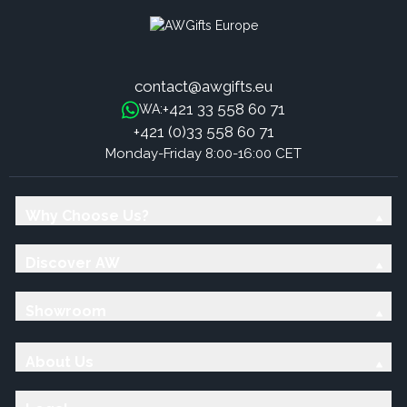
contact@awgifts.eu
+421 33 558 60 71
WA:
+421 (0)33 558 60 71
Monday-Friday 8:00-16:00 CET
Why Choose Us?
Discover AW
Showroom
About Us