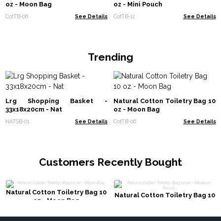
oz - Moon Bag
oz - Mini Pouch
CotTB-06
See Details
CotTB-12
See Details
Trending
Lrg Shopping Basket -
Natural Cotton Toiletry Bag 10
33x18x20cm - Nat
oz - Moon Bag
NATSB-01
See Details
CotTB-06
See Details
Customers Recently Bought
Natural Cotton Toiletry Bag 10
Natural Cotton Toiletry Bag 10
oz - Moon Bag
oz - Medium Pouch