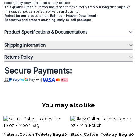
cotton, they provide a clean classy feel too.
This quality Organic Cotton Bag range comes directly from our long time supplier
in India, so You can be sure of value and quality.
Perfect for our products from
Bathroom Heaven
Department.
Be creative and prepare stunning ready-to-sell packages.
Product Specifications & Documentations
Shipping Information
Returns Policy
Secure Payments:
You may also like
Natural Cotton Toiletry Bag 10
Black Cotton Toiletry Bag 10