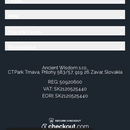
Legal
Help
The AW Family
Personalise
Ancient Wisdom s.r.o.,
CTPark Trnava, Prílohy 583/57, 919 26 Zavar, Slovakia
REG: 50920600
VAT: SK2120525440
EORI: SK2120525440