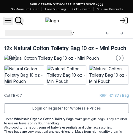
FAIRLY TRADING WHOLESALE GIFTS SINCE 1995
No Minimum Order
Free Shipping
Gold Reward
Volume Discounts
Cotton Toiletry Bags
CotTB-07
12x
Natural Cotton Toiletry Bag 10 oz - Mini Pouch
CotTB-07
RRP : €1.37 / Bag
Login or Register for Wholesale Prices
These
Wholesale Organic Cotton Toiletry Bags
make great gift bags. They are ideal
to use on travels or in Your handbag.
Also good to transport some of baby's essentials and other accessories.
These bags are very practical and eco-friendly. Made from high quality organic