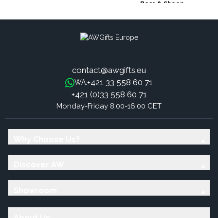
Bear & Sheep
contact@awgifts.eu
+421 33 558 60 71
WA:
+421 (0)33 558 60 71
Monday-Friday 8:00-16:00 CET
Why Choose Us?
Discover AW
Showroom
About Us