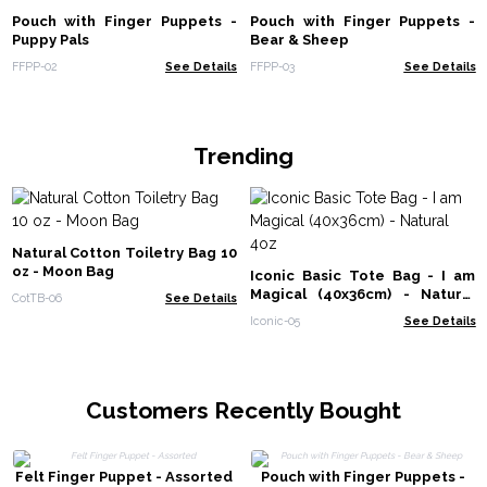
Pouch with Finger Puppets -
Pouch with Finger Puppets -
Puppy Pals
Bear & Sheep
FFPP-02
See Details
FFPP-03
See Details
Trending
Natural Cotton Toiletry Bag 10
oz - Moon Bag
Iconic Basic Tote Bag - I am
Magical (40x36cm) - Natural
CotTB-06
See Details
4oz
Iconic-05
See Details
Customers Recently Bought
Felt Finger Puppet - Assorted
Pouch with Finger Puppets -