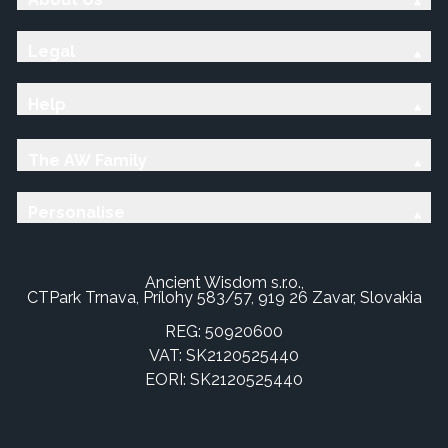
Legal
Help
The AW Family
Personalise
Ancient Wisdom s.r.o.,
CTPark Trnava, Prílohy 583/57, 919 26 Zavar, Slovakia
REG: 50920600
VAT: SK2120525440
EORI: SK2120525440