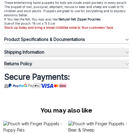
These entertaining hand puppets for kids are inside small pockets in every pouch.
The puppet of owl, pussycat, elephant, mouse or bear and sheep are sized to fit
children and most adults. Puppets are great to use for storytelling and to express
emotions better.
If You like the felt, You may also like
Natural Felt Zipper Pouches
.
Size of the pouch: 16 cm x 11.5 cm
Stock up today and bring a broad childlike smile to Your customers' face.
Product Specifications & Documentations
Shipping Information
Returns Policy
Secure Payments:
You may also like