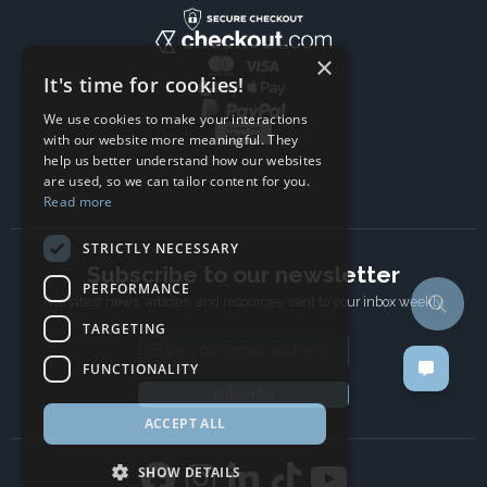
×
It's time for cookies!
We use cookies to make your interactions
with our website more meaningful. They
help us better understand how our websites
are used, so we can tailor content for you.
Read more
STRICTLY NECESSARY
Subscribe to our newsletter
PERFORMANCE
The latest news, articles, and resources, sent to your inbox weekly.
TARGETING
Email address
FUNCTIONALITY
Subscribe
ACCEPT ALL
SHOW DETAILS