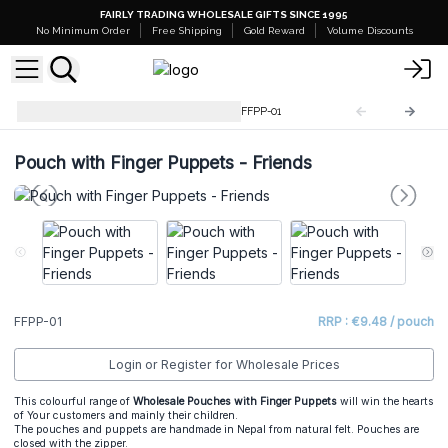
FAIRLY TRADING WHOLESALE GIFTS SINCE 1995
No Minimum Order
Free Shipping
Gold Reward
Volume Discounts
Pouch with Finger Puppets
FFPP-01
Pouch with Finger Puppets - Friends
FFPP-01
RRP : €9.48 / pouch
Login or Register for Wholesale Prices
This colourful range of
Wholesale Pouches with Finger Puppets
will win the hearts
of Your customers and mainly their children.
The pouches and puppets are handmade in Nepal from natural felt. Pouches are
closed with the zipper.