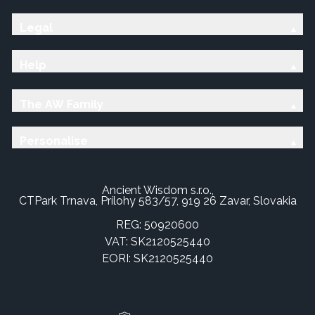
Legal
Help
The AW Family
Personalise
Ancient Wisdom s.r.o.,
CTPark Trnava, Prílohy 583/57, 919 26 Zavar, Slovakia
REG: 50920600
VAT: SK2120525440
EORI: SK2120525440