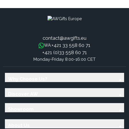
contact@awgifts.eu
+421 33 558 60 71
WA:
+421 (0)33 558 60 71
Monday-Friday 8:00-16:00 CET
Why Choose Us?
Discover AW
Showroom
About Us