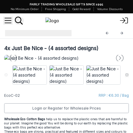
FAIRLY TRADING WHOLESALE GIFTS SINCE 1995
No Minimum Order
Free Shipping
Gold Reward
Volume Discounts
Eco Cotton Bags
EcoC-02
4x
Just Be Nice - (4 assorted designs)
EcoC-02
RRP : €6.30 / Bag
Login or Register for Wholesale Prices
Wholesale Eco Cotton Bags
help us to replace the plastic ones that are harmful to
our planet. Imagine the good You will be doing to our earth by replacing the plastic
bags with this perfect eco alternative.
These eco bags are strong, practical and featured in different sizes and colours to