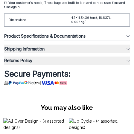
fit Your customer's needs, These bags are built to last and can be used time and
time again.
42x11.5x39 (cm), 18.837L,
Dimensions
0.008Kg/L
Product Specifications & Documentations
Shipping Information
Returns Policy
Secure Payments:
You may also like