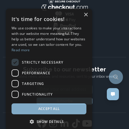
×
It's time for cookies!
We use cookies to make your interactions
with our website more meaningful. They
help us better understand how our websites
are used, so we can tailor content for you.
Read more
STRICTLY NECESSARY
Subscribe to our newsletter
PERFORMANCE
The latest news, articles, and resources, sent to your inbox weekly.
TARGETING
Email address
FUNCTIONALITY
Subscribe
ACCEPT ALL
SHOW DETAILS