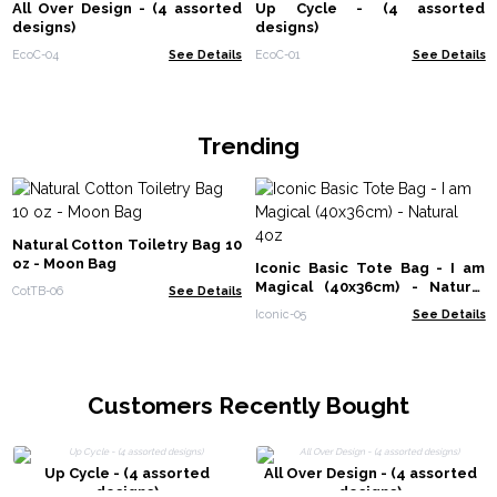
All Over Design - (4 assorted
Up Cycle - (4 assorted
designs)
designs)
EcoC-04
See Details
EcoC-01
See Details
Trending
Natural Cotton Toiletry Bag 10
oz - Moon Bag
Iconic Basic Tote Bag - I am
Magical (40x36cm) - Natural
CotTB-06
See Details
4oz
Iconic-05
See Details
Customers Recently Bought
Up Cycle - (4 assorted
All Over Design - (4 assorted
designs)
designs)