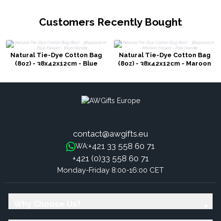
Customers Recently Bought
Natural Tie-Dye Cotton Bag
Natural Tie-Dye Cotton Bag
(8oz) - 38x42x12cm - Blue
(8oz) - 38x42x12cm - Maroon
Flower - Blue Handle
Flower - Pink Handle
contact@awgifts.eu
+421 33 558 60 71
WA:
+421 (0)33 558 60 71
Monday-Friday 8:00-16:00 CET
Why Choose Us?