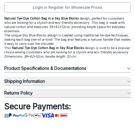
Login or Register for Wholesale Prices
Natural Tye-Dye Cotton Bag in a Sky Blue Blocks
design, perfect for customers
who are looking for a stylish and eco-friendly accessory. This bag is made with
natural cotton and measures 38x42x12cm, providing ample space for everyday
essentials.
The unique Sky Blue Blocks design is created using traditional tie-dye techniques,
making each bag one-of-a-kind. The bag also features a natural handle that makes
it easy to carry over the shoulder.
This
Natural Tye-Dye Cotton Bag in Sky Blue Blocks
design is sure to be a popular
choice among customers who are looking for a stylish and eco-friendly accessory.
Dimensions: 38x42x12cm, handle length: 33 cm
Product Specifications & Documentations
Shipping Information
Returns Policy
Secure Payments: