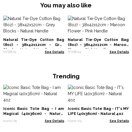
You may also like
Natural Tie-Dye Cotton Bag
Natural Tie-Dye Cotton Bag
(8oz) - 38x42x12cm - Grey
(8oz) - 38x42x12cm - Maroon
Blocks - Natural Handle
Flower - Pink Handle
NTDB-02
See Details
NTDB-04
See Details
Trending
Iconic Basic Tote Bag - I am
Iconic Basic Tote Bag - IT's MY
Magical (40x36cm) - Natural
LIFE (40x36cm) - Natural 4oz
4oz
Iconic-05
See Details
Iconic-04
See Details