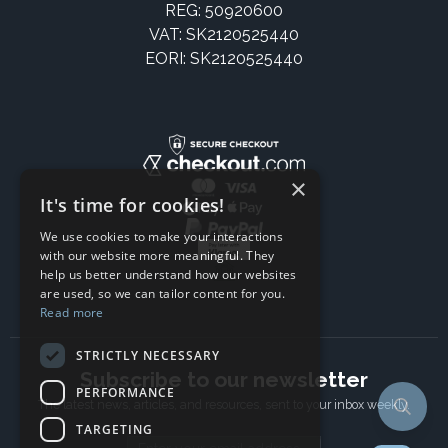
REG: 50920600
VAT: SK2120525440
EORI: SK2120525440
×
It's time for cookies!
We use cookies to make your interactions
with our website more meaningful. They
help us better understand how our websites
are used, so we can tailor content for you.
Read more
STRICTLY NECESSARY
Subscribe to our newsletter
PERFORMANCE
The latest news, articles, and resources, sent to your inbox weekly.
TARGETING
Email address