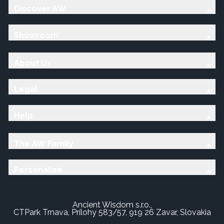
Discover AW
Showroom
About Us
Legal
Help
The AW Family
Personalise
Ancient Wisdom s.r.o.,
CTPark Trnava, Prílohy 583/57, 919 26 Zavar, Slovakia