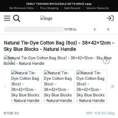
FAIRLY TRADING WHOLESALE GIFTS SINCE 1995
No Minimum Order
Free Shipping
Gold Reward
Volume Discounts
Natural Tie-Dye Cotton Bags
NTDB-03
Natural Tie-Dye Cotton Bag (8oz) - 38x42x12cm -
Sky Blue Blocks - Natural Handle
NTDB-03
RRP : €10.50 / Bag