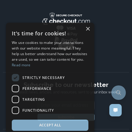
×
It's time for cookies!
We use cookies to make your interactions
with our website more meaningful. They
help us better understand how our websites
are used, so we can tailor content for you.
Read more
STRICTLY NECESSARY
Subscribe to our newsletter
PERFORMANCE
The latest news, articles, and resources, sent to your inbox weekly.
TARGETING
Email address
FUNCTIONALITY
Subscribe
ACCEPT ALL