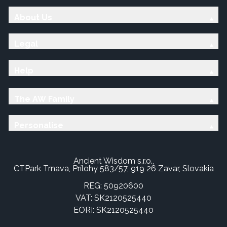
About Us
Legal
Help
The AW Family
Personalise
Ancient Wisdom s.r.o.,
CTPark Trnava, Prílohy 583/57, 919 26 Zavar, Slovakia
REG: 50920600
VAT: SK2120525440
EORI: SK2120525440