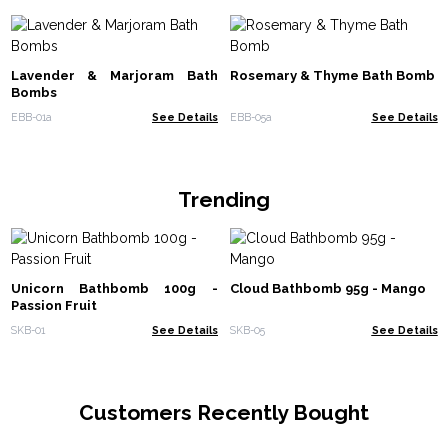
Lavender & Marjoram Bath
Rosemary & Thyme Bath Bomb
Bombs
EBB-01a
See Details
EBB-05a
See Details
Trending
Unicorn Bathbomb 100g -
Cloud Bathbomb 95g - Mango
Passion Fruit
SKB-01
See Details
SKB-05
See Details
Customers Recently Bought