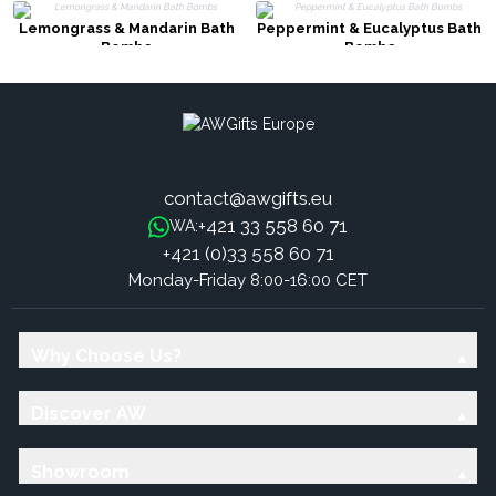
Lemongrass & Mandarin Bath
Peppermint & Eucalyptus Bath
Bombs
Bombs
contact@awgifts.eu
+421 33 558 60 71
WA:
+421 (0)33 558 60 71
Monday-Friday 8:00-16:00 CET
Why Choose Us?
Discover AW
Showroom