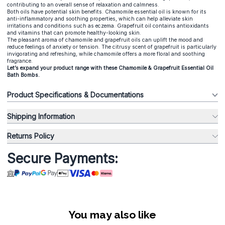
contributing to an overall sense of relaxation and calmness.
Both oils have potential skin benefits. Chamomile essential oil is known for its
anti-inflammatory and soothing properties, which can help alleviate skin
irritations and conditions such as eczema. Grapefruit oil contains antioxidants
and vitamins that can promote healthy-looking skin.
The pleasant aroma of chamomile and grapefruit oils can uplift the mood and
reduce feelings of anxiety or tension. The citrusy scent of grapefruit is particularly
invigorating and refreshing, while chamomile offers a more floral and soothing
fragrance.
Let’s expand your product range with these Chamomile & Grapefruit Essential Oil
Bath Bombs.
Product Specifications & Documentations
Shipping Information
Returns Policy
Secure Payments:
You may also like