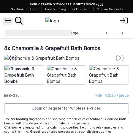
FAIRLY TRADING WHOLESALE GIFTS SINCE 1995
No Minimum Order
Free Shipping
Gold Reward
Volume Discounts
Essential Oils Bath Balls
EBB-03a
8x
Chamomile & Grapefruit Bath Bombs
EBB-03a
RRP : €3.30 / piece
Login or Register for Wholesale Prices
The enchanting fragrances and soothing properties of essential oils infused bath
bombs will provide you with an ultimate bath experience.
Chamomile
is renowned for its calming properties, helping to relax muscles and
soothe the mind.
Grapefruit
oil also possesses stress-relieving qualities,