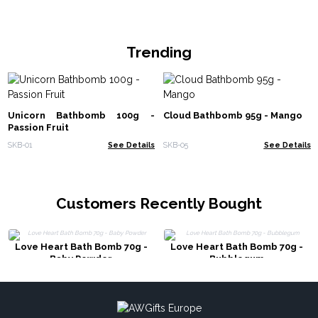
Trending
Unicorn Bathbomb 100g -
Cloud Bathbomb 95g - Mango
Passion Fruit
SKB-01
See Details
SKB-05
See Details
Customers Recently Bought
Love Heart Bath Bomb 70g -
Love Heart Bath Bomb 70g -
Baby Powder
Bubblegum