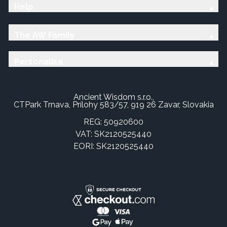
Help
The AW Family
Personalise
Ancient Wisdom s.r.o.,
CTPark Trnava, Prílohy 583/57, 919 26 Zavar, Slovakia
REG: 50920600
VAT: SK2120525440
EORI: SK2120525440