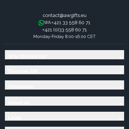
contact@awgifts.eu
+421 33 558 60 71
WA:
+421 (0)33 558 60 71
Monday-Friday 8:00-16:00 CET
Why Choose Us?
Discover AW
Showroom
About Us
Legal