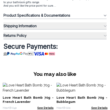
to your bathroom gifts range.
And you will like the price point for sure....
Product Specifications & Documentations
Shipping Information
Returns Policy
Secure Payments:
You may also like
Love Heart Bath Bomb 70g -
Love Heart Bath Bomb 70g -
French Lavender
Bubblegum
HeartB-04a
See Details
HeartB-02a
See Details