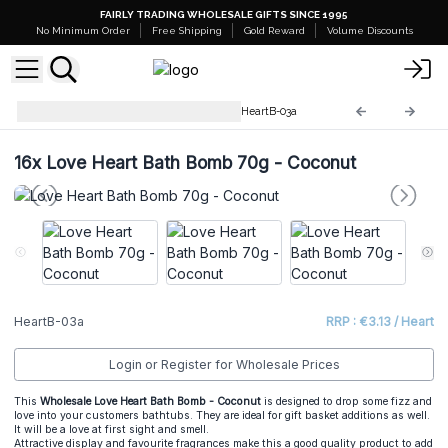
FAIRLY TRADING WHOLESALE GIFTS SINCE 1995
No Minimum Order
Free Shipping
Gold Reward
Volume Discounts
Love Heart Bath Bomb 70 g
HeartB-03a
16x
Love Heart Bath Bomb 70g - Coconut
HeartB-03a
RRP : €3.13 / Heart
Login or Register for Wholesale Prices
This
Wholesale Love Heart Bath Bomb - Coconut
is designed to drop some fizz and
love into your customers bathtubs. They are ideal for gift basket additions as well.
It will be a love at first sight and smell.
Attractive display and favourite fragrances make this a good quality product to add