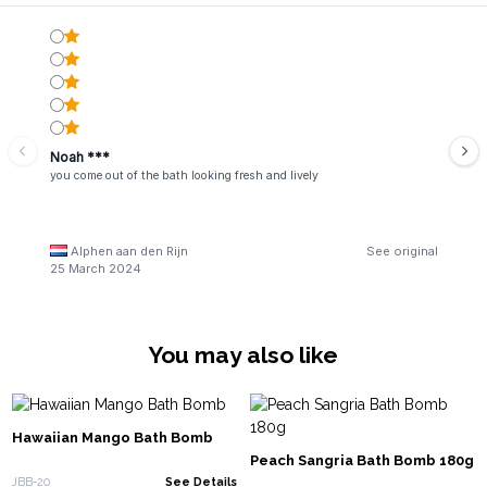
Noah ***
you come out of the bath looking fresh and lively
Alphen aan den Rijn
See original
25 March 2024
You may also like
Hawaiian Mango Bath Bomb
Peach Sangria Bath Bomb 180g
JBB-20
See Details