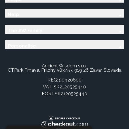
Help
The AW Family
Personalise
Ancient Wisdom s.r.o.,
CTPark Trnava, Prílohy 583/57, 919 26 Zavar, Slovakia
REG: 50920600
VAT: SK2120525440
EORI: SK2120525440