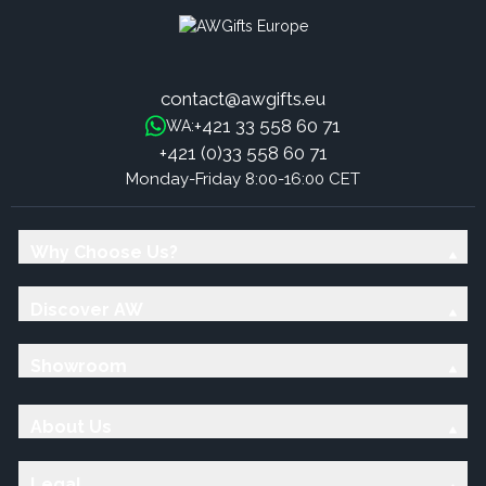
contact@awgifts.eu
+421 33 558 60 71
WA:
+421 (0)33 558 60 71
Monday-Friday 8:00-16:00 CET
Why Choose Us?
Discover AW
Showroom
About Us
Legal