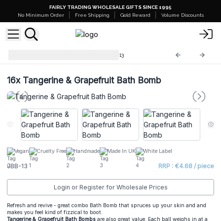
FAIRLY TRADING WHOLESALE GIFTS SINCE 1995
No Minimum Order
Free Shipping
Gold Reward
Volume Discounts
Jumbo Bath Balls -180g
JBB-13
16x
Tangerine & Grapefruit Bath Bomb
Vegan
Cruelty Free
Handmade
Made In UK
White Label
JBB-13
RRP : €4.68 / piece
Login or Register for Wholesale Prices
Refresh and revive - great combo Bath Bomb that spruces up your skin and and
makes you feel kind of fizzical to boot.
Tangerine & Grapefruit Bath Bombs
are also great value. Each ball weighs in at a