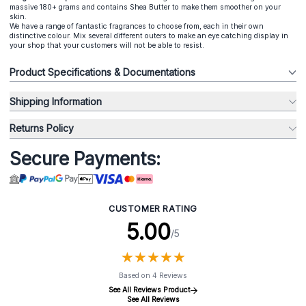
massive 180+ grams and contains Shea Butter to make them smoother on your
skin.
We have a range of fantastic fragrances to choose from, each in their own
distinctive colour. Mix several different outers to make an eye catching display in
your shop that your customers will not be able to resist.
Product Specifications & Documentations
Shipping Information
Returns Policy
Secure Payments:
CUSTOMER RATING
5.00
/5
★
★
★
★
★
★
★
★
★
★
Based on 4 Reviews
See All Reviews Product
See All Reviews