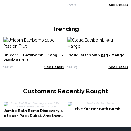
JBB-30
See Details
Trending
Unicorn Bathbomb 100g -
Cloud Bathbomb 95g - Mango
Passion Fruit
SKB-01
See Details
SKB-05
See Details
Customers Recently Bought
Five for Her Bath Bomb
Jumbo Bath Bomb Discovery 4
of each Pack Dubai, Amethyst,
Razzle, Charlotte