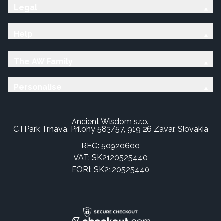
Legal
Help
The AW Family
Personalise
Ancient Wisdom s.r.o.,
CTPark Trnava, Prílohy 583/57, 919 26 Zavar, Slovakia
REG: 50920600
VAT: SK2120525440
EORI: SK2120525440