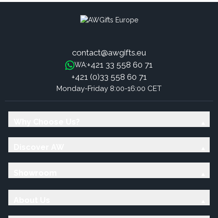
contact@awgifts.eu
+421 33 558 60 71
WA:
+421 (0)33 558 60 71
Monday-Friday 8:00-16:00 CET
Why Choose Us?
Discover AW
Showroom
About Us