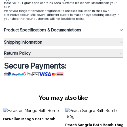
massive 180+ grams and contains Shea Butter to make them smoother on your
skin.
We have a range of fantastic fragrances to choose from, each in their own
distinctive colour. Mix several different outers to make an eye catching display in
your shop that your customers will not be able to resist.
Product Specifications & Documentations
Shipping Information
Returns Policy
Secure Payments:
You may also like
Hawaiian Mango Bath Bomb
Peach Sangria Bath Bomb 180g