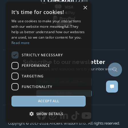
×
It's time for cookies!
We use cookies to make your interactions
with our website more meaningful. They
help us better understand how our websites
are used, so we can tailor content for you.
Read more
STRICTLY NECESSARY
Subscribe to our newsletter
PERFORMANCE
The latest news, articles, and resources, sent to your inbox weekly.
TARGETING
Email address
FUNCTIONALITY
Subscribe
ACCEPT ALL
SHOW DETAILS
Copyright © 2017-2024 Ancient Wisdom s.r.o., All rights reserved.