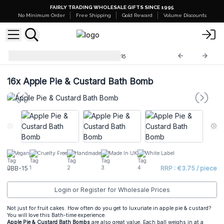
FAIRLY TRADING WHOLESALE GIFTS SINCE 1995
No Minimum Order
Free Shipping
Gold Reward
Volume Discounts
Jumbo Bath Balls -180g
JBB-15
16x
Apple Pie & Custard Bath Bomb
Vegan
Cruelty Free
Handmade
Made In UK
White Label
JBB-15
RRP : €3.75 / piece
Login or Register for Wholesale Prices
Not just for fruit cakes. How often do you get to luxuriate in apple pie & custard?
You will love this Bath-time experience.
Apple Pie & Custard Bath Bombs
are also great value. Each ball weighs in at a