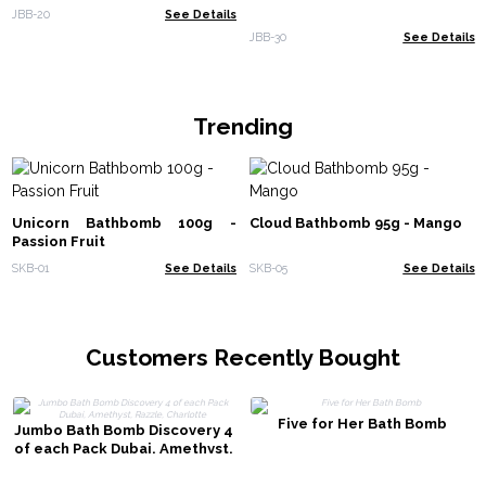
JBB-20
See Details
JBB-30
See Details
Trending
Unicorn Bathbomb 100g -
Cloud Bathbomb 95g - Mango
Passion Fruit
SKB-01
See Details
SKB-05
See Details
Customers Recently Bought
Five for Her Bath Bomb
Jumbo Bath Bomb Discovery 4
of each Pack Dubai, Amethyst,
Razzle, Charlotte