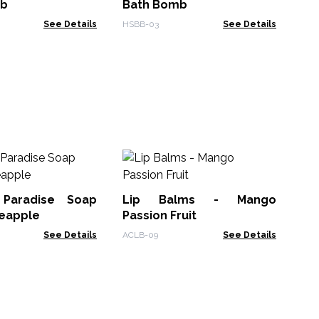
mb
Bath Bomb
See Details
HSBB-03
See Details
Lip
 Paradise Soap
Lip Balms - Mango
ACL
neapple
Passion Fruit
See Details
ACLB-09
See Details