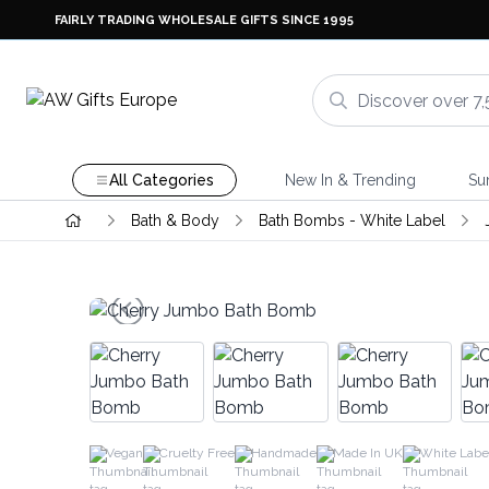
FAIRLY TRADING WHOLESALE GIFTS SINCE 1995
All Categories
New In & Trending
Su
Bath & Body
Bath Bombs - White Label
Vegan
Cruelty Free
Handmade
Made In UK
White Labe