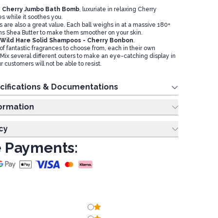
h
Cherry Jumbo Bath Bomb
, luxuriate in relaxing Cherry
 while it soothes you.
are also a great value. Each ball weighs in at a massive 180+
s Shea Butter to make them smoother on your skin.
Wild Hare Solid Shampoos - Cherry Bonbon
.
f fantastic fragrances to choose from, each in their own
. Mix several different outers to make an eye-catching display in
r customers will not be able to resist.
cifications & Documentations
ing Information
cy
 Payments: