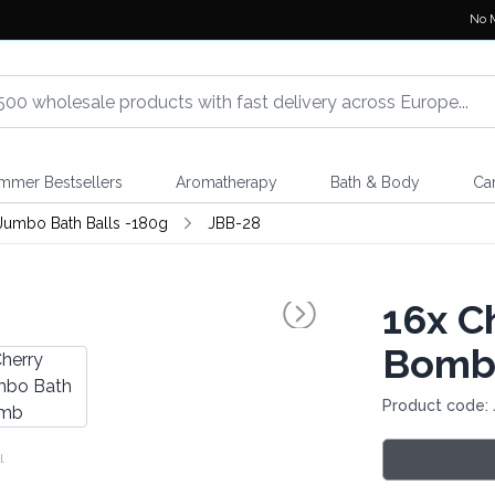
No 
mmer Bestsellers
Aromatherapy
Bath & Body
Ca
Jumbo Bath Balls -180g
JBB-28
16x
Ch
Bom
Product code:
l