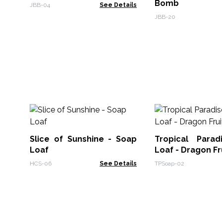
Bomb
JBB-04
See Details
JBB-20
Slice of Sunshine - Soap
Tropical Para
Loaf
Loaf - Dragon Fr
HCS-06
See Details
TPSoap-02