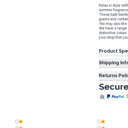
Relax in style wit
summer fragrances
These bath bombs 
grams and contain
You may also like
We have a range o
distinctive colour
your shop that you
Product Spe
Shipp
Returns Poli
Secure