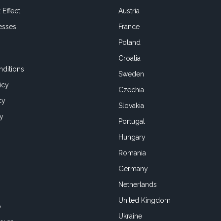
 Effect
Austria
esses
France
Poland
Croatia
ditions
Sweden
icy
Czechia
cy
Slovakia
cy
Portugal
Hungary
Romania
Germany
Netherlands
United Kingdom
o
Ukraine