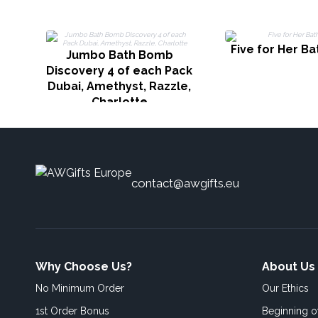
Five for Her B
Jumbo Bath Bomb
Discovery 4 of each Pack
Dubai, Amethyst, Razzle,
Charlotte
contact@awgifts.eu
Why Choose Us?
About Us
No Minimum Order
Our Ethics
1st Order Bonus
Beginning 