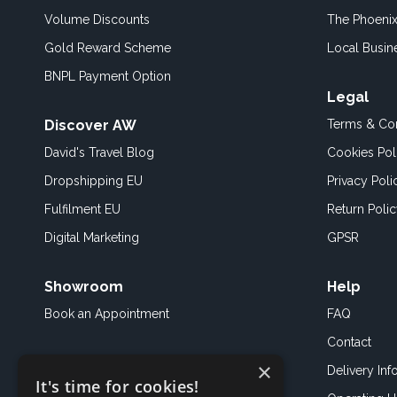
Volume Discounts
The Phoenix
Gold Reward Scheme
Local Busin
BNPL Payment Option
Legal
Discover AW
Terms & Con
David's Travel Blog
Cookies Pol
Dropshipping EU
Privacy Poli
Fulfilment EU
Return Poli
Digital Marketing
GPSR
Showroom
Help
Book an
Appointment
FAQ
Contact
×
Delivery Inf
It's time for cookies!