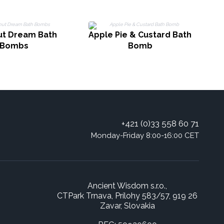
t Dream Bath
Apple Pie & Custard Bath
Bombs
Bomb
+421 (0)33 558 60 71
Monday-Friday 8:00-16:00 CET
Ancient Wisdom s.r.o.,
CTPark Trnava, Prílohy 583/57, 919 26
Zavar, Slovakia