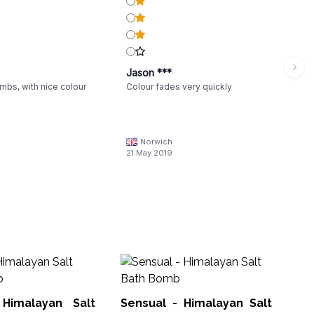
Jason ***
mbs, with nice colour
Colour fades very quickly
Norwich
21 May 2019
F
Ha
Himalayan Salt
Sensual - Himalayan Salt
HBB