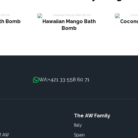
ath Bomb
Hawaiian Mango Bath
Coconu
Bomb
+421 33 558 60 71
WA:
The AW Family
Italy
of AW
Spain