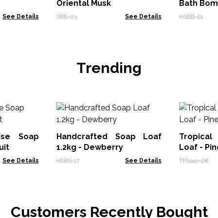
Oriental Musk
Bath Bo
See Details
SBB-03
See Details
HSBB-01
Trending
dise Soap
Handcrafted Soap Loaf
Tropical
uit
1.2kg - Dewberry
Loaf - Pi
See Details
HSBS-17
See Details
TPSoap-08
Customers Recently Bought