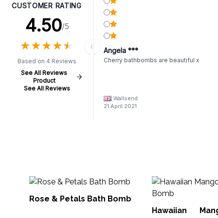
CUSTOMER RATING
4.50
/5
★
★
★
★
★
★
★
★
★
★
Angela ***
Cherry bathbombs are beautiful x
Based on 4 Reviews
See All Reviews
Product
See All Reviews
Wallsend
21 April 2021
Rose & Petals Bath Bomb
Hawaiian Ma