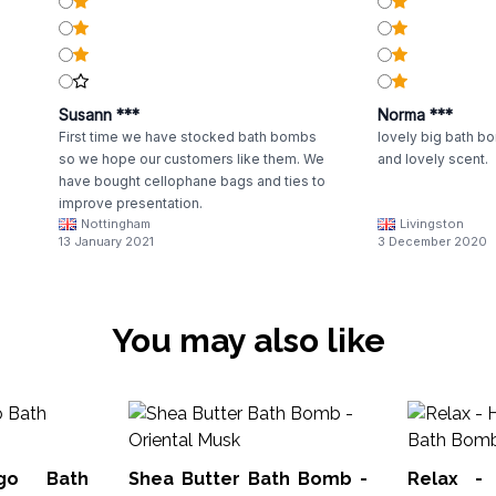
Susann ***
Norma ***
First time we have stocked bath bombs
lovely big bath bo
so we hope our customers like them. We
and lovely scent.
have bought cellophane bags and ties to
improve presentation.
Nottingham
Livingston
13 January 2021
3 December 2020
You may also like
ngo Bath
Shea Butter Bath Bomb -
Relax - 