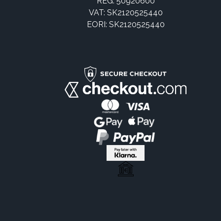
REG: 50920600
VAT: SK2120525440
EORI: SK2120525440