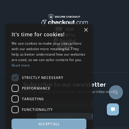
×
It's time for cookies!
We use cookies to make your interactions
with our website more meaningful. They
help us better understand how our websites
are used, so we can tailor content for you.
Read more
STRICTLY NECESSARY
Subscribe to our newsletter
PERFORMANCE
The latest news, articles, and resources, sent to your inbox weekly.
TARGETING
Email address
FUNCTIONALITY
Subscribe
ACCEPT ALL