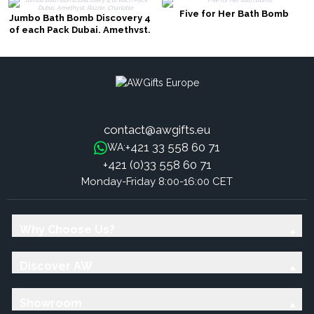
Five for Her Bath Bomb
Jumbo Bath Bomb Discovery 4
of each Pack Dubai, Amethyst,
Razzle, Charlotte
contact@awgifts.eu
+421 33 558 60 71
WA:
+421 (0)33 558 60 71
Monday-Friday 8:00-16:00 CET
Why Choose Us?
Discover AW
Showroom