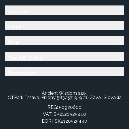
About Us
Legal
Help
The AW Family
Personalise
Ancient Wisdom s.r.o.,
CTPark Trnava, Prílohy 583/57, 919 26 Zavar, Slovakia
REG: 50920600
VAT: SK2120525440
EORI: SK2120525440