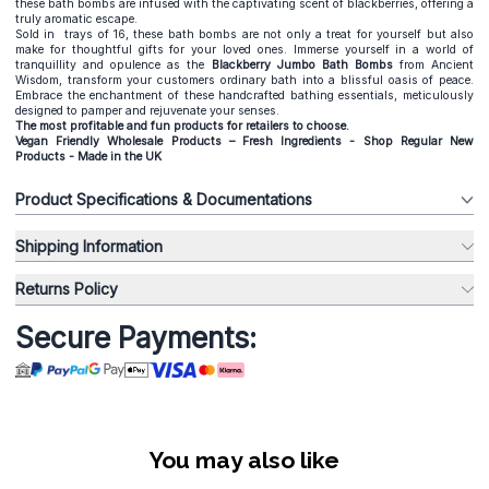
these bath bombs are infused with the captivating scent of blackberries, offering a
truly aromatic escape.
Sold in trays of 16, these bath bombs are not only a treat for yourself but also
make for thoughtful gifts for your loved ones. Immerse yourself in a world of
tranquillity and opulence as the
Blackberry Jumbo Bath Bombs
from Ancient
Wisdom, transform your customers ordinary bath into a blissful oasis of peace.
Embrace the enchantment of these handcrafted bathing essentials, meticulously
designed to pamper and rejuvenate your senses.
The most profitable and fun products for retailers to choose.
Vegan Friendly Wholesale Products – Fresh Ingredients - Shop Regular New
Products - Made in the UK
Product Specifications & Documentations
Shipping Information
Returns Policy
Secure Payments:
You may also like