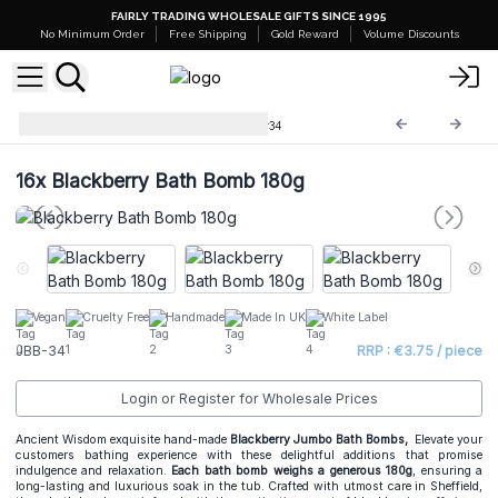
FAIRLY TRADING WHOLESALE GIFTS SINCE 1995
No Minimum Order
Free Shipping
Gold Reward
Volume Discounts
Jumbo Bath Balls -180g
JBB-34
16x
Blackberry Bath Bomb 180g
Vegan
Cruelty Free
Handmade
Made In UK
White Label
JBB-34
RRP : €3.75 / piece
Login or Register for Wholesale Prices
Ancient Wisdom exquisite hand-made
Blackberry Jumbo Bath Bombs,
Elevate your
customers bathing experience with these delightful additions that promise
indulgence and relaxation.
Each bath bomb weighs a generous 180g
, ensuring a
long-lasting and luxurious soak in the tub. Crafted with utmost care in Sheffield,