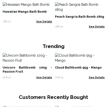
Hawaiian Mango Bath Bomb
Peach Sangria Bath Bomb 180g
JBB-20
See Details
JBB-30
See Details
Trending
Unicorn Bathbomb 100g -
Cloud Bathbomb 95g - Mango
Passion Fruit
SKB-01
See Details
SKB-05
See Details
Customers Recently Bought