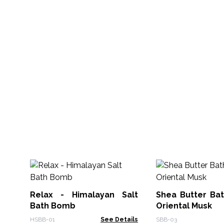
Relax - Himalayan Salt
Shea Butter Ba
Bath Bomb
Oriental Musk
HSBB-01
See Details
SBB-03