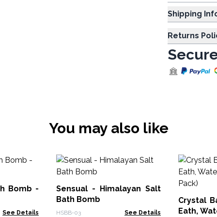
Shipp
Returns Poli
Secure
You may also like
th Bomb -
Sensual - Himalayan Salt
Bath Bomb
Crystal B
Eath, Wate
See Details
HSBB-03
See Details