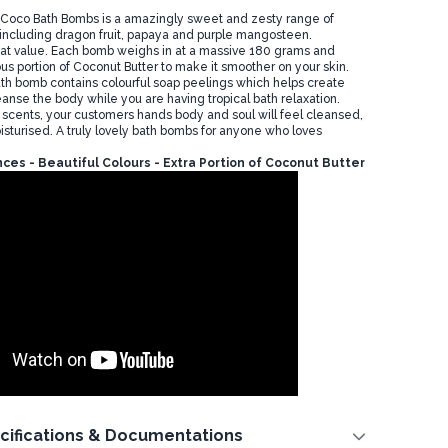
 Coco Bath Bombs is a amazingly sweet and zesty range of
t, including dragon fruit, papaya and purple mangosteen.
at value. Each bomb weighs in at a massive 180 grams and
us portion of Coconut Butter to make it smoother on your skin.
h bomb contains colourful soap peelings which helps create
anse the body while you are having tropical bath relaxation.
uit scents, your customers hands body and soul will feel cleansed,
sturised. A truly lovely bath bombs for anyone who loves
ces - Beautiful Colours - Extra Portion of Coconut Butter
cifications & Documentations