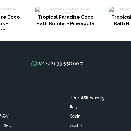
ise Coco
Tropical Paradise Coco
Tropica
s -
Bath Bombs - Pineapple
Bath B
ry
+421 33 558 60 71
WA:
The AW Family
Italy
of AW
Spain
 Effect
Austria