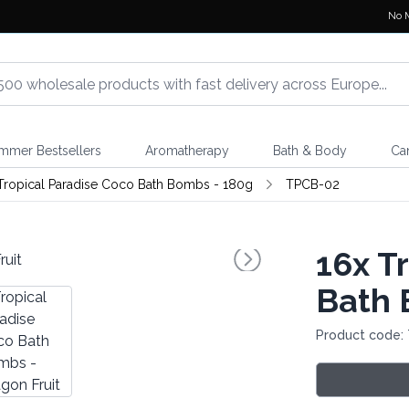
No 
mmer Bestsellers
Aromatherapy
Bath & Body
Ca
Tropical Paradise Coco Bath Bombs - 180g
TPCB-02
16x
Tr
Bath 
Product code: