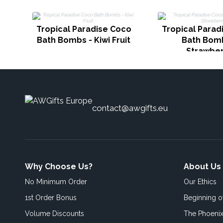
Tropical Paradise Coco
Tropical Parad
Bath Bombs - Kiwi Fruit
Bath Bomb
Strawber
contact@awgifts.eu
Why Choose Us?
About Us
No Minimum Order
Our Ethics
1st Order Bonus
Beginning 
Volume Discounts
The Phoenix