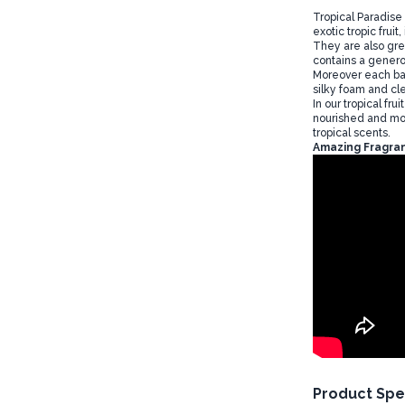
Tropical Paradise
exotic tropic frui
They are also gre
contains a genero
Moreover each bat
silky foam and cle
In our tropical fr
nourished and moi
tropical scents.
Amazing Fragran
Product Spe