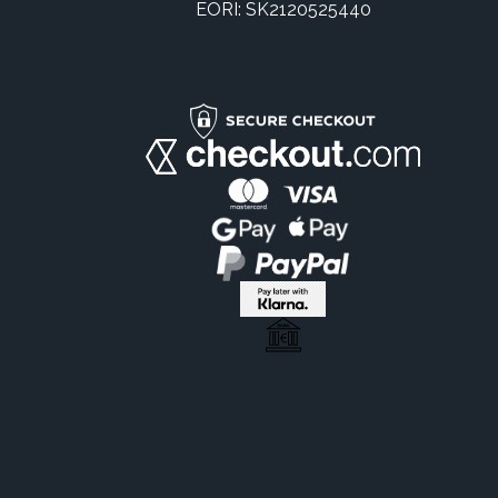
EORI: SK2120525440