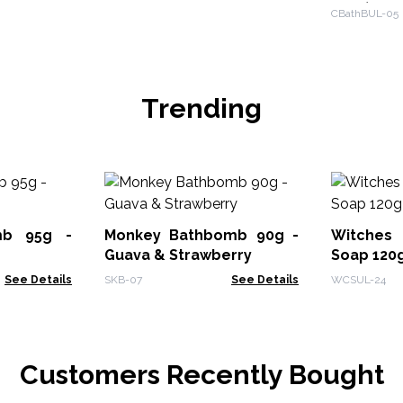
Pack)
CBathBUL-05
Trending
mb 95g -
Monkey Bathbomb 90g -
Witches
Guava & Strawberry
Soap 120g
See Details
SKB-07
See Details
WCSUL-24
Customers Recently Bought