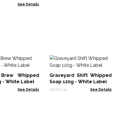
See Details
Lo
70
 Brew Whipped
Graveyard Shift Whipped
Hea
 - White Label
Soap 120g - White Label
See Details
WCSUL-25
See Details