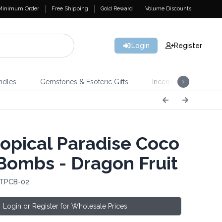
Minimum Order
Free Shipping
Gold Reward
Volume Discounts
Login
Register
ndles
Gemstones & Esoteric Gifts
Incense
Home 
opical Paradise Coco
Bombs - Dragon Fruit
 TPCB-02
Login or Register for Wholesale Prices