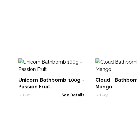
Unicorn Bathbomb 100g -
Cloud Bathbo
Passion Fruit
Mango
SKB-01
See Details
SKB-05