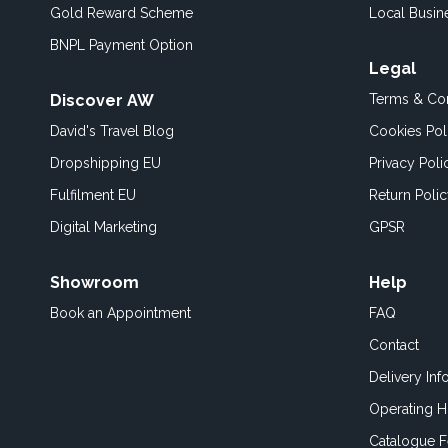
Gold Reward Scheme
Local Busin
BNPL Payment Option
Legal
Discover AW
Terms & Con
David's Travel Blog
Cookies Pol
Dropshipping EU
Privacy Poli
Fulfilment EU
Return Poli
Digital Marketing
GPSR
Showroom
Help
Book an
Appointment
FAQ
Contact
Delivery Inf
Operating H
Catalogue 