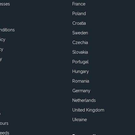
esses
France
Poland
Croatia
ditions
Sweden
icy
Czechia
cy
Slovakia
cy
Portugal
Hungary
Romania
Germany
Netherlands
United Kingdom
o
Ukraine
ours
Feeds