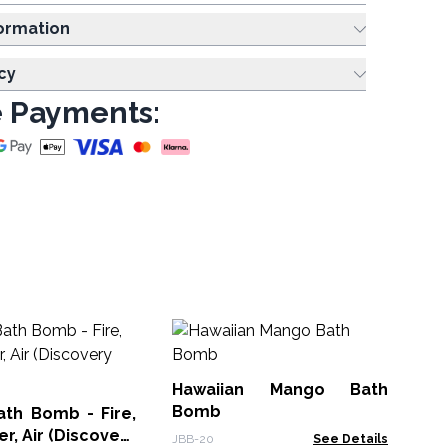
ing Information
cy
 Payments:
F
Ha
Hawaiian Mango Bath
HBB
Bomb
ath Bomb - Fire,
r, Air (Discovery
JBB-20
See Details