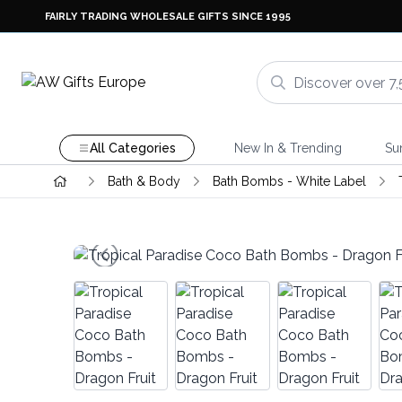
FAIRLY TRADING WHOLESALE GIFTS SINCE 1995
All Categories
New In & Trending
Su
Bath & Body
Bath Bombs - White Label