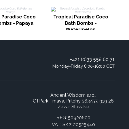
l Paradise Coco
Tropical Paradise Coco
T
ombs - Papaya
Bath Bombs -
B
Watermelon
+421 (0)33 558 60 71
Monday-Friday 8:00-16:00 CET
Ancient Wisdom s.r.o.,
CTPark Trnava, Prílohy 583/57, 919 26
Zavar, Slovakia
REG: 50920600
VAT: SK2120525440