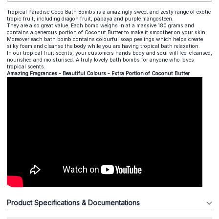
Tropical Paradise Coco Bath Bombs is a amazingly sweet and zesty range of exotic
tropic fruit, including dragon fruit, papaya and purple mangosteen.
They are also great value. Each bomb weighs in at a massive 180 grams and
contains a generous portion of Coconut Butter to make it smoother on your skin.
Moreover each bath bomb contains colourful soap peelings which helps create
silky foam and cleanse the body while you are having tropical bath relaxation.
In our tropical fruit scents, your customers hands body and soul will feel cleansed,
nourished and moisturised. A truly lovely bath bombs for anyone who loves
tropical scents.
Amazing Fragrances - Beautiful Colours - Extra Portion of Coconut Butter
Product Specifications & Documentations