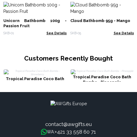
Unicorn Bathbomb 100g -
Cloud Bathbomb 95g - Mango
Passion Fruit
SKB-01
See Details
SKB-05
See Details
Customers Recently Bought
Tropical Paradise Coco Bath
Tropical Paradise Coco Bath
Bombs - Pineapple
Bombs - Strawberry
contact@awgifts.eu
+421 33 558 60 71
WA: