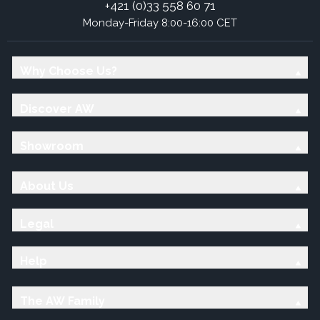
+421 (0)33 558 60 71
Monday-Friday 8:00-16:00 CET
Why Choose Us?
Discover AW
Showroom
About Us
Legal
Help
The AW Family