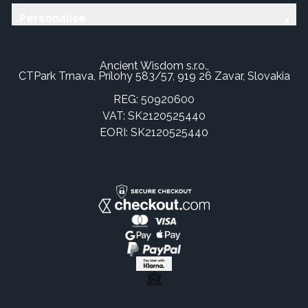
Personalise
Ancient Wisdom s.r.o.,
CTPark Trnava, Prílohy 583/57, 919 26 Zavar, Slovakia
REG: 50920600
VAT: SK2120525440
EORI: SK2120525440