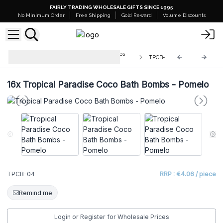
FAIRLY TRADING WHOLESALE GIFTS SINCE 1995
No Minimum Order
Free Shipping
Gold Reward
Volume Discounts
Tropical Paradise Coco Bath Bombs -
TPCB-04
180g
16x
Tropical Paradise Coco Bath Bombs - Pomelo
TPCB-04
RRP : €4.06 / piece
Remind me
Login or Register for Wholesale Prices