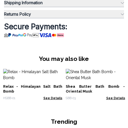
Shipping Information
Returns Policy
Secure Payments:
You may also like
Relax - Himalayan Salt Bath
Shea Butter Bath Bomb -
Bomb
Oriental Musk
HSBB-01
See Details
SBB-03
See Details
Trending