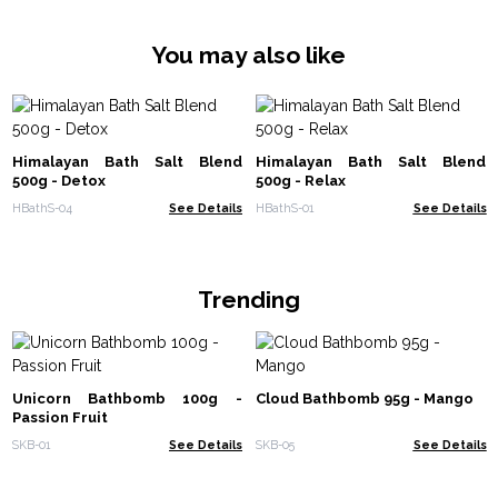
You may also like
Himalayan Bath Salt Blend
Himalayan Bath Salt Blend
500g - Detox
500g - Relax
HBathS-04
See Details
HBathS-01
See Details
Trending
Unicorn Bathbomb 100g -
Cloud Bathbomb 95g - Mango
Passion Fruit
SKB-01
See Details
SKB-05
See Details