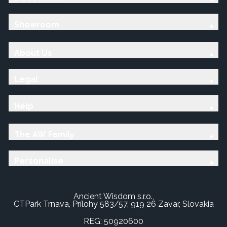
Showroom
About Us
Legal
Help
The AW Family
Personalise
Ancient Wisdom s.r.o.,
CTPark Trnava, Prílohy 583/57, 919 26 Zavar, Slovakia
REG: 50920600