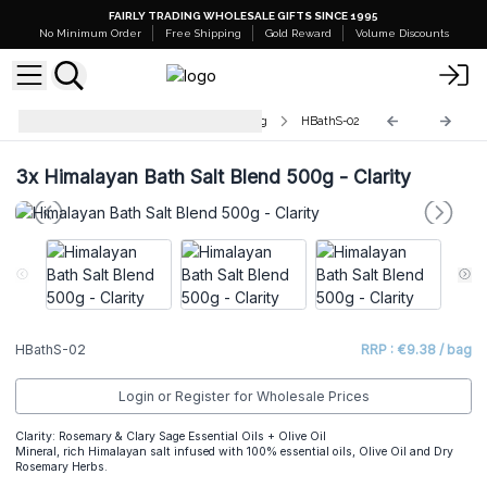
FAIRLY TRADING WHOLESALE GIFTS SINCE 1995
No Minimum Order
Free Shipping
Gold Reward
Volume Discounts
Himalayan Bath Salt Blends - 500g
HBathS-02
3x
Himalayan Bath Salt Blend 500g - Clarity
HBathS-02
RRP : €9.38 / bag
Login or Register for Wholesale Prices
Clarity: Rosemary & Clary Sage Essential Oils + Olive Oil
Mineral, rich Himalayan salt infused with 100% essential oils, Olive Oil and Dry
Rosemary Herbs.