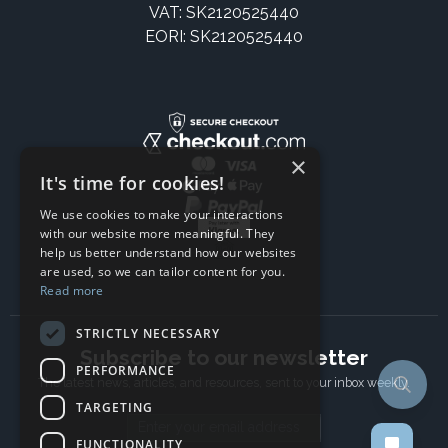
VAT: SK2120525440
EORI: SK2120525440
×
It's time for cookies!
We use cookies to make your interactions
with our website more meaningful. They
help us better understand how our websites
are used, so we can tailor content for you.
Read more
STRICTLY NECESSARY
Subscribe to our newsletter
PERFORMANCE
The latest news, articles, and resources, sent to your inbox weekly.
TARGETING
Email address
FUNCTIONALITY