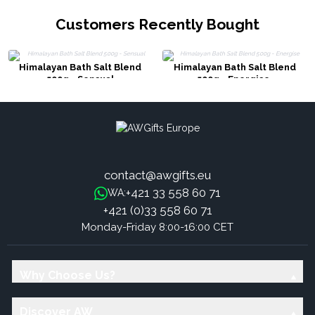
Customers Recently Bought
Himalayan Bath Salt Blend
Himalayan Bath Salt Blend
500g - Sensual
500g - Energise
contact@awgifts.eu
+421 33 558 60 71
WA:
+421 (0)33 558 60 71
Monday-Friday 8:00-16:00 CET
Why Choose Us?
Discover AW