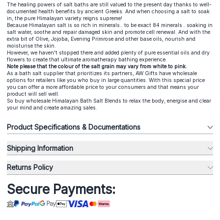
The healing powers of salt baths are still valued to the present day thanks to well-
documented health benefits by ancient Greeks. And when choosing a salt to soak
in, the pure Himalayan variety reigns supreme!
Because Himalayan salt is so rich in minerals.. to be exact 84 minerals.. soaking in
salt water, soothe and repair damaged skin and promote cell renewal. And with the
extra bit of Olive, Jojoba, Evening Primrose and other base oils, nourish and
moisturise the skin.
However, we haven't stopped there and added plenty of pure essential oils and dry
flowers to create that ultimate aromatherapy bathing experience.
Note please that the colour of the salt grain may vary from white to pink.
As a
bath salt supplier
that prioritizes its partners, AW Gifts have wholesale
options for retailers like you who buy in large quantities. With this special price
you can offer a more affordable price to your consumers and that means your
product will sell well.
So buy wholesale Himalayan Bath Salt Blends to relax the body, energise and clear
your mind and create amazing sales.
Product Specifications & Documentations
Shipping Information
Returns Policy
Secure Payments: