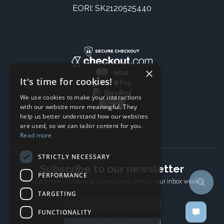
EORI: SK2120525440
×
It's time for cookies!
We use cookies to make your interactions
with our website more meaningful. They
help us better understand how our websites
are used, so we can tailor content for you.
Read more
STRICTLY NECESSARY
Subscribe to our newsletter
PERFORMANCE
The latest news, articles, and resources, sent to your inbox weekly.
TARGETING
Email address
FUNCTIONALITY
Subscribe