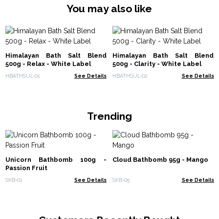
You may also like
Himalayan Bath Salt Blend
Himalayan Bath Salt Blend
500g - Relax - White Label
500g - Clarity - White Label
HBATHSUL-01
See Details
HBATHSUL-02
See Details
Trending
Unicorn Bathbomb 100g -
Cloud Bathbomb 95g - Mango
Passion Fruit
SKB-01
See Details
SKB-05
See Details