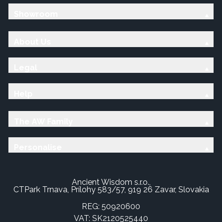
Showroom
About Us
Legal
Help
The AW Family
Personalise
Ancient Wisdom s.r.o.,
CTPark Trnava, Prílohy 583/57, 919 26 Zavar, Slovakia
REG: 50920600
VAT: SK2120525440