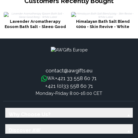
Customers Recently Bought
Lavender Aromatherapy
Himalayan Bath Salt Blend
Epsom Bath Salt - Sleep Good
500g - Skin Revive - White
800g - White Label
Label
contact@awgifts.eu
+421 33 558 60 71
WA:
+421 (0)33 558 60 71
Monday-Friday 8:00-16:00 CET
Why Choose Us?
Discover AW