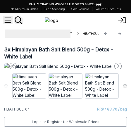
FAIRLY TRADING WHOLESALE GIFTS SINCE 1995
No Minimum Order
Free Shipping
Gold Reward
Volume Discounts
White Label - Himalayan Bath Salt
HBATHSUL-04
Blend 500g
3x
Himalayan Bath Salt Blend 500g - Detox -
White Label
HBATHSUL-04
RRP : €8.70 / bag
Login or Register for Wholesale Prices