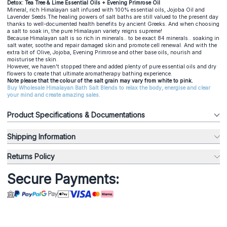
Detox: Tea Tree & Lime Essential Oils + Evening Primrose Oil
Mineral, rich Himalayan salt infused with 100% essential oils, Jojoba Oil and
Lavender Seeds.The healing powers of salt baths are still valued to the present day
thanks to well-documented health benefits by ancient Greeks. And when choosing
a salt to soak in, the pure Himalayan variety reigns supreme!
Because Himalayan salt is so rich in minerals.. to be exact 84 minerals.. soaking in
salt water, soothe and repair damaged skin and promote cell renewal. And with the
extra bit of Olive, Jojoba, Evening Primrose and other base oils, nourish and
moisturise the skin.
However, we haven't stopped there and added plenty of pure essential oils and dry
flowers to create that ultimate aromatherapy bathing experience.
Note please that the colour of the salt grain may vary from white to pink.
Buy Wholesale Himalayan Bath Salt Blends to relax the body, energise and clear
your mind and create amazing sales.
Product Specifications & Documentations
Shipping Information
Returns Policy
Secure Payments: