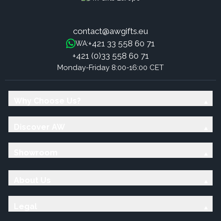
contact@awgifts.eu
+421 33 558 60 71
WA:
+421 (0)33 558 60 71
Monday-Friday 8:00-16:00 CET
Why Choose Us?
Discover AW
Showroom
About Us
Legal