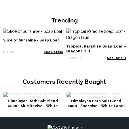
Trending
Slice of Sunshine - Soap Loaf
Tropical Paradise Soap Loaf -
Dragon Fruit
HCS-06
See Details
TPSoap-02
See Details
Customers Recently Bought
Himalayan Bath Salt Blend
Himalayan Bath Salt Blend
500g - Skin Revive - White
500g - Energise - White Label
Label