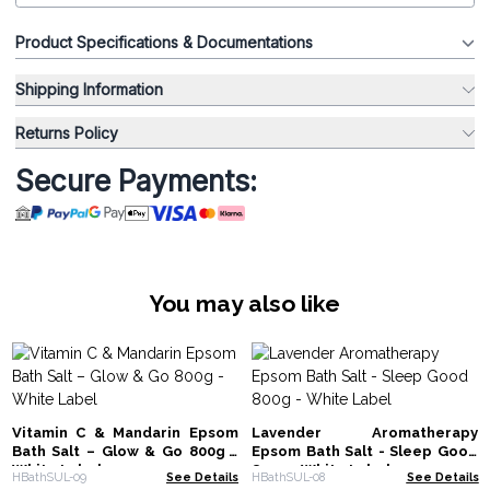
Product Specifications & Documentations
Shipping Information
Returns Policy
Secure Payments:
You may also like
Vitamin C & Mandarin Epsom
Lavender Aromatherapy
Bath Salt – Glow & Go 800g -
Epsom Bath Salt - Sleep Good
White Label
800g - White Label
HBathSUL-09
See Details
HBathSUL-08
See Details