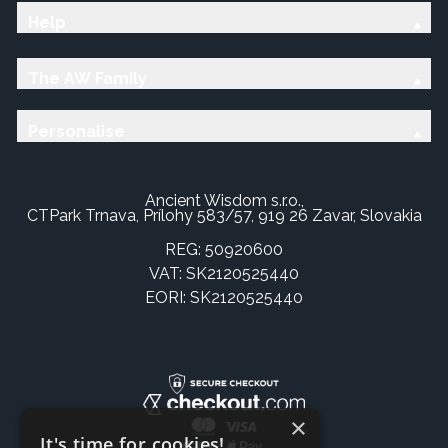
Help
The AW Family
Personalise
Ancient Wisdom s.r.o.,
CTPark Trnava, Prílohy 583/57, 919 26 Zavar, Slovakia
REG: 50920600
VAT: SK2120525440
EORI: SK2120525440
×
It's time for cookies!