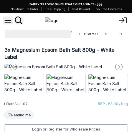
FAIRLY TRADING WHOLESALE GIFTS SINCE 1995
No Minimum Order
Free Shipping
Gold Reward
Volume Discounts
White Label - Himalayan Bath Salt
HBathSUL-07
Blend 500g
3x
Magnesium Epsom Bath Salt 800g - White
Label
HBathSUL-07
RRP : €3.00 / bag
Remind me
Login or Register for Wholesale Prices