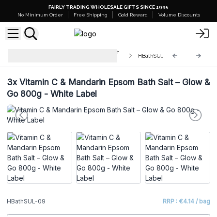
FAIRLY TRADING WHOLESALE GIFTS SINCE 1995
No Minimum Order
Free Shipping
Gold Reward
Volume Discounts
White Label - Himalayan Bath Salt
HBathSUL-09
Blend 500g
3x
Vitamin C & Mandarin Epsom Bath Salt – Glow &
Go 800g - White Label
HBathSUL-09
RRP : €4.14 / bag