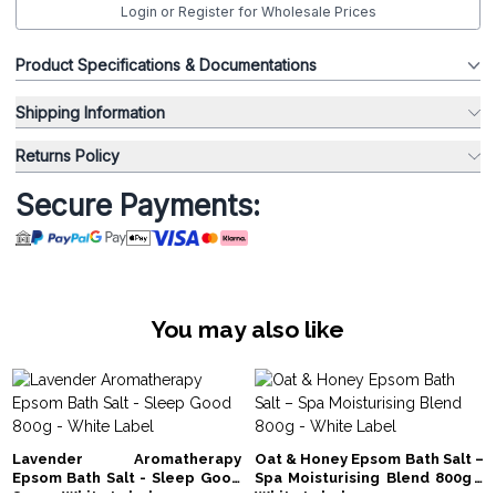
Login or Register for Wholesale Prices
Product Specifications & Documentations
Shipping Information
Returns Policy
Secure Payments:
You may also like
Lavender Aromatherapy
Oat & Honey Epsom Bath Salt –
Epsom Bath Salt - Sleep Good
Spa Moisturising Blend 800g -