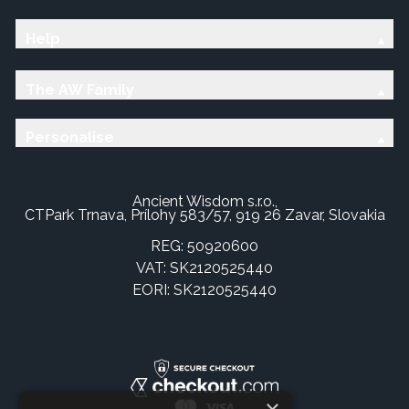
Help
The AW Family
Personalise
Ancient Wisdom s.r.o.,
CTPark Trnava, Prílohy 583/57, 919 26 Zavar, Slovakia
REG: 50920600
VAT: SK2120525440
EORI: SK2120525440