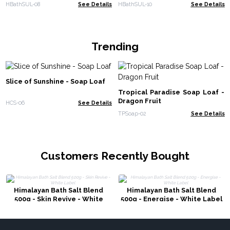
800g - White Label
White Label
HBathSUL-08
See Details
HBathSUL-10
See Details
Trending
Slice of Sunshine - Soap Loaf
Tropical Paradise Soap Loaf -
Dragon Fruit
HCS-06
See Details
TPSoap-02
See Details
Customers Recently Bought
Himalayan Bath Salt Blend
Himalayan Bath Salt Blend
500g - Skin Revive - White
500g - Energise - White Label
Label