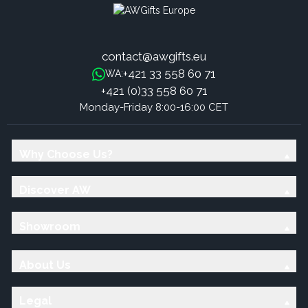
contact@awgifts.eu
+421 33 558 60 71
WA:
+421 (0)33 558 60 71
Monday-Friday 8:00-16:00 CET
Why Choose Us?
Discover AW
Showroom
About Us
Legal