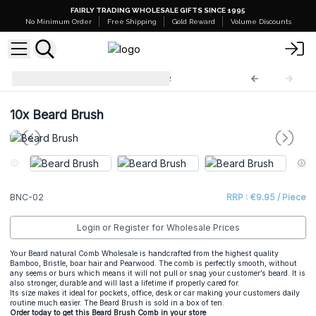
FAIRLY TRADING WHOLESALE GIFTS SINCE 1995
No Minimum Order
Free Shipping
Gold Reward
Volume Discounts
Beard Natural Comb
BNC-02
10x
Beard Brush
BNC-02
RRP : €9.95 / Piece
Login or Register for Wholesale Prices
Your Beard natural Comb Wholesale is handcrafted from the highest quality
Bamboo, Bristle, boar hair and Pearwood. The comb is perfectly smooth, without
any seems or burs which means it will not pull or snag your customer’s beard. It is
also stronger, durable and will last a lifetime if properly cared for.
Its size makes it ideal for pockets, office, desk or car making your customers daily
routine much easier. The Beard Brush is sold in a box of ten.
Order today to get this Beard Brush Comb in your store