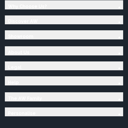
Why Choose Us?
Discover AW
Showroom
About Us
Legal
Help
The AW Family
Personalise