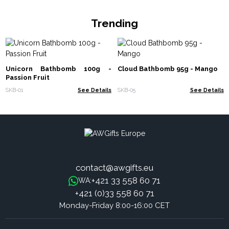
Trending
Unicorn Bathbomb 100g -
Cloud Bathbomb 95g - Mango
Passion Fruit
SKB-01
See Details
SKB-05
See Details
contact@awgifts.eu
+421 33 558 60 71
WA:
+421 (0)33 558 60 71
Monday-Friday 8:00-16:00 CET