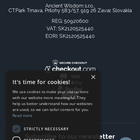
Ancient Wisdom s.r.o.,
CTPark Trnava, Prílohy 583/57, 919 26 Zavar, Slovakia
REG: 50920600
VAT: SK2120525440
EORI: SK2120525440
×
It's time for cookies!
We use cookies to make your interactions
with our website more meaningful. They
help us better understand how our websites
are used, so we can tailor content for you.
Read more
STRICTLY NECESSARY
Subscribe to our newsletter