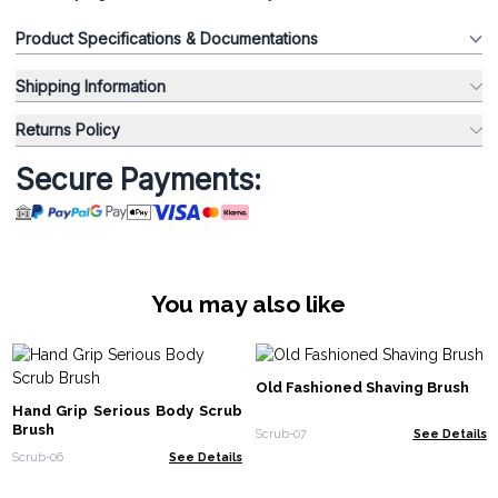
Product Specifications & Documentations
Shipping Information
Returns Policy
Secure Payments:
You may also like
Old Fashioned Shaving Brush
Hand Grip Serious Body Scrub
Brush
Scrub-07
See Details
Scrub-06
See Details