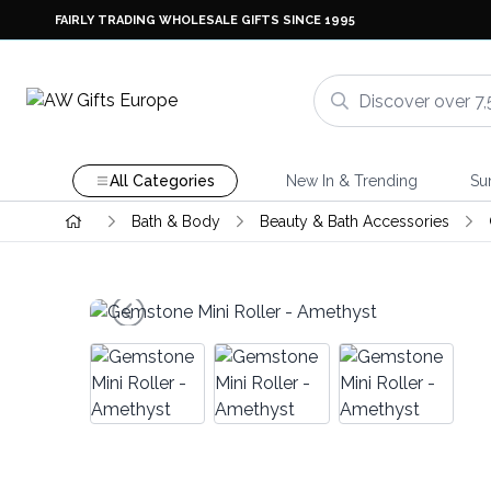
FAIRLY TRADING WHOLESALE GIFTS SINCE 1995
All Categories
New In & Trending
Su
Bath & Body
Beauty & Bath Accessories