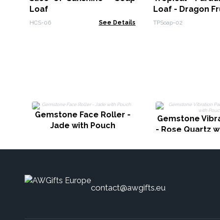
Loaf
Loaf - Dragon Fr
HCS-06
See Details
TPSoap-02
Gemstone Face Roller -
Gemstone Vibra
Jade with Pouch
- Rose Quartz w
contact@awgifts.eu