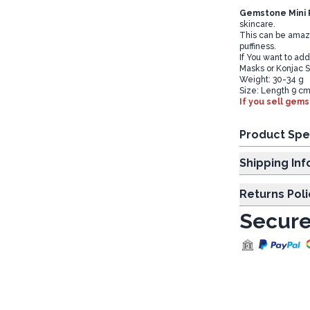
Gemstone Mini R
skincare.
This can be amazin
puffiness.
If You want to ad
Masks or Konjac 
Weight: 30-34 g
Size: Length 9 cm
If you sell gems
Product Spe
Shipp
Returns Poli
Secure