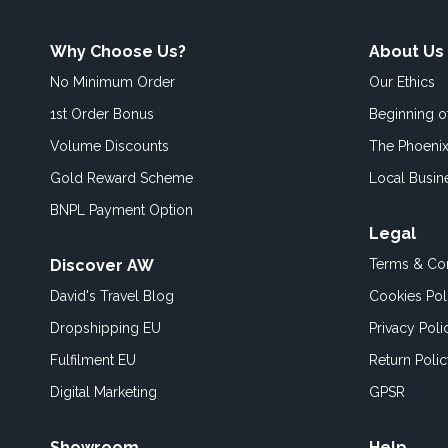
Why Choose Us?
About Us
No Minimum Order
Our Ethics
1st Order Bonus
Beginning 
Volume Discounts
The Phoenix
Gold Reward Scheme
Local Busin
BNPL Payment Option
Legal
Discover AW
Terms & Con
David's Travel Blog
Cookies Pol
Dropshipping EU
Privacy Poli
Fulfilment EU
Return Poli
Digital Marketing
GPSR
Showroom
Help