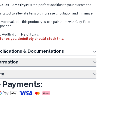
oller - Amethyst
is the perfect addition to your customer's
g tool to alleviate tension, increase circulation and minimize
d more value to this product you can pair them with Clay Face
Sponges.
, Width 4 cm, Height 1.5 cm
tones you definitely should stock this.
cifications & Documentations
ing Information
cy
 Payments: