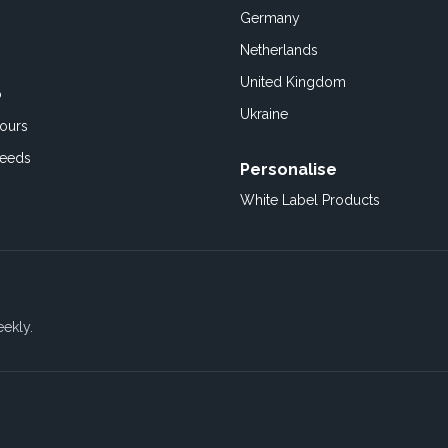
Germany
Netherlands
United Kingdom
o
Ukraine
ours
Feeds
Personalise
White Label Products
eekly.