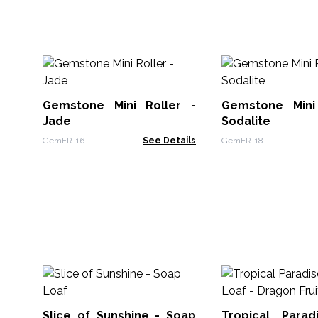
Gemstone Mini Roller -
Gemstone Mini
Jade
Sodalite
GemFR-16
See Details
GemFR-18
Slice of Sunshine - Soap
Tropical Para