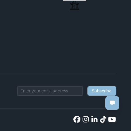
Subscribe
Email address