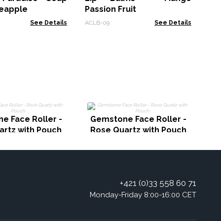
neapple
Passion Fruit
See Details
ACLB-09
See Details
G
e Face Roller -
Gemstone Face Roller -
artz with Pouch
Rose Quartz with Pouch
+421 (0)33 558 60 71
Monday-Friday 8:00-16:00 CET