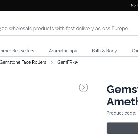
No 
mmer Bestsellers
Aromatherapy
Bath & Body
Ca
Gemstone Face Rollers
GemFR-15
Gemst
Amet
Product code: