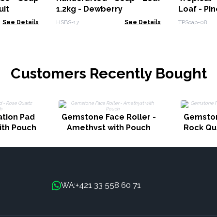
uit
1.2kg - Dewberry
Loaf - Pi
See Details
HSBS-17
See Details
TPSoap-08
Customers Recently Bought
tion Pad
Gemstone Face Roller -
Gemston
ith Pouch
Amethyst with Pouch
Rock Qu
+421 33 558 60 71
WA: