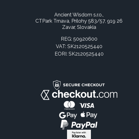
Ancient Wisdom s.r.o.,
CTPark Trnava, Prílohy 583/57, 919 26
Zavar, Slovakia
REG: 50920600
VAT: SK2120525440
EORI: SK2120525440