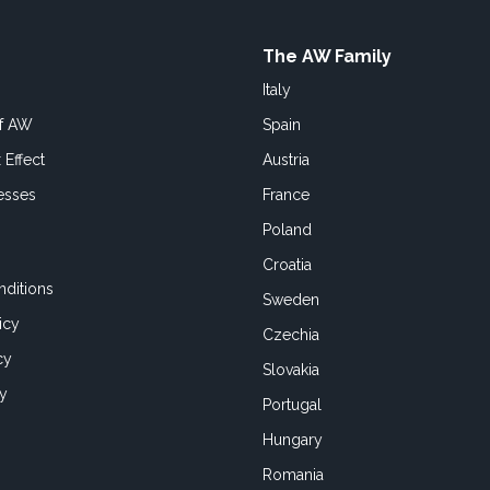
The AW Family
Italy
of AW
Spain
 Effect
Austria
esses
France
Poland
Croatia
ditions
Sweden
icy
Czechia
cy
Slovakia
cy
Portugal
Hungary
Romania