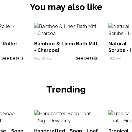
You may also like
 Roller -
Bamboo & Linen Bath Mitt
Natural
- Charcoal
Scrubs - 
See Details
NLuxB-23
See Details
NLBS-03
Trending
dise Soap
Handcrafted Soap Loaf
Tropical