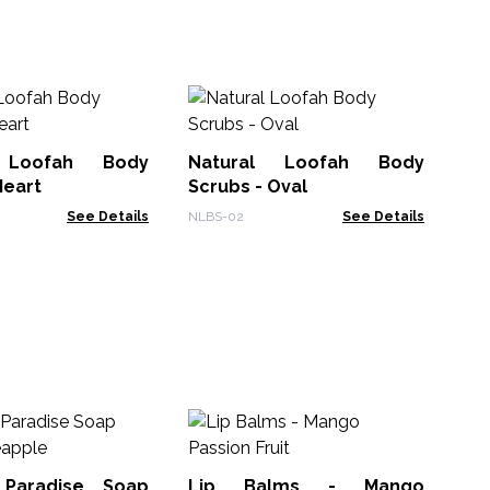
Sn
 Loofah Body
Natural Loofah Body
NLu
Heart
Scrubs - Oval
See Details
NLBS-02
See Details
Lip
 Paradise Soap
Lip Balms - Mango
ACL