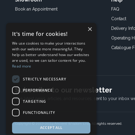
Book an
Appointment
FAQ
Contact
×
Delivery Inf
It's time for cookies!
Operating H
We use cookies to make your interactions
Catalogue 
with our website more meaningful. They
help us better understand how our websites
are used, so we can tailor content for you.
Read more
STRICTLY NECESSARY
Subscribe to our newsletter
PERFORMANCE
The latest news, articles, and resources, sent to your inbox w
TARGETING
FUNCTIONALITY
Copyright © 2017-2024 Ancient Wisdom s.r.o., All rights reserved.
ACCEPT ALL