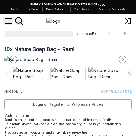
FAIRLY TRADING WHOLESALE GIFTS SINCE 1995
No Minimum Order
Free Shipping
Gold Reward
Volume Discounts
Nature Soap Bags and Scrunches
NsoapB-01
10x
Nature Soap Bag - Rami
NsoapB-01
RRP : €3.75 / bag
Login or Register for Wholesale Prices
Made from ramie.
Ramie is an ancient fibre crop, which is part of the china grass family.
This ramie shower scrunchie is an ideal accessory to use in your exfoliation
routine.
It possesses anti-bacterial and anti-mildew properties.