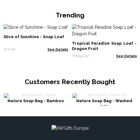
Trending
Slice of Sunshine - Soap Loaf
Tropical Paradise Soap Loaf -
Dragon Fruit
HCS-06
See Details
TPSoap-02
See Details
Customers Recently Bought
Nature Soap Bag - Bamboo
Nature Soap Bag - Washed
Jute