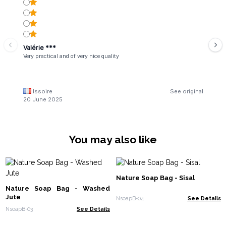
Valérie ***
Very practical and of very nice quality
Issoire
See original
20 June 2025
You may also like
Nature Soap Bag - Sisal
Nature Soap Bag - Washed
Jute
NsoapB-04
See Details
NsoapB-03
See Details