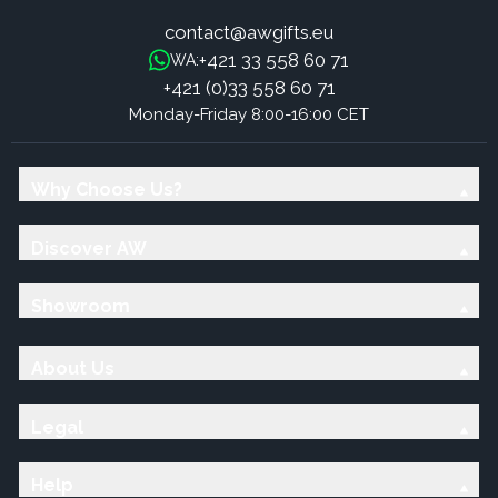
contact@awgifts.eu
+421 33 558 60 71
WA:
+421 (0)33 558 60 71
Monday-Friday 8:00-16:00 CET
Why Choose Us?
Discover AW
Showroom
About Us
Legal
Help