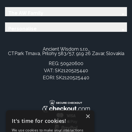
The AW Family
Personalise
Ancient Wisdom s.r.o.,
CTPark Trnava, Prílohy 583/57, 919 26 Zavar, Slovakia
REG: 50920600
VAT: SK2120525440
EORI: SK2120525440
×
It's time for cookies!
We use cookies to make your interactions