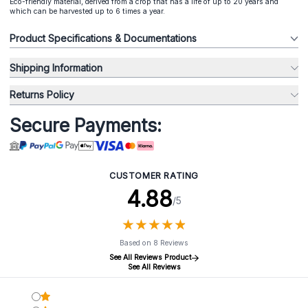
Eco-friendly material, derived from a crop that has a life of up to 20 years and
which can be harvested up to 6 times a year.
Product Specifications & Documentations
Shipping Information
Returns Policy
Secure Payments:
CUSTOMER RATING
4.88
/5
★
★
★
★
★
★
★
★
★
★
Based on 8 Reviews
See All Reviews Product
See All Reviews