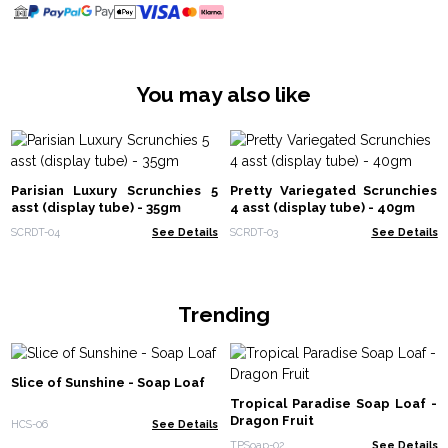
You may also like
Parisian Luxury Scrunchies 5
Pretty Variegated Scrunchies
asst (display tube) - 35gm
4 asst (display tube) - 40gm
SCRDT-04
See Details
SCRDT-03
See Details
Trending
Slice of Sunshine - Soap Loaf
Tropical Paradise Soap Loaf -
Dragon Fruit
HCS-06
See Details
TPSoap-02
See Details