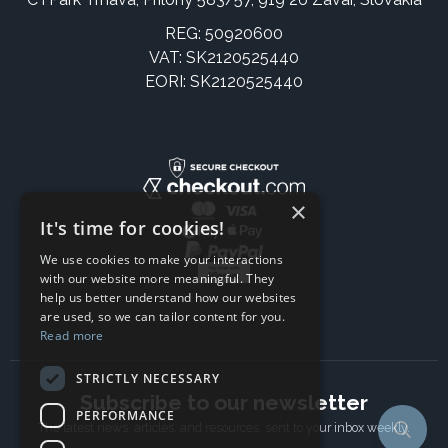
REG: 50920600
VAT: SK2120525440
EORI: SK2120525440
×
It's time for cookies!
We use cookies to make your interactions
with our website more meaningful. They
help us better understand how our websites
are used, so we can tailor content for you.
Read more
STRICTLY NECESSARY
Subscribe to our newsletter
PERFORMANCE
The latest news, articles, and resources, sent to your inbox weekly.