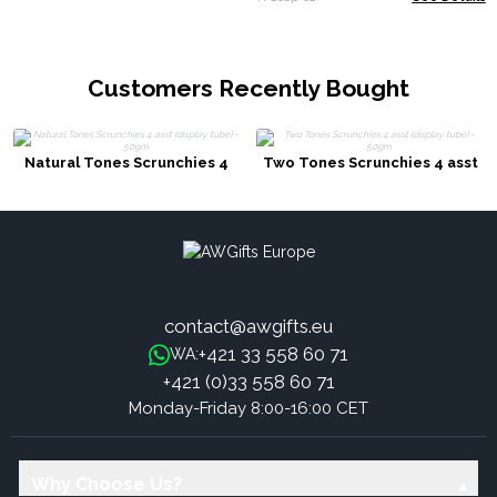
Customers Recently Bought
Natural Tones Scrunchies 4
Two Tones Scrunchies 4 asst
asst (display tube) - 50gm
(display tube) - 50gm
contact@awgifts.eu
+421 33 558 60 71
WA:
+421 (0)33 558 60 71
Monday-Friday 8:00-16:00 CET
Why Choose Us?