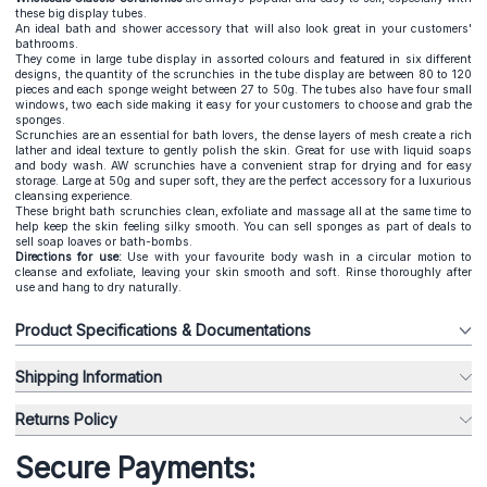
these big display tubes.
An ideal bath and shower accessory that will also look great in your customers'
bathrooms.
They come in large tube display in assorted colours and featured in six different
designs, the quantity of the scrunchies in the tube display are between 80 to 120
pieces and each sponge weight between 27 to 50g. The tubes also have four small
windows, two each side making it easy for your customers to choose and grab the
sponges.
Scrunchies are an essential for bath lovers, the dense layers of mesh create a rich
lather and ideal texture to gently polish the skin. Great for use with liquid soaps
and body wash. AW scrunchies have a convenient strap for drying and for easy
storage. Large at 50g and super soft, they are the perfect accessory for a luxurious
cleansing experience.
These bright bath scrunchies clean, exfoliate and massage all at the same time to
help keep the skin feeling silky smooth. You can sell sponges as part of deals to
sell soap loaves or bath-bombs.
Directions for use:
Use with your favourite body wash in a circular motion to
cleanse and exfoliate, leaving your skin smooth and soft. Rinse thoroughly after
use and hang to dry naturally.
Product Specifications & Documentations
Shipping Information
Returns Policy
Secure Payments: