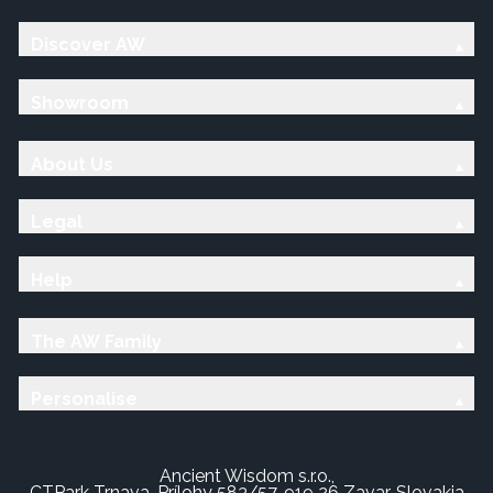
Discover AW
Showroom
About Us
Legal
Help
The AW Family
Personalise
Ancient Wisdom s.r.o.,
CTPark Trnava, Prílohy 583/57, 919 26 Zavar, Slovakia