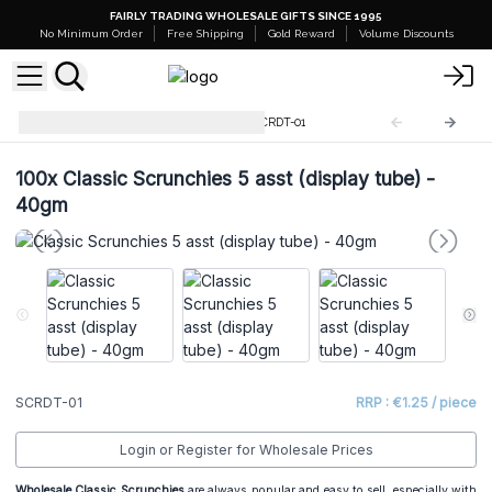
FAIRLY TRADING WHOLESALE GIFTS SINCE 1995
No Minimum Order
Free Shipping
Gold Reward
Volume Discounts
Scrunchies Display Tubes
SCRDT-01
100x
Classic Scrunchies 5 asst (display tube) -
40gm
SCRDT-01
RRP : €1.25 / piece
Login or Register for Wholesale Prices
Wholesale Classic Scrunchies
are always popular and easy to sell, especially with