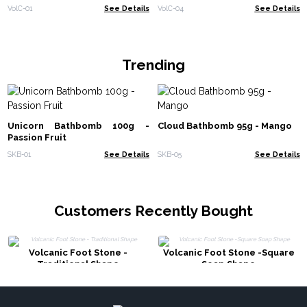
VolC-01
See Details
VolC-04
See Details
Trending
Unicorn Bathbomb 100g -
Cloud Bathbomb 95g - Mango
Passion Fruit
SKB-01
See Details
SKB-05
See Details
Customers Recently Bought
Volcanic Foot Stone -
Volcanic Foot Stone -Square
Traditional Shape
Soap Shape