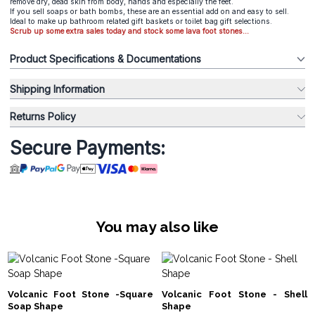
remove dry, dead skin from body, hands and especially the feet.
If you sell soaps or bath bombs, these are an essential add on and easy to sell.
Ideal to make up bathroom related gift baskets or toilet bag gift selections.
Scrub up some extra sales today and stock some lava foot stones...
Product Specifications & Documentations
Shipping Information
Returns Policy
Secure Payments:
You may also like
Volcanic Foot Stone -Square
Volcanic Foot Stone - Shell
Soap Shape
Shape