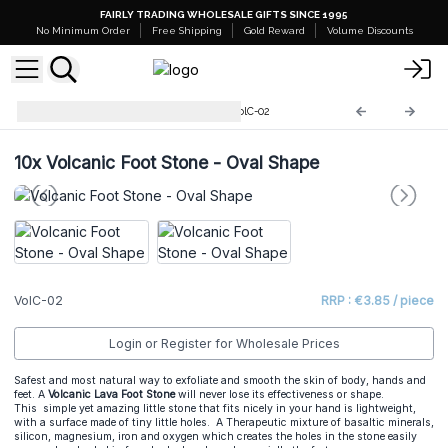
FAIRLY TRADING WHOLESALE GIFTS SINCE 1995
No Minimum Order
Free Shipping
Gold Reward
Volume Discounts
Volcanic Lava Foot Stones
VolC-02
10x
Volcanic Foot Stone - Oval Shape
VolC-02
RRP : €3.85 / piece
Login or Register for Wholesale Prices
Safest and most natural way to exfoliate and smooth the skin of body, hands and
feet. A
Volcanic Lava Foot Stone
will never lose its effectiveness or shape.
This simple yet amazing little stone that fits nicely in your hand is lightweight,
with a surface made of tiny little holes. A Therapeutic mixture of basaltic minerals,
silicon, magnesium, iron and oxygen which creates the holes in the stone easily