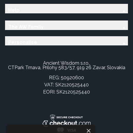
Help
The AW Family
Personalise
Ancient Wisdom s.r.o.,
CTPark Trnava, Prílohy 583/57, 919 26 Zavar, Slovakia
REG: 50920600
VAT: SK2120525440
EORI: SK2120525440
×