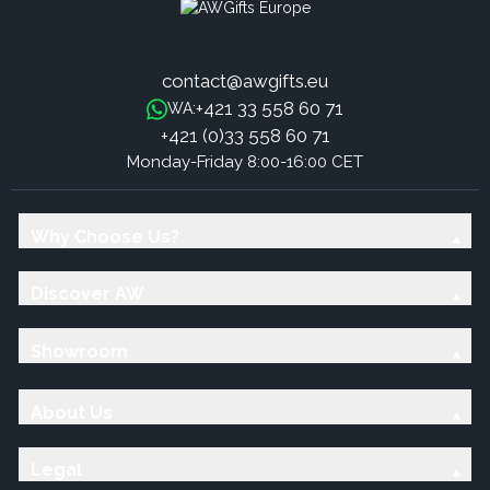
contact@awgifts.eu
+421 33 558 60 71
WA:
+421 (0)33 558 60 71
Monday-Friday 8:00-16:00 CET
Why Choose Us?
Discover AW
Showroom
About Us
Legal