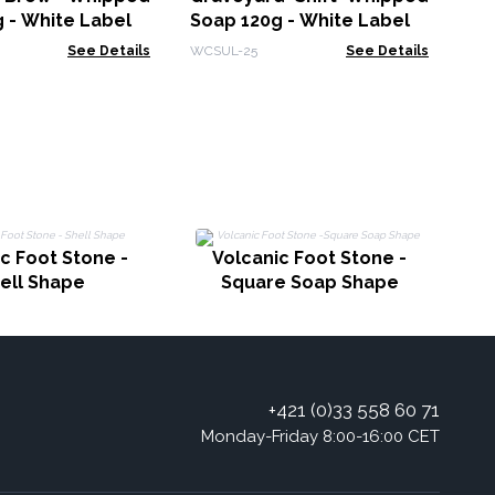
 - White Label
Soap 120g - White Label
See Details
WCSUL-25
See Details
c Foot Stone -
Volcanic Foot Stone -
ell Shape
Square Soap Shape
+421 (0)33 558 60 71
Monday-Friday 8:00-16:00 CET