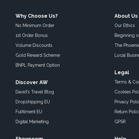
Why Choose Us?
About Us
No Minimum Order
Our Ethics
1st Order Bonus
Beginning 
Volume Discounts
The Phoenix
Gold Reward Scheme
Local Busin
BNPL Payment Option
Legal
Discover AW
Terms & Con
David's Travel Blog
Cookies Pol
Dropshipping EU
Privacy Poli
Fulfilment EU
Return Poli
Digital Marketing
GPSR
Showroom
Help