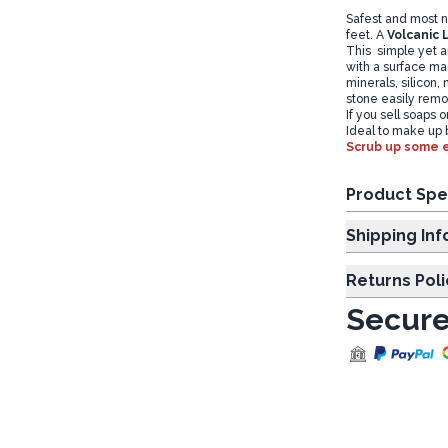
Safest and most n
feet. A
Volcanic 
This simple yet am
with a surface mad
minerals, silicon
stone easily remo
If you sell soaps 
Ideal to make up b
Scrub up some e
Product Spe
Shipp
Returns Poli
Secure