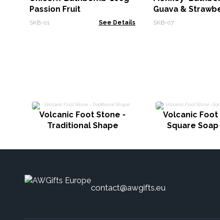
Passion Fruit
Guava & Strawb
SKB-01
See Details
SKB-07
Volcanic Foot Stone -
Volcanic Foot
Traditional Shape
Square Soap
contact@awgifts.eu