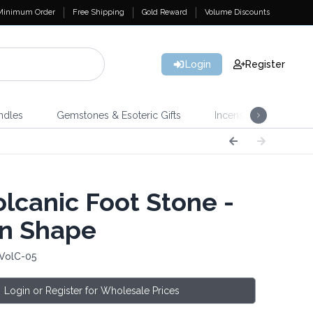
Minimum Order
Free Shipping
Gold Reward
Volume Discounts
Login
Register
ndles
Gemstones & Esoteric Gifts
Incense
Home 
lcanic Foot Stone -
n Shape
 VolC-05
Login or Register for Wholesale Prices