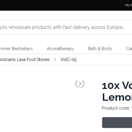
No 
mmer Bestsellers
Aromatherapy
Bath & Body
Ca
Volcanic Lava Foot Stones
VolC-05
10x
Vo
Lemo
Product code: