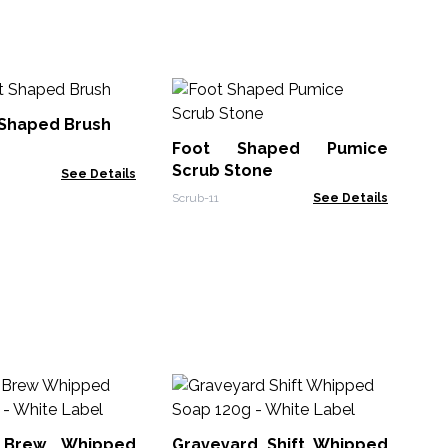
Sn
 Shaped Brush
Foot Shaped Pumice
NLu
Scrub Stone
See Details
Scrub-11
See Details
Lo
70
 Brew Whipped
Graveyard Shift Whipped
Hea