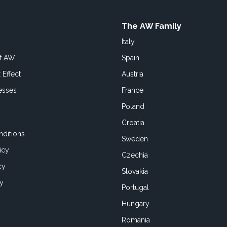
The AW Family
Italy
of AW
Spain
 Effect
Austria
esses
France
Poland
Croatia
ditions
Sweden
icy
Czechia
cy
Slovakia
cy
Portugal
Hungary
Romania