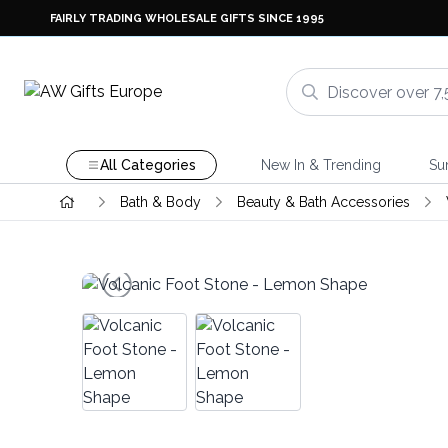
FAIRLY TRADING WHOLESALE GIFTS SINCE 1995
All Categories
New In & Trending
Su
Bath & Body
Beauty & Bath Accessories