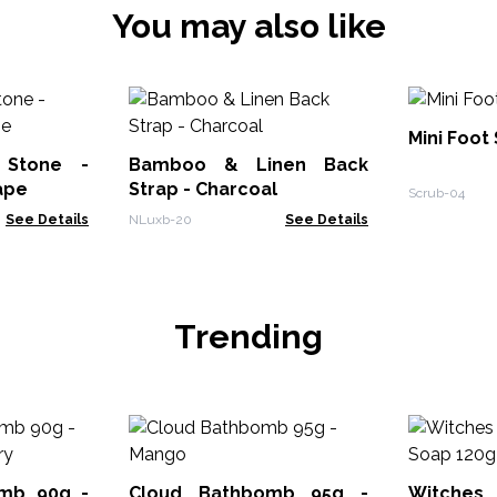
You may also like
Mini Foot
 Stone -
Bamboo & Linen Back
ape
Strap - Charcoal
Scrub-04
See Details
NLuxb-20
See Details
Trending
mb 90g -
Cloud Bathbomb 95g -
Witches