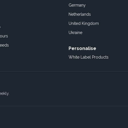
Germany
Netherlands
United Kingdom
o
Ukraine
ours
Feeds
Personalise
White Label Products
eekly.