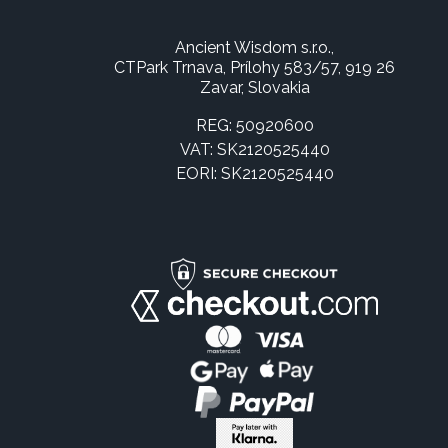
Ancient Wisdom s.r.o.,
CTPark Trnava, Prílohy 583/57, 919 26
Zavar, Slovakia
REG: 50920600
VAT: SK2120525440
EORI: SK2120525440