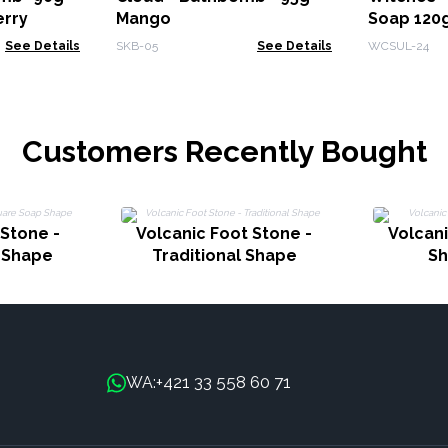
erry
Mango
Soap 120g
See Details
SKB-05
See Details
WCSUL-24
Customers Recently Bought
 Stone -
Volcanic Foot Stone -
Volcani
 Shape
Traditional Shape
Sh
+421 33 558 60 71
WA: