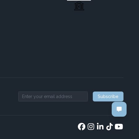
Subscribe
Email address