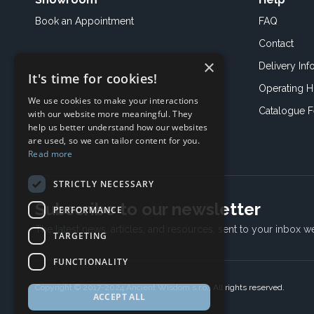
Book an
Appointment
FAQ
Contact
×
Delivery Inf
It's time for cookies!
Operating H
We use cookies to make your interactions
Catalogue 
with our website more meaningful. They
help us better understand how our websites
are used, so we can tailor content for you.
Read more
STRICTLY NECESSARY
Subscribe to our newsletter
PERFORMANCE
The latest news, articles, and resources, sent to your inbox w
TARGETING
FUNCTIONALITY
Copyright © 2017-2024 Ancient Wisdom s.r.o., All rights reserved.
ACCEPT ALL