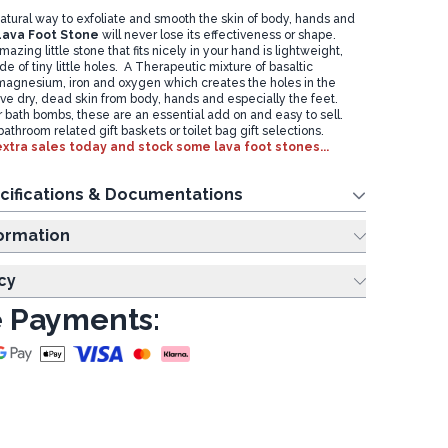
atural way to exfoliate and smooth the skin of body, hands and
Lava Foot Stone
will never lose its effectiveness or shape.
azing little stone that fits nicely in your hand is lightweight,
e of tiny little holes. A Therapeutic mixture of basaltic
, magnesium, iron and oxygen which creates the holes in the
ve dry, dead skin from body, hands and especially the feet.
or bath bombs, these are an essential add on and easy to sell.
athroom related gift baskets or toilet bag gift selections.
xtra sales today and stock some lava foot stones...
cifications & Documentations
ing Information
cy
 Payments: