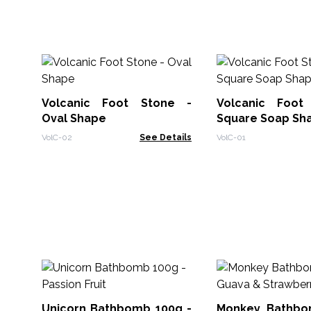
Volcanic Foot Stone -
Volcanic Foot
Oval Shape
Square Soap Sh
VolC-02
See Details
VolC-01
Unicorn Bathbomb 100g -
Monkey Bathbo