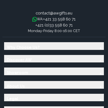
contact@awgifts.eu
+421 33 558 60 71
WA:
+421 (0)33 558 60 71
Monday-Friday 8:00-16:00 CET
Why Choose Us?
Discover AW
Showroom
About Us
Legal