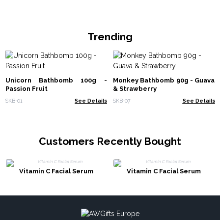
Trending
Unicorn Bathbomb 100g -
Monkey Bathbomb 90g - Guava
Passion Fruit
& Strawberry
SKB-01
See Details
SKB-07
See Details
Customers Recently Bought
Vitamin C Facial Serum
Vitamin C Facial Serum