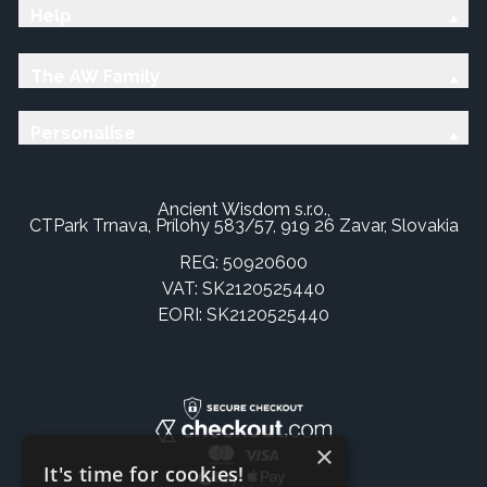
Help
The AW Family
Personalise
Ancient Wisdom s.r.o.,
CTPark Trnava, Prílohy 583/57, 919 26 Zavar, Slovakia
REG: 50920600
VAT: SK2120525440
EORI: SK2120525440
×
It's time for cookies!