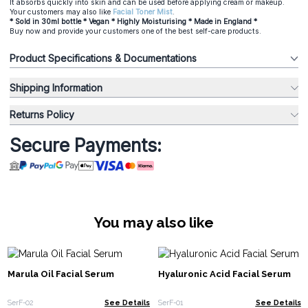
It absorbs quickly into skin and can be used before applying cream or makeup.
Your customers may also like
Facial Toner Mist
.
* Sold in 30ml bottle * Vegan * Highly Moisturising * Made in England *
Buy now and provide your customers one of the best self-care products.
Product Specifications & Documentations
Shipping Information
Returns Policy
Secure Payments:
You may also like
Marula Oil Facial Serum
Hyaluronic Acid Facial Serum
SerF-02
See Details
SerF-01
See Details