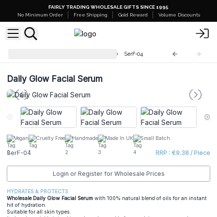
FAIRLY TRADING WHOLESALE GIFTS SINCE 1995
No Minimum Order
Free Shipping
Gold Reward
Volume Discounts
Wholesale Facial Serum - 30ml
SerF-04
Daily Glow Facial Serum
Vegan
Cruelty Free
Handmade
Made In UK
Small Batch
SerF-04
RRP : €9.38 / Piece
Login or Register for Wholesale Prices
HYDRATES & PROTECTS
Wholesale Daily Glow Facial Serum
with 100% natural blend of oils for an instant
hit of hydration.
Suitable for all skin types.