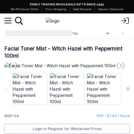
FAIRLY TRADING WHOLESALE GIFTS SINCE 1995
No Minimum Order
Free Shipping
Gold Reward
Volume Discounts
Facial Toner Mist 100ml
WSP-04
Facial Toner Mist - Witch Hazel with Peppermint
100ml
WSP-04
RRP : €7.44 / Piece
Login or Register for Wholesale Prices