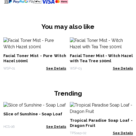
You may also like
Facial Toner Mist - Pure Witch
Facial Toner Mist - Witch Hazel
Hazel 100ml
with Tea Tree 100ml
WSP-01
See Details
WSP-03
See Details
Trending
Slice of Sunshine - Soap Loaf
Tropical Paradise Soap Loaf -
Dragon Fruit
HCS-06
See Details
TPSoap-02
See Details