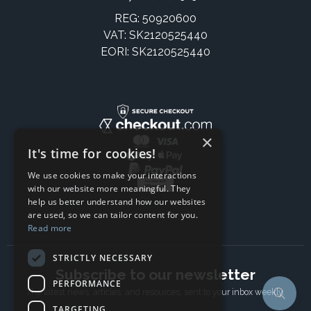
REG: 50920600
VAT: SK2120525440
EORI: SK2120525440
×
It's time for cookies!
We use cookies to make your interactions
with our website more meaningful. They
help us better understand how our websites
are used, so we can tailor content for you.
Read more
STRICTLY NECESSARY
Subscribe to our newsletter
PERFORMANCE
The latest news, articles, and resources, sent to your inbox weekly.
TARGETING