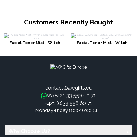
Customers Recently Bought
Facial Toner Mist - Witch
Facial Toner Mist - Witch
Hazel with Tea Tree 100ml
Hazel with Lavender 100ml
contact@awgifts.eu
+421 33 558 60 71
WA:
+421 (0)33 558 60 71
Monday-Friday 8:00-16:00 CET
Why Choose Us?