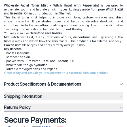
Wholesale Facial Toner Mist - Witch Hazel with Peppermint
is designed to
rejuvenate, sooth and hydrate all skin types. Lovingly made from pure
Witch Hazel
and
Essential Oil
in our production in Sheffield.
This facial toner mist helps to improve skin tone, texture, wrinkles and dries
almost instantly. It penetrates pores and helps to dissolve dead skin and
impurities. Perfectly smoothing, calming and moisturizing. Use to tone skin after
cleansing or to refresh and hydrate throughout the day.
You may also like
Gemstone Face Rollers
.
NB:
Patch test first, If any irritations occurs, discontinue use. Try using a few
times a week and watch how the skin reacts. This product is for external use only.
How to use:
Close eyes and spray directly over your skin.
Key Benefits:
- boosts moisture
- soothes the skin
- packed with Pure Witch Hazel and Essential Oil
- ideal for on-the-go hydration
- suitable for vegetarians and vegans
Order today and provide your customers this essential skin care product.
Product Specifications & Documentations
Shipping Information
Returns Policy
Secure Payments: