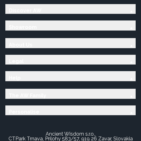
Discover AW
Showroom
About Us
Legal
Help
The AW Family
Personalise
Ancient Wisdom s.r.o.,
CTPark Trnava, Prílohy 583/57, 919 26 Zavar, Slovakia