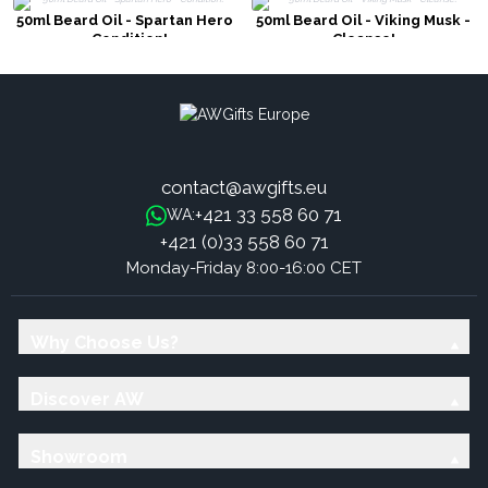
50ml Beard Oil - Spartan Hero
50ml Beard Oil - Viking Musk -
- Condition!
Cleanse!
contact@awgifts.eu
+421 33 558 60 71
WA:
+421 (0)33 558 60 71
Monday-Friday 8:00-16:00 CET
Why Choose Us?
Discover AW
Showroom