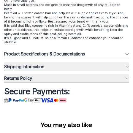
Oil for everyday use.
Made in small batches and designed to enhance the growth of any stubble or
beard.
Beard oil will soften coarse hair and help make it supple and easier to style. And,
behind the scenes it will help condition the skin underneath, reducing the chances
of it becoming itchy or flaky. Rest assured, your beard will thank you.
It is said that Blackpepper is rich in Vitamins A and C, flavonoids, carotenoids and
other antioxidants, this helps stimulate beard growth while benefiting from the
spicy and exotic tones of this best-selling beard oil.
It's all good and all natural so be a Roman Gladiator and enhance your beard or
stubble.
Product Specifications & Documentations
Shipping Information
Returns Policy
Secure Payments:
You may also like