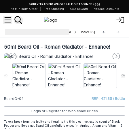
FAIRLY TRADING WHOLESALE GIFTS SINCE 1995
No Minimum Order
Free Shipping
Gold Reward
Volume Discounts
Pure and Natural Beard Oils - 50ml
BeardO-04
50ml Beard Oil - Roman Gladiator - Enhance!
BeardO-04
RRP : €11.85 / Bottle
Login or Register for Wholesale Prices
Take a break from the fruity and floral, to try this clean yet exotic scent of Black
Pepper and Bergamot Beard Oil carefully blended in Apricot, Argan and Vitamin E