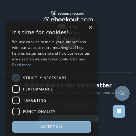
×
It's time for cookies!
We use cookies to make your interactions
with our website more meaningful. They
help us better understand how our websites
are used, so we can tailor content for you.
Read more
STRICTLY NECESSARY
Subscribe to our newsletter
PERFORMANCE
The latest news, articles, and resources, sent to your inbox weekly.
TARGETING
Email address
FUNCTIONALITY
Subscribe
ACCEPT ALL