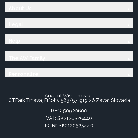
About Us
Legal
Help
The AW Family
Personalise
Ancient Wisdom s.r.o.,
CTPark Trnava, Prílohy 583/57, 919 26 Zavar, Slovakia
REG: 50920600
VAT: SK2120525440
EORI: SK2120525440