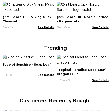
50ml Beard Oil - Viking Musk -
50ml Beard Oil - Nordic Spruce
Cleanse!
- Regenerate!
BeardO-01
See Details
BeardO-02
See Details
Trending
Slice of Sunshine - Soap Loaf
Tropical Paradise Soap Loaf -
Dragon Fruit
HCS-06
See Details
TPSoap-02
See Details
Customers Recently Bought