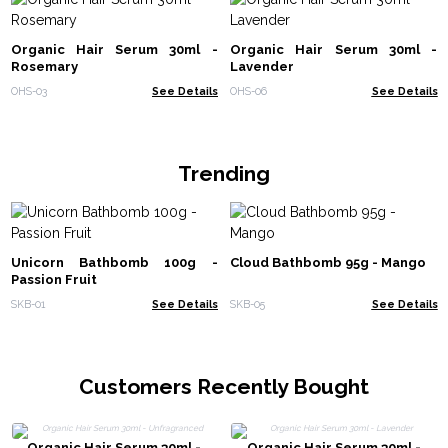
Organic Hair Serum 30ml -
Organic Hair Serum 30ml -
Rosemary
Lavender
OHS-03
See Details
OHS-06
See Details
Trending
Unicorn Bathbomb 100g -
Cloud Bathbomb 95g - Mango
Passion Fruit
SKB-01
See Details
SKB-05
See Details
Customers Recently Bought
Organic Hair Serum 30ml -
Organic Hair Serum 30ml -