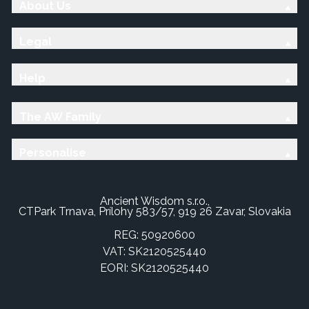
About Us
Legal
Help
The AW Family
Personalise
Ancient Wisdom s.r.o.,
CTPark Trnava, Prílohy 583/57, 919 26 Zavar, Slovakia
REG: 50920600
VAT: SK2120525440
EORI: SK2120525440