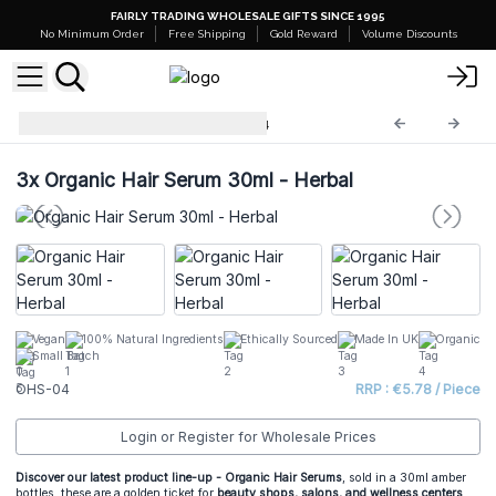
FAIRLY TRADING WHOLESALE GIFTS SINCE 1995
No Minimum Order
Free Shipping
Gold Reward
Volume Discounts
Organic Hair Serums
OHS-04
3x
Organic Hair Serum 30ml - Herbal
Vegan
100% Natural Ingredients
Ethically Sourced
Made In UK
Organic
Small Batch
OHS-04
RRP : €5.78 / Piece
Login or Register for Wholesale Prices
Discover our latest product line-up - Organic Hair Serums
, sold in a 30ml amber
bottles, these are a golden ticket for
beauty shops, salons, and wellness centers