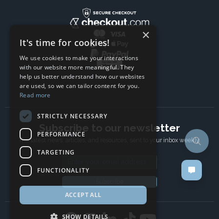
×
It's time for cookies!
We use cookies to make your interactions
with our website more meaningful. They
help us better understand how our websites
are used, so we can tailor content for you.
Read more
STRICTLY NECESSARY
Subscribe to our newsletter
PERFORMANCE
The latest news, articles, and resources, sent to your inbox weekly.
TARGETING
Email address
FUNCTIONALITY
Subscribe
ACCEPT ALL
SHOW DETAILS