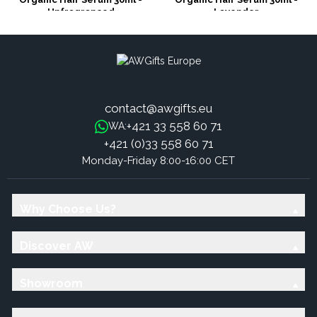
Unfragranced
Lavender
contact@awgifts.eu
+421 33 558 60 71
WA:
+421 (0)33 558 60 71
Monday-Friday 8:00-16:00 CET
Why Choose Us?
Discover AW
Showroom