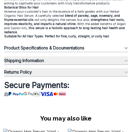
aiming to captivate your customers with truly transformative products.
Botanical Bliss for Hair
Immerse your customer's hair in the essence of a herb garden with our Herbal
Organic Hair Serum. A carefully selected
blend of parsley, sage, rosemary, and
thyme essential oils
not only delights the senses but also
strengthens hair roots,
improves elasticity, and imparts a natural shine.
With the added benefits of Argan
and Castor oils,
this serum is a holistic approach to long-lasting hair health and
radiance.
Suitable for All Hair Types: Perfect for fine, curly, straight, or coily hair.
Product Specifications & Documentations
Shipping Information
Returns Policy
Secure Payments:
You may also like