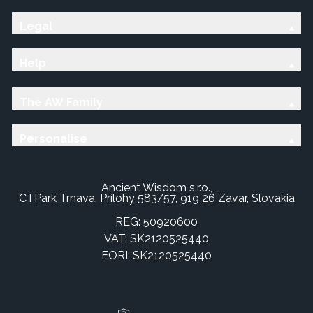
Legal
Help
The AW Family
Personalise
Ancient Wisdom s.r.o.,
CTPark Trnava, Prílohy 583/57, 919 26 Zavar, Slovakia
REG: 50920600
VAT: SK2120525440
EORI: SK2120525440