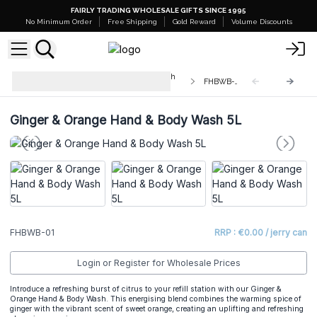
FAIRLY TRADING WHOLESALE GIFTS SINCE 1995
No Minimum Order
Free Shipping
Gold Reward
Volume Discounts
Bulk Fragrance Hand & Body Wash
FHBWB-01
5L
Ginger & Orange Hand & Body Wash 5L
FHBWB-01
RRP : €0.00 / jerry can
Login or Register for Wholesale Prices
Introduce a refreshing burst of citrus to your refill station with our Ginger &
Orange Hand & Body Wash. This energising blend combines the warming spice of
ginger with the vibrant scent of sweet orange, creating an uplifting and refreshing