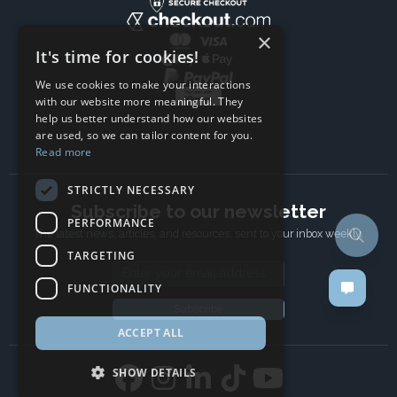
×
It's time for cookies!
We use cookies to make your interactions
with our website more meaningful. They
help us better understand how our websites
are used, so we can tailor content for you.
Read more
STRICTLY NECESSARY
Subscribe to our newsletter
PERFORMANCE
The latest news, articles, and resources, sent to your inbox weekly.
TARGETING
Email address
FUNCTIONALITY
Subscribe
ACCEPT ALL
SHOW DETAILS