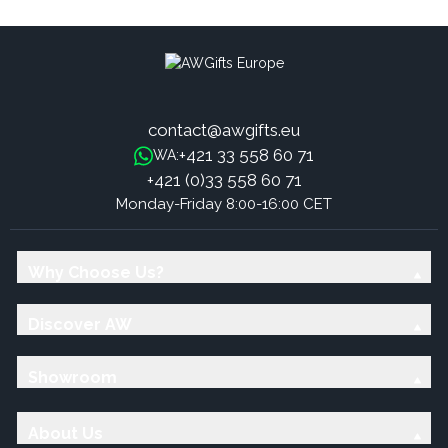
contact@awgifts.eu
+421 33 558 60 71
WA:
+421 (0)33 558 60 71
Monday-Friday 8:00-16:00 CET
Why Choose Us?
Discover AW
Showroom
About Us