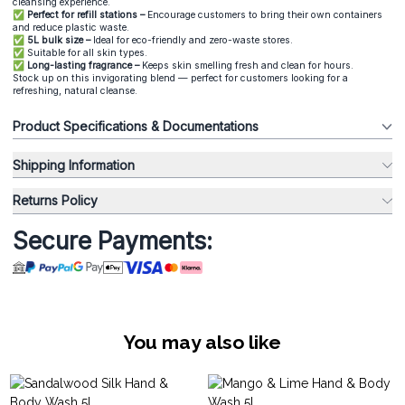
cleansing experience.
✅ Perfect for refill stations –
Encourage customers to bring their own containers
and reduce plastic waste.
✅ 5L bulk size –
Ideal for eco-friendly and zero-waste stores.
✅
Suitable for all skin types.
✅ Long-lasting fragrance –
Keeps skin smelling fresh and clean for hours.
Stock up on this invigorating blend — perfect for customers looking for a
refreshing, natural cleanse.
Product Specifications & Documentations
Shipping Information
Returns Policy
Secure Payments:
You may also like