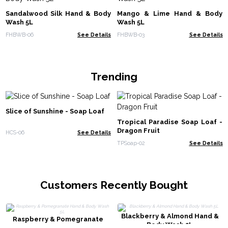
Sandalwood Silk Hand & Body
Mango & Lime Hand & Body
Wash 5L
Wash 5L
FHBWB-06
See Details
FHBWB-03
See Details
Trending
Slice of Sunshine - Soap Loaf
Tropical Paradise Soap Loaf -
Dragon Fruit
HCS-06
See Details
TPSoap-02
See Details
Customers Recently Bought
Blackberry & Almond Hand &
Raspberry & Pomegranate
Body Wash 5L
Hand & Body Wash 5L