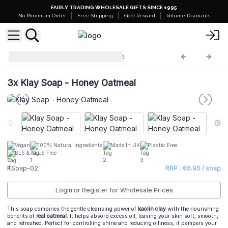
FAIRLY TRADING WHOLESALE GIFTS SINCE 1995
No Minimum Order
Free Shipping
Gold Reward
Volume Discounts
Natural Klay Soaps
KSoap-02
3x
Klay Soap - Honey Oatmeal
Vegan
100% Natural Ingredients
Made In UK
Plastic Free
SLS & SLES Free
KSoap-02
RRP : €6.95 / soap
Login or Register for Wholesale Prices
This soap combines the gentle cleansing power of
kaolin clay
with the nourishing
benefits of
real oatmeal
. It helps absorb excess oil, leaving your skin soft, smooth,
and refreshed. Perfect for controlling shine and reducing oiliness, it pampers your