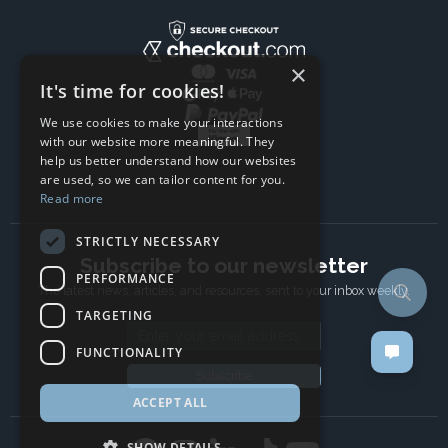
×
It's time for cookies!
We use cookies to make your interactions
with our website more meaningful. They
help us better understand how our websites
are used, so we can tailor content for you.
Read more
STRICTLY NECESSARY
Subscribe to our newsletter
PERFORMANCE
The latest news, articles, and resources, sent to your inbox weekly.
TARGETING
Email address
FUNCTIONALITY
Subscribe
ACCEPT ALL
SHOW DETAILS