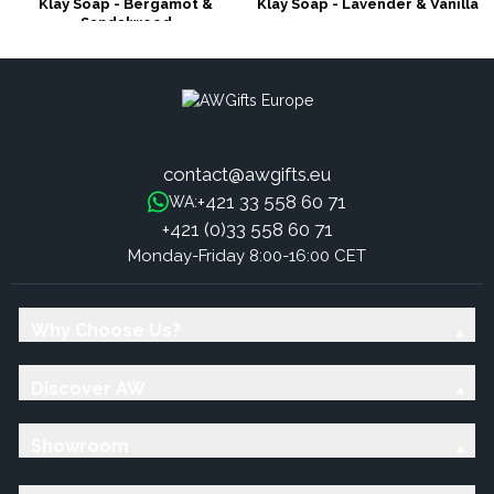
Klay Soap - Bergamot &
Klay Soap - Lavender & Vanilla
Sandalwood
contact@awgifts.eu
+421 33 558 60 71
WA:
+421 (0)33 558 60 71
Monday-Friday 8:00-16:00 CET
Why Choose Us?
Discover AW
Showroom