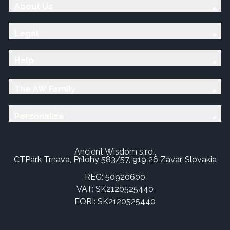
About Us
Legal
Help
The AW Family
Personalise
Ancient Wisdom s.r.o.,
CTPark Trnava, Prílohy 583/57, 919 26 Zavar, Slovakia
REG: 50920600
VAT: SK2120525440
EORI: SK2120525440