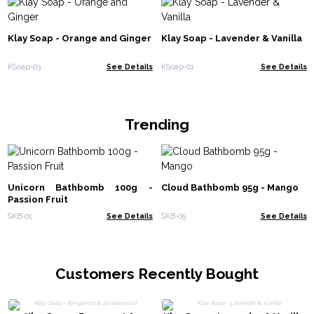
Klay Soap - Orange and Ginger
Klay Soap - Lavender & Vanilla
KSoap-03
See Details
KSoap-01
See Details
Trending
Unicorn Bathbomb 100g -
Cloud Bathbomb 95g - Mango
Passion Fruit
SKB-01
See Details
SKB-05
See Details
Customers Recently Bought