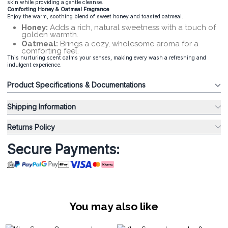
skin while providing a gentle cleanse.
Comforting Honey & Oatmeal Fragrance
Enjoy the warm, soothing blend of sweet honey and toasted oatmeal.
Honey:
Adds a rich, natural sweetness with a touch of
golden warmth.
Oatmeal:
Brings a cozy, wholesome aroma for a
comforting feel.
This nurturing scent calms your senses, making every wash a refreshing and
indulgent experience.
Product Specifications & Documentations
Shipping Information
Returns Policy
Secure Payments:
You may also like