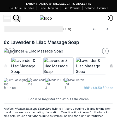
FAIRLY TRADING WHOLESALE GIFTS SINCE 1995
No Minimum Order
Free Shipping
Gold Reward
Volume Discounts
Wholesale Massage Soaps
MSP-05
6x
Lavender & Lilac Massage Soap
Gift Packaging
Handmade
Made In UK
Small Batch
MSP-05
RRP : €8.50 / Piece
Login or Register for Wholesale Prices
Ancient Wisdom Massage Soap Bars
help to lift pore clogging oils and toxins from
the skin as well as stimulating circulation. Over time it is known for the bars to
also help reduce and fight cellulite as well as making the skin tighter/firmer.