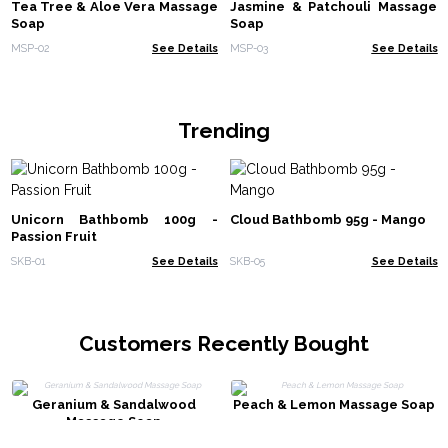
Tea Tree & Aloe Vera Massage
Jasmine & Patchouli Massage
Soap
Soap
MSP-02
See Details
MSP-03
See Details
Trending
Unicorn Bathbomb 100g -
Cloud Bathbomb 95g - Mango
Passion Fruit
SKB-01
See Details
SKB-05
See Details
Customers Recently Bought
Geranium & Sandalwood
Peach & Lemon Massage Soap
Massage Soap