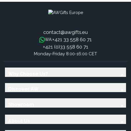
contact@awgifts.eu
+421 33 558 60 71
WA:
+421 (0)33 558 60 71
Monday-Friday 8:00-16:00 CET
Why Choose Us?
Discover AW
Showroom
About Us