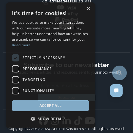
×
It's time for cookies!
We use cookies to make your interactions
with our website more meaningful. They
help us better understand how our websites
are used, so we can tailor content for you.
Read more
STRICTLY NECESSARY
Subscribe to our newsletter
PERFORMANCE
The latest news, articles, and resources, sent to your inbox weekly.
TARGETING
Email address
FUNCTIONALITY
Subscribe
ACCEPT ALL
SHOW DETAILS
Copyright © 2017-2024 Ancient Wisdom s.r.o., All rights reserved.