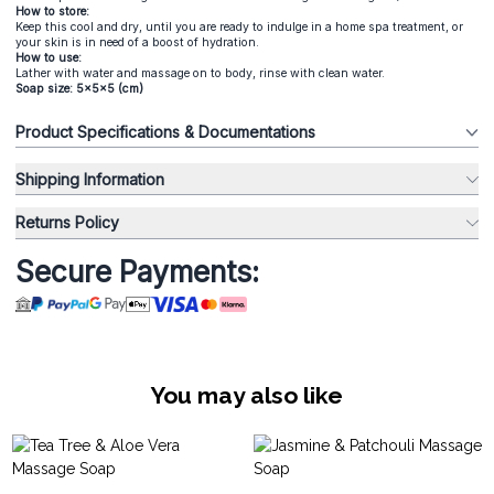
How to store:
Keep this cool and dry, until you are ready to indulge in a home spa treatment, or
your skin is in need of a boost of hydration.
How to use:
Lather with water and massage on to body, rinse with clean water.
Soap size: 5x5x5 (cm)
Product Specifications & Documentations
Shipping Information
Returns Policy
Secure Payments:
You may also like