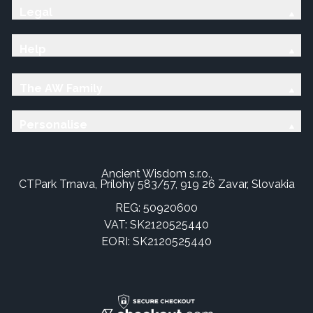
Legal
Help
The AW Family
Personalise
Ancient Wisdom s.r.o.,
CTPark Trnava, Prílohy 583/57, 919 26 Zavar, Slovakia
REG: 50920600
VAT: SK2120525440
EORI: SK2120525440