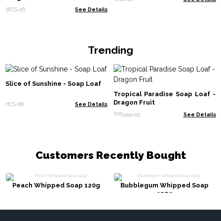
WCS-26
See Details
Trending
Slice of Sunshine - Soap Loaf
Tropical Paradise Soap Loaf -
Dragon Fruit
HCS-06
See Details
TPSoap-02
See Details
Customers Recently Bought
Peach Whipped Soap 120g
Bubblegum Whipped Soap
120g