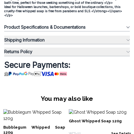
bath time, perfect for those seeking something out of the ordinary.<\/p>
Ideal for Halloween launches, barbershops, or bold boutique collections, this
cruelty-free whipped soap is free from parabens and SLS.<\/strong><\/span>
<\/p>
Product Specifications & Documentations
Shipping Information
Returns Policy
Secure Payments:
You may also like
Ghost Whipped Soap 120g
Bubblegum Whipped Soap
120g
WCS-22
See Details