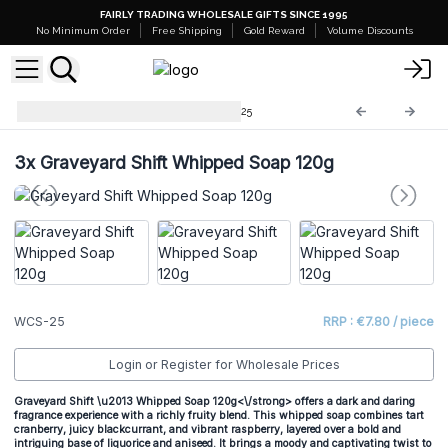
FAIRLY TRADING WHOLESALE GIFTS SINCE 1995
No Minimum Order
Free Shipping
Gold Reward
Volume Discounts
Whipped Cream Soap
WCS-25
3x
Graveyard Shift Whipped Soap 120g
WCS-25
RRP : €7.80 / piece
Login or Register for Wholesale Prices
Graveyard Shift \u2013 Whipped Soap 120g<\/strong> offers a dark and daring
fragrance experience with a richly fruity blend. This whipped soap combines tart
cranberry, juicy blackcurrant, and vibrant raspberry, layered over a bold and
intriguing base of liquorice and aniseed. It brings a moody and captivating twist to