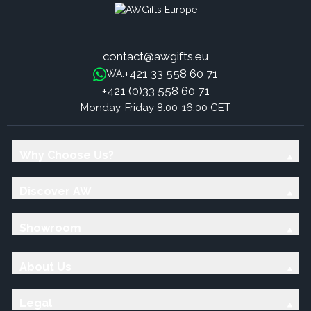
contact@awgifts.eu
+421 33 558 60 71
WA:
+421 (0)33 558 60 71
Monday-Friday 8:00-16:00 CET
Why Choose Us?
Discover AW
Showroom
About Us
Legal