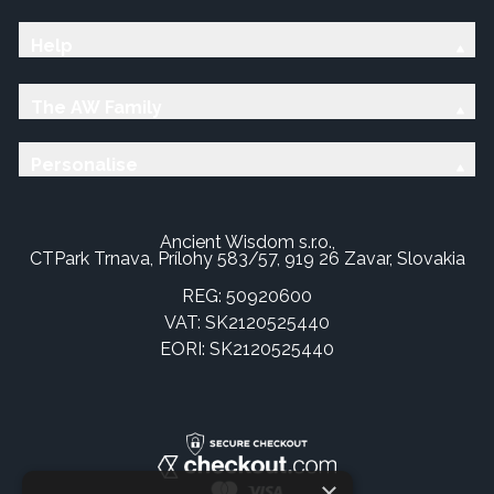
Help
The AW Family
Personalise
Ancient Wisdom s.r.o.,
CTPark Trnava, Prílohy 583/57, 919 26 Zavar, Slovakia
REG: 50920600
VAT: SK2120525440
EORI: SK2120525440
×