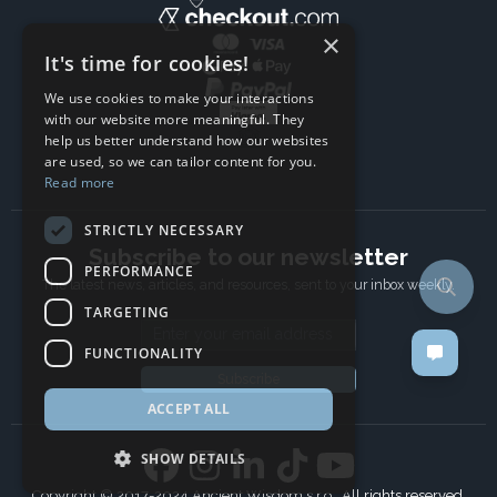
×
It's time for cookies!
We use cookies to make your interactions
with our website more meaningful. They
help us better understand how our websites
are used, so we can tailor content for you.
Read more
STRICTLY NECESSARY
Subscribe to our newsletter
PERFORMANCE
The latest news, articles, and resources, sent to your inbox weekly.
TARGETING
Email address
FUNCTIONALITY
Subscribe
ACCEPT ALL
SHOW DETAILS
Copyright © 2017-2024 Ancient Wisdom s.r.o., All rights reserved.