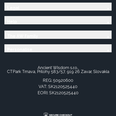
Legal
Help
The AW Family
Personalise
Ancient Wisdom s.r.o.,
CTPark Trnava, Prílohy 583/57, 919 26 Zavar, Slovakia
REG: 50920600
VAT: SK2120525440
EORI: SK2120525440