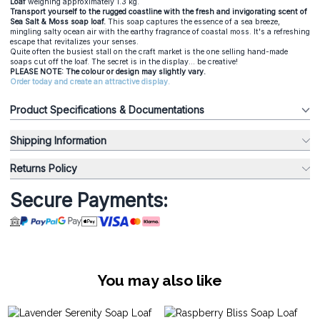
Loaf
weighing approximately 1.3 kg.
Transport yourself to the rugged coastline with the fresh and invigorating scent of
Sea Salt & Moss soap loaf.
This soap captures the essence of a sea breeze,
mingling salty ocean air with the earthy fragrance of coastal moss. It's a refreshing
escape that revitalizes your senses.
Quite often the busiest stall on the craft market is the one selling hand-made
soaps cut off the loaf. The secret is in the display... be creative!
PLEASE NOTE: The colour or design may slightly vary.
Order today and create an attractive display.
Product Specifications & Documentations
Shipping Information
Returns Policy
Secure Payments:
You may also like