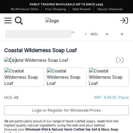
FAIRLY TRADING WHOLESALE GIFTS SINCE 1995
No Minimum Order
Free Shipping
Gold Reward
Volume Discounts
Wild & Natural Hand-Crafted Soap -
HCS-48
1.3kg
Coastal Wilderness Soap Loaf
HCS-48
RRP : €36.19 / Piece
Login or Register for Wholesale Prices
We are particularly proud of our range of hand-crafted soaps, made from the
highest quality natural ingredients using the melt and pour method.
Discover cool
Wholesale
Wild & Natural Hand-Crafted
Sea Salt & Moss
Soap