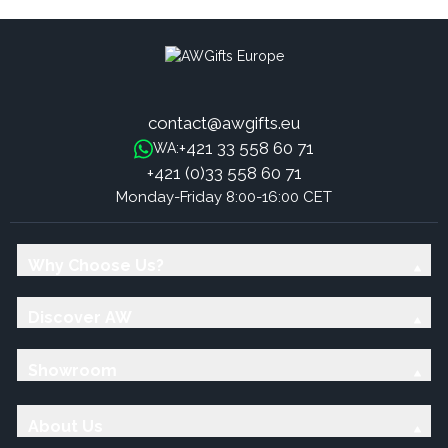
contact@awgifts.eu
+421 33 558 60 71
WA:
+421 (0)33 558 60 71
Monday-Friday 8:00-16:00 CET
Why Choose Us?
Discover AW
Showroom
About Us