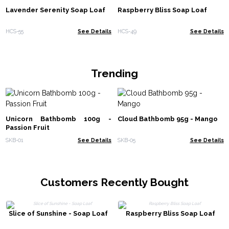
Lavender Serenity Soap Loaf
Raspberry Bliss Soap Loaf
HCS-55
See Details
HCS-49
See Details
Trending
Unicorn Bathbomb 100g -
Cloud Bathbomb 95g - Mango
Passion Fruit
SKB-01
See Details
SKB-05
See Details
Customers Recently Bought
Slice of Sunshine - Soap Loaf
Raspberry Bliss Soap Loaf