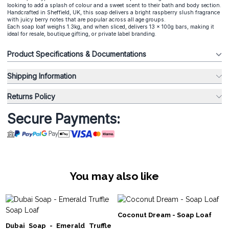
looking to add a splash of colour and a sweet scent to their bath and body section.
Handcrafted in Sheffield, UK, this soap delivers a bright raspberry slush fragrance
with juicy berry notes that are popular across all age groups.
Each soap loaf weighs 1.3kg, and when sliced, delivers 13 x 100g bars, making it
ideal for resale, boutique gifting, or private label branding.
Product Specifications & Documentations
Shipping Information
Returns Policy
Secure Payments:
You may also like
Coconut Dream - Soap Loaf
Dubai Soap - Emerald Truffle