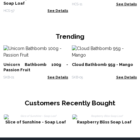
Soap Loaf
HCS-11
See Details
HCS-57
See Details
Trending
Unicorn Bathbomb 100g -
Cloud Bathbomb 95g - Mango
Passion Fruit
SKB-01
See Details
SKB-05
See Details
Customers Recently Bought
Slice of Sunshine - Soap Loaf
Raspberry Bliss Soap Loaf