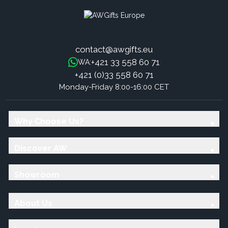
contact@awgifts.eu
+421 33 558 60 71
WA:
+421 (0)33 558 60 71
Monday-Friday 8:00-16:00 CET
Why Choose Us?
Discover AW
Showroom
About Us