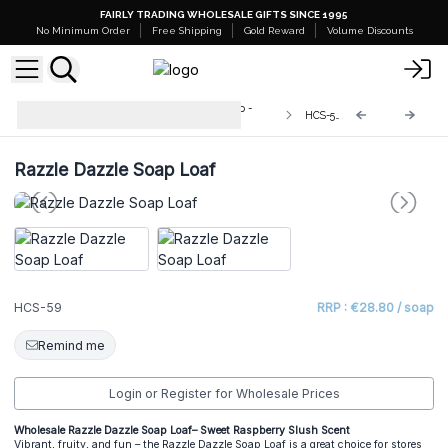
FAIRLY TRADING WHOLESALE GIFTS SINCE 1995
No Minimum Order
Free Shipping
Gold Reward
Volume Discounts
Wild & Natural Hand-Crafted Soap -
HCS-59
1.3kg
Razzle Dazzle Soap Loaf
HCS-59
RRP : €28.80 / soap
Remind me
Login or Register for Wholesale Prices
Wholesale Razzle Dazzle Soap Loaf– Sweet Raspberry Slush Scent
Vibrant, fruity, and fun – the Razzle Dazzle Soap Loaf is a great choice for stores