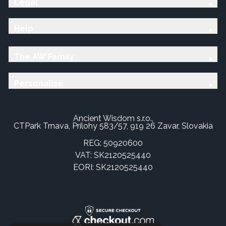
Legal
Help
The AW Family
Personalise
Ancient Wisdom s.r.o.,
CTPark Trnava, Prílohy 583/57, 919 26 Zavar, Slovakia
REG: 50920600
VAT: SK2120525440
EORI: SK2120525440