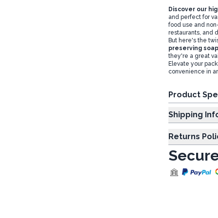
Discover our hi
and perfect for va
food use and non-
restaurants, and d
But here's the twi
preserving soap
they're a great va
Elevate your pack
convenience in art
Product Spe
Shipp
Returns Poli
Secure