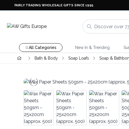
FAIRLY TRADING WHOLESALE GIFTS SINCE 1995
All Categories
New In & Trending
Su
Bath & Body
Soap Loafs
Soap & Bathbo