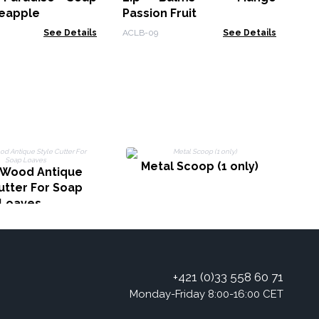
neapple
Passion Fruit
See Details
ACLB-09
See Details
P
Metal Scoop (1 only)
Wood Antique
utter For Soap
Loaves
+421 (0)33 558 60 71
Monday-Friday 8:00-16:00 CET