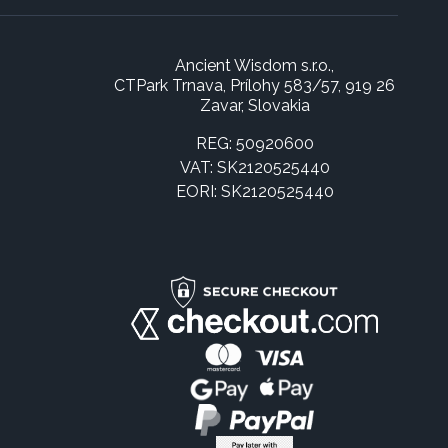
Ancient Wisdom s.r.o.,
CTPark Trnava, Prílohy 583/57, 919 26
Zavar, Slovakia
REG: 50920600
VAT: SK2120525440
EORI: SK2120525440