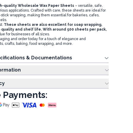
gh-quality Wholesale Wax Paper Sheets
– versatile, safe,
rious applications. Crafted with care, these sheets are ideal for
stick wrapping, making them essential for bakeries, cafes,
elis.
st:
These sheets are also excellent for soap wrapping,
 quality and shelf life. With around 500 sheets per pack,
lue for businesses of all sizes.
aging and order today for a touch of elegance and
s, crafts, baking, food wrapping, and more.
cifications & Documentations
ing Information
cy
 Payments: