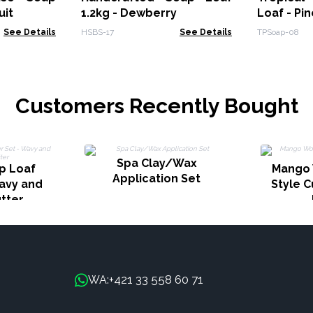
uit
1.2kg - Dewberry
Loaf - Pi
See Details
HSBS-17
See Details
TPSoap-08
Customers Recently Bought
Spa Clay/Wax
p Loaf
Mango 
Application Set
Wavy and
Style C
utter
+421 33 558 60 71
WA: