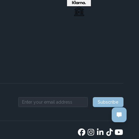
Subscribe
Email address