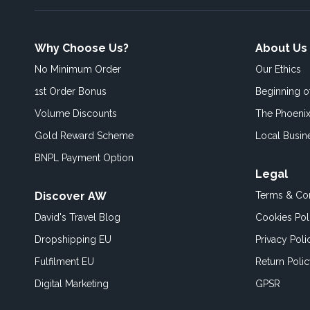
Why Choose Us?
About Us
No Minimum Order
Our Ethics
1st Order Bonus
Beginning 
Volume Discounts
The Phoenix
Gold Reward Scheme
Local Busin
BNPL Payment Option
Legal
Discover AW
Terms & Con
David's Travel Blog
Cookies Pol
Dropshipping EU
Privacy Poli
Fulfilment EU
Return Poli
Digital Marketing
GPSR