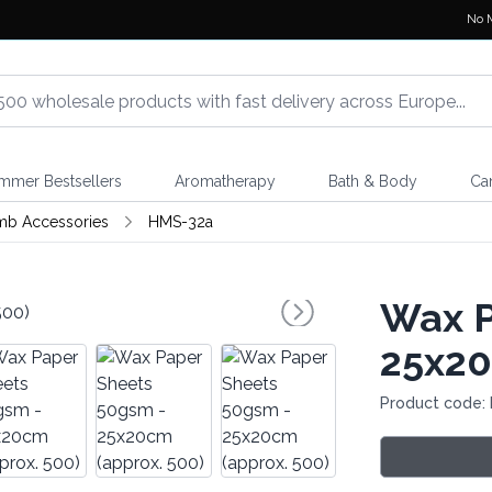
No 
mmer Bestsellers
Aromatherapy
Bath & Body
Ca
mb Accessories
HMS-32a
Wax P
25x20
Product code: