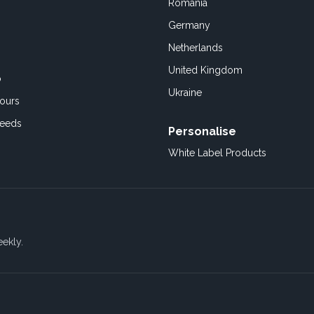
Romania
Germany
Netherlands
United Kingdom
o
Ukraine
ours
Feeds
Personalise
White Label Products
eekly.