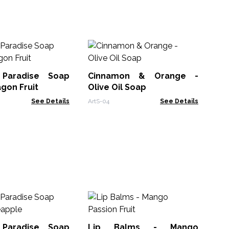
Pa
Ho
 Paradise Soap
Cinnamon & Orange -
SLH
agon Fruit
Olive Oil Soap
See Details
ArtS-04
See Details
Lip
 Paradise Soap
Lip Balms - Mango
ACL