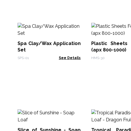
Spa Clay/Wax Application
Plastic Sheets
Set
(apx 800-1000)
SPS-01
See Details
HMS-30
Slice of Sunshine - Soap
Tropical Para