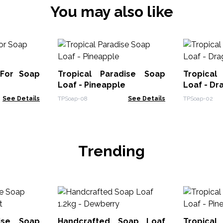
You may also like
 For Soap
Tropical Paradise Soap
Tropical
Loaf - Pineapple
Loaf - Dr
See Details
TPSoap-08
See Details
TPSoap-02
Trending
dise Soap
Handcrafted Soap Loaf
Tropical