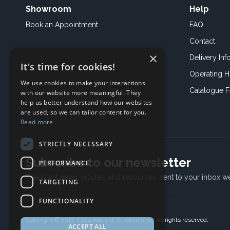
Showroom
Help
Book an
Appointment
FAQ
Contact
×
Delivery Inf
It's time for cookies!
Operating H
We use cookies to make your interactions
Catalogue 
with our website more meaningful. They
help us better understand how our websites
are used, so we can tailor content for you.
Read more
STRICTLY NECESSARY
Subscribe to our newsletter
PERFORMANCE
The latest news, articles, and resources, sent to your inbox w
TARGETING
FUNCTIONALITY
Copyright © 2017-2024 Ancient Wisdom s.r.o., All rights reserved.
ACCEPT ALL