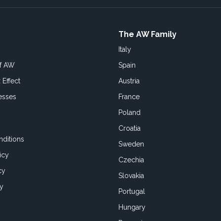
The AW Family
Italy
of AW
Spain
 Effect
Austria
esses
France
Poland
Croatia
ditions
Sweden
icy
Czechia
cy
Slovakia
cy
Portugal
Hungary