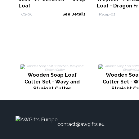
Loaf
Loaf - Dragon Fr
HCS-06
See Details
TPSoap-02
Wooden Soap Loaf
Wooden Soa
Cutter Set - Wavy and
Cutter Set - 
Straight Cutter
Straight C
contact@awgifts.eu