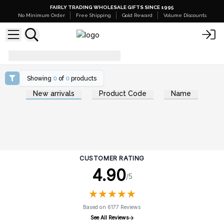
FAIRLY TRADING WHOLESALE GIFTS SINCE 1995
No Minimum Order
Free Shipping
Gold Reward
Volume Discounts
benefits-of-yoga
Showing
0
of
0
products
New arrivals
Product Code
Name
CUSTOMER RATING
4.90
/5
★
★
★
★
★
★
★
★
★
★
Based on 6177 Reviews
See All Reviews