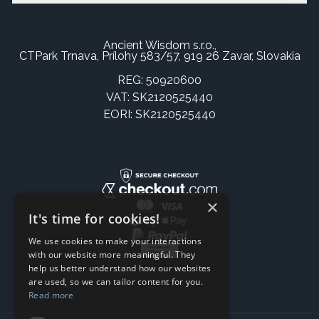
Ancient Wisdom s.r.o.,
CTPark Trnava, Prílohy 583/57, 919 26 Zavar, Slovakia
REG: 50920600
VAT: SK2120525440
EORI: SK2120525440
×
It's time for cookies!
We use cookies to make your interactions
with our website more meaningful. They
help us better understand how our websites
are used, so we can tailor content for you.
Read more