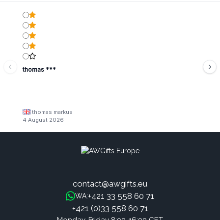
thomas ***
thomas markus
4 August 2026
contact@awgifts.eu
+421 33 558 60 71
WA:
+421 (0)33 558 60 71
Monday-Friday 8:00-16:00 CET