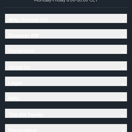
Why Choose Us?
Discover AW
Showroom
About Us
Legal
Help
The AW Family
Personalise