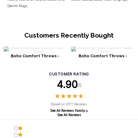
Denim Rugs
Customers Recently Bought
Boho Comfort Throws -
Boho Comfort Throws -
125x150cm - Navy Zigzag
125x150cm - Mellow Mattala
CUSTOMER RATING
4.90
/5
★
★
★
★
★
★
★
★
★
★
Based on 6177 Reviews
See All Reviews Family
See All Reviews