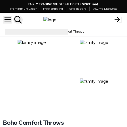
FAIRLY TRADING WHOLESALE GIFTS SINCE 1995
No Minimum Order
Free Shipping
Gold Reward
Volume Discounts
Soft Furnishings
Boho Comfort Throws
Boho Comfort Throws