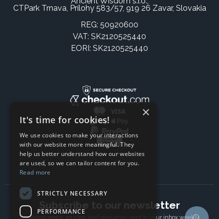
Ancient Wisdom s.r.o.,
CTPark Trnava, Prílohy 583/57, 919 26 Zavar, Slovakia
REG: 50920600
VAT: SK2120525440
EORI: SK2120525440
×
It's time for cookies!
We use cookies to make your interactions
with our website more meaningful. They
help us better understand how our websites
are used, so we can tailor content for you.
Read more
STRICTLY NECESSARY
Subscribe to our newsletter
PERFORMANCE
The latest news, articles, and resources, sent to your inbox weekly.