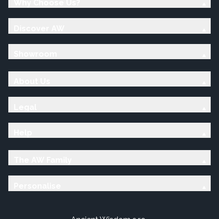
Why Choose Us?
Discover AW
Showroom
About Us
Legal
Help
The AW Family
Personalise