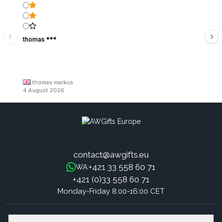
thomas ***
thomas markus
4 August 2026
contact@awgifts.eu
+421 33 558 60 71
WA:
+421 (0)33 558 60 71
Monday-Friday 8:00-16:00 CET