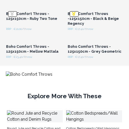
Login or Register for
Login or Register for
Bring in the boho vibes and upgrade your store's
Wholesale Prices
Wholesale Prices
inventory with these irresistible throws today!
Boho Comfort Throws -
Boho Comfort Throws
125x150cm - Ruby Two Tone
-125x150cm - Black & Beige
Regency
RRP : €21.00/throw
RRP : €17.40/throw
Login or Register for
Login or Register for
Wholesale Prices
Wholesale Prices
Boho Comfort Throws -
Boho Comfort Throws -
125x150cm - Mellow Mattala
125x150cm - Grey Geometric
RRP : €23.40/throw
RRP : €17.40/throw
Explore More With These
Ma
Round Jute and Recycle Cotton and
Cotton Bedspreads/Wall Hangings