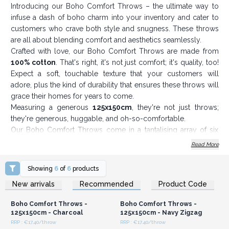
Introducing our Boho Comfort Throws – the ultimate way to
infuse a dash of boho charm into your inventory and cater to
customers who crave both style and snugness. These throws
are all about blending comfort and aesthetics seamlessly.
Crafted with love, our Boho Comfort Throws are made from
100% cotton
. That's right, it's not just comfort; it's quality, too!
Expect a soft, touchable texture that your customers will
adore, plus the kind of durability that ensures these throws will
grace their homes for years to come.
Measuring a generous
125x150cm
, they're not just throws;
they're generous, huggable, and oh-so-comfortable.
Our Boho Comfort Throws come in a tantalising array of six
captivating colour combinations. they are the perfect match for
Read More
any interior decor or personal style. They're not just throws;
they're the perfect canvas to paint your customers' cosy
Showing
6
of
6
products
dreams.
Login or Register for
Login or Register for
New arrivals
Recommended
Product Code
Wholesale Prices
Wholesale Prices
Draped over a couch, tossed casually on a bed, or stylishly
wrapped around your customers as they sip on a pumpkin
Boho Comfort Throws -
Boho Comfort Throws -
spice latte – our Boho Comfort Throws add that touch of
125x150cm - Charcoal
125x150cm - Navy Zigzag
bohemian flair your customers crave.
RRP : €17.40/throw
RRP : €17.40/throw