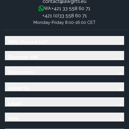
contact@awgifts.eu
+421 33 558 60 71
WA:
+421 (0)33 558 60 71
Monday-Friday 8:00-16:00 CET
Why Choose Us?
Discover AW
Showroom
About Us
Legal
Help