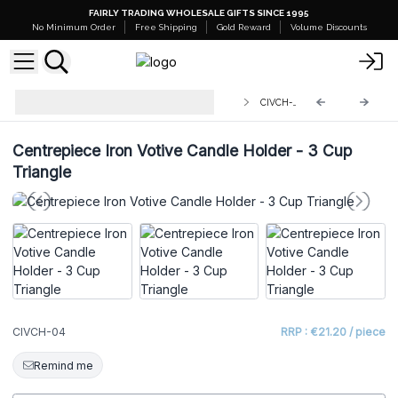
FAIRLY TRADING WHOLESALE GIFTS SINCE 1995
No Minimum Order
Free Shipping
Gold Reward
Volume Discounts
Centerpiece Iron Votive Candle
CIVCH-04
Holders
Centrepiece Iron Votive Candle Holder - 3 Cup
Triangle
CIVCH-04
RRP : €21.20 / piece
Remind me