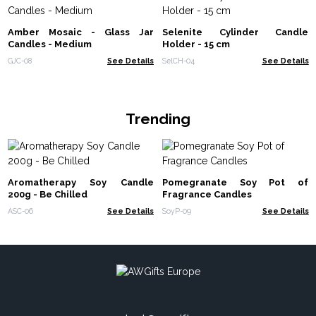
Amber Mosaic - Glass Jar
Selenite Cylinder Candle
Candles - Medium
Holder - 15 cm
GJC-08
See Details
SelCH-04
See Details
Trending
Aromatherapy Soy Candle
Pomegranate Soy Pot of
200g - Be Chilled
Fragrance Candles
ASC-06
See Details
SoyP-09
See Details