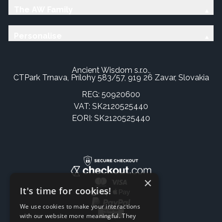
The AW Family
Personalise
Ancient Wisdom s.r.o.,
CTPark Trnava, Prílohy 583/57, 919 26 Zavar, Slovakia
REG: 50920600
VAT: SK2120525440
EORI: SK2120525440
×
It's time for cookies!
We use cookies to make your interactions
with our website more meaningful. They