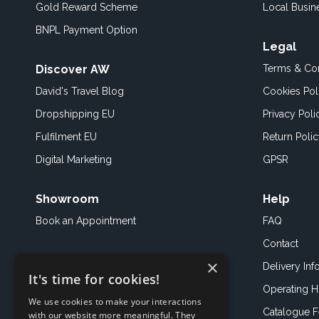
Gold Reward Scheme
Local Busin
BNPL Payment Option
Legal
Discover AW
Terms & Con
David's Travel Blog
Cookies Pol
Dropshipping EU
Privacy Poli
Fulfilment EU
Return Poli
Digital Marketing
GPSR
Showroom
Help
Book an
Appointment
FAQ
Contact
×
Delivery Inf
It's time for cookies!
Operating H
We use cookies to make your interactions
Catalogue 
with our website more meaningful. They