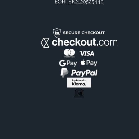
EORI: SK2120525440