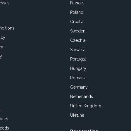
esses
France
Poland
Croatia
ditions
Sweden
icy
Czechia
cy
Slovakia
cy
Portugal
Hungary
Romania
Germany
Netherlands
United Kingdom
o
Ukraine
ours
Feeds