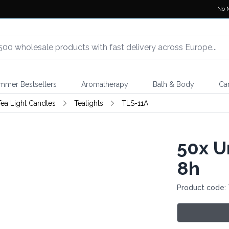
No 
mmer Bestsellers
Aromatherapy
Bath & Body
Ca
 Tea Light Candles
Tealights
TLS-11A
50x
Un
8h
Product code: