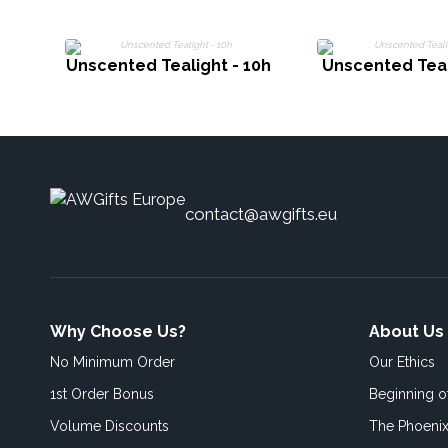
Unscented Tealight - 10h
Unscented Teal
contact@awgifts.eu
Why Choose Us?
About Us
No Minimum Order
Our Ethics
1st Order Bonus
Beginning 
Volume Discounts
The Phoenix