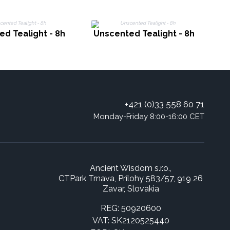
d Tealight - 8h
Unscented Tealight - 8h
+421 (0)33 558 60 71
Monday-Friday 8:00-16:00 CET
Ancient Wisdom s.r.o.,
CTPark Trnava, Prílohy 583/57, 919 26
Zavar, Slovakia
REG: 50920600
VAT: SK2120525440