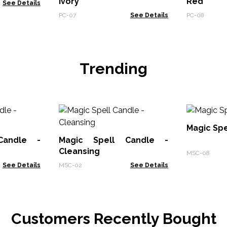
Ivory
Red
See Details
PC-07
See Details
PC-08
Trending
Magic Spe
Candle -
Magic Spell Candle -
Cleansing
MSC-08
See Details
MSC-02
See Details
Customers Recently Bought