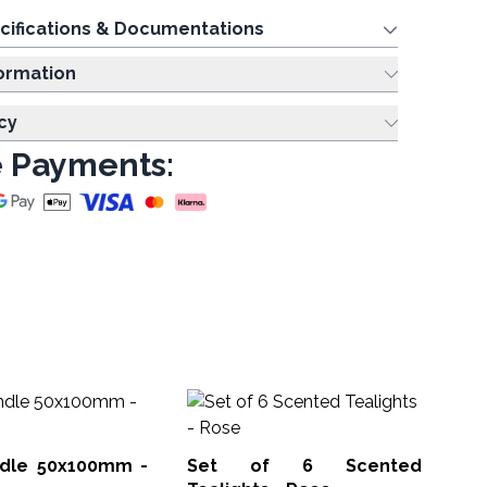
cifications & Documentations
ing Information
cy
 Payments:
S
Tea
andle 50x100mm -
Set of 6 Scented
STL