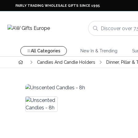
FAIRLY TRADING WHOLESALE GIFTS SINCE 1995
All Categories
New In & Trending
Su
Candles And Candle Holders
Dinner, Pillar &