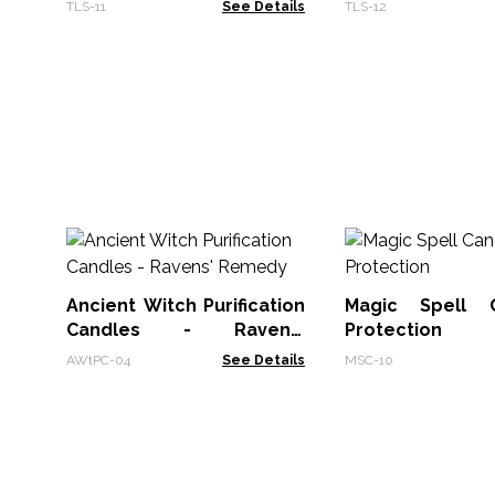
TLS-11
See Details
TLS-12
Ancient Witch Purification
Magic Spell 
Candles - Ravens'
Protection
Remedy
AWtPC-04
See Details
MSC-10