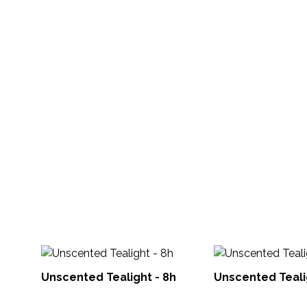
Unscented Tealight - 8h
Unscented Teali