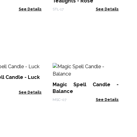
Tealights - Rose
See Details
STL-17
See Details
Ma
Fr
ll Candle - Luck
Magic Spell Candle -
MSC
Balance
See Details
MSC-07
See Details