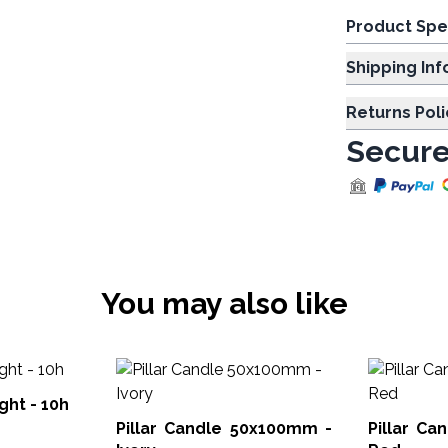
Product Spe
Shipp
Returns Poli
Secure
You may also like
ght - 10h
Pillar Candle 50x100mm -
Pillar C