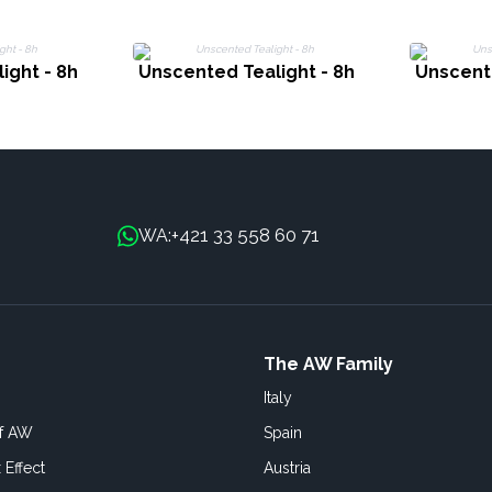
ight - 8h
Unscented Tealight - 8h
Unscente
+421 33 558 60 71
WA:
The AW Family
Italy
of AW
Spain
 Effect
Austria